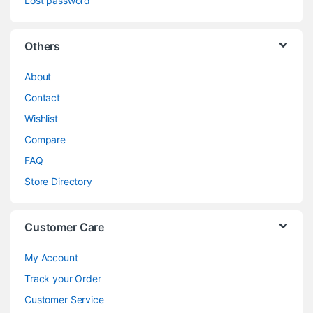
Lost password
Others
About
Contact
Wishlist
Compare
FAQ
Store Directory
Customer Care
My Account
Track your Order
Customer Service