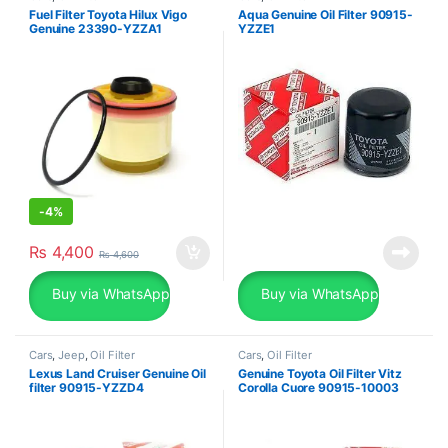
Fuel Filter Toyota Hilux Vigo
Aqua Genuine Oil Filter 90915-
Genuine 23390-YZZA1
YZZE1
-
4%
₨
4,400
₨
4,600
Buy via WhatsApp
Buy via WhatsApp
Cars
,
Jeep
,
Oil Filter
Cars
,
Oil Filter
Lexus Land Cruiser Genuine Oil
Genuine Toyota Oil Filter Vitz
filter 90915-YZZD4
Corolla Cuore 90915-10003