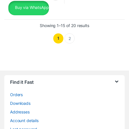
Buy via WhatsApp
Sorted by popularity
Showing 1–15 of 20 results
1
2
Find it Fast
Orders
Downloads
Addresses
Account details