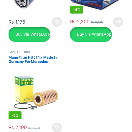
-
4%
₨
2,300
₨
1,175
₨
2,400
Buy via WhatsApp
Buy via WhatsApp
Cars
,
Oil Filter
Mann Filter HU514 x Made In
Germany For Mercedes
-
5%
₨
2,100
₨
2,200