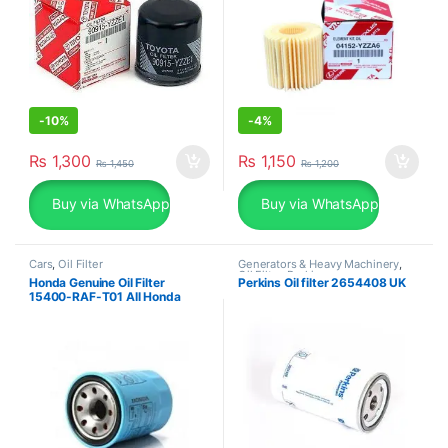
-
10%
-
4%
₨
1,300
₨
1,150
₨
1,450
₨
1,200
Buy via WhatsApp
Buy via WhatsApp
Cars
,
Oil Filter
Generators & Heavy Machinery
,
Oil Filter
,
Perkins
Honda Genuine Oil Filter
Perkins Oil filter 2654408 UK
15400-RAF-T01 All Honda
Models