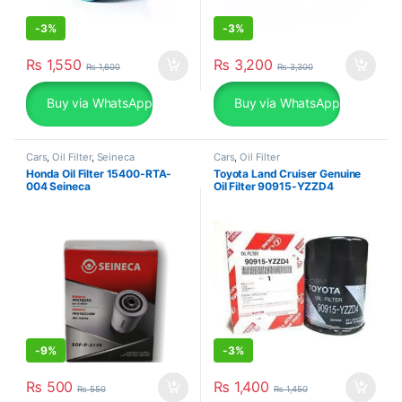
-
3%
-
3%
₨
1,550
₨
3,200
₨
1,600
₨
3,300
Buy via WhatsApp
Buy via WhatsApp
Cars
,
Oil Filter
,
Seineca
Cars
,
Oil Filter
Honda Oil Filter 15400-RTA-
Toyota Land Cruiser Genuine
004 Seineca
Oil Filter 90915-YZZD4
-
9%
-
3%
₨
500
₨
1,400
₨
550
₨
1,450