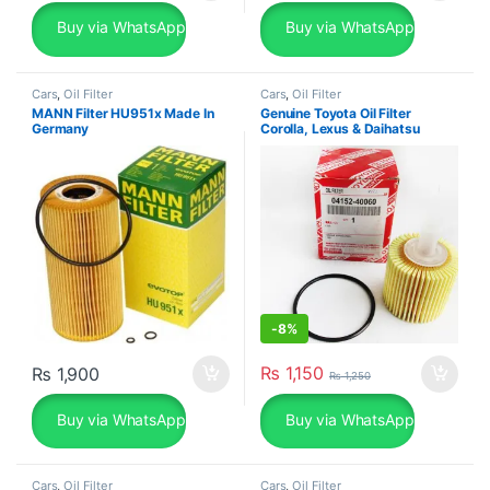
Buy via WhatsApp
Buy via WhatsApp
Cars
,
Oil Filter
Cars
,
Oil Filter
MANN Filter HU951x Made In
Genuine Toyota Oil Filter
Germany
Corolla, Lexus & Daihatsu
04152-40060
-
8%
₨
1,150
₨
1,900
₨
1,250
Buy via WhatsApp
Buy via WhatsApp
Cars
,
Oil Filter
Cars
,
Oil Filter