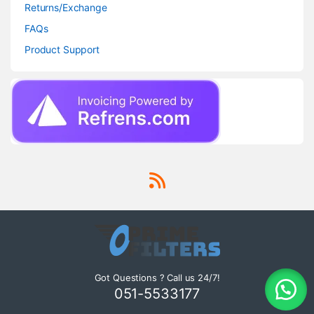
Returns/Exchange
FAQs
Product Support
Got Questions ? Call us 24/7!
051-5533177