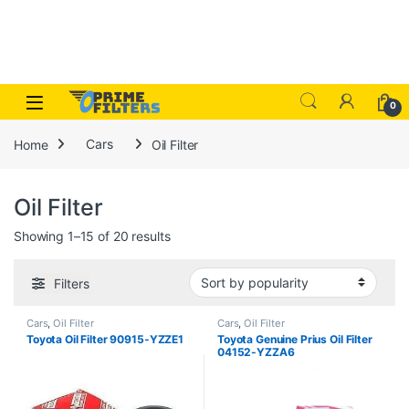
Skip to navigation
Skip to content
Open
0
Home
Cars
Oil Filter
Oil Filter
Sorted by popularity
Showing 1–15 of 20 results
Filters
Cars
,
Oil Filter
Cars
,
Oil Filter
Toyota Oil Filter 90915-YZZE1
Toyota Genuine Prius Oil Filter
04152-YZZA6