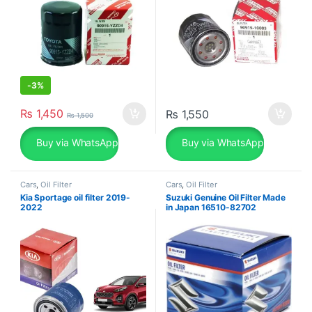
-
3%
₨
1,450
₨
1,550
₨
1,500
Buy via WhatsApp
Buy via WhatsApp
Cars
,
Oil Filter
Cars
,
Oil Filter
Kia Sportage oil filter 2019-
Suzuki Genuine Oil Filter Made
2022
in Japan 16510-82702