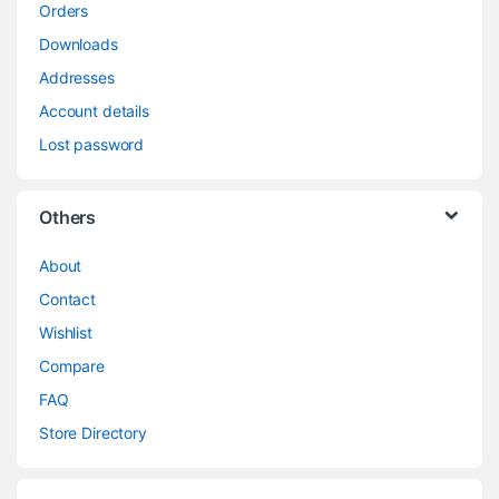
Orders
Downloads
Addresses
Account details
Lost password
Others
About
Contact
Wishlist
Compare
FAQ
Store Directory