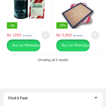
-
3%
-
17%
₨
1,450
₨
5,400
₨
1,500
₨
6,500
Buy via WhatsApp
Buy via WhatsApp
Sorted by popularity
Showing all 2 results
Find it Fast