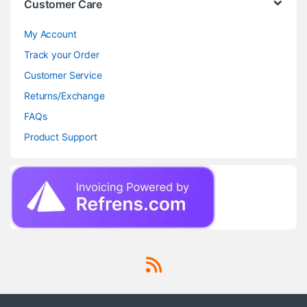
Customer Care
My Account
Track your Order
Customer Service
Returns/Exchange
FAQs
Product Support