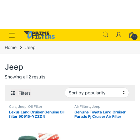
Skip to navigation
Skip to content
Open
0
Home
Jeep
Jeep
Sorted by popularity
Showing all 2 results
Filters
Cars
,
Jeep
,
Oil Filter
Air Filters
,
Jeep
Lexus Land Cruiser Genuine Oil
Genuine Toyota Land Cruiser
filter 90915-YZZD4
Parado Fj Cruiser Air Filter
17801-38051