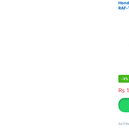
Honda
RAF-
-
3%
₨
1
Air Filt