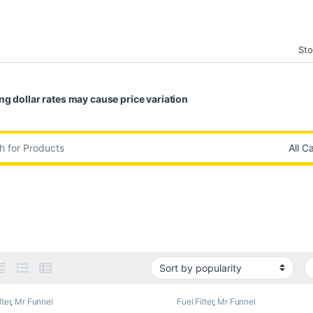
Sto
ng dollar rates may cause price variation
:
lter
,
Mr Funnel
Fuel Filter
,
Mr Funnel