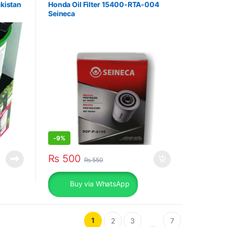
akistan
Honda Oil Filter 15400-RTA-004
Seineca
-
9%
₨
500
₨
550
Buy via WhatsApp
1
2
3
7
…