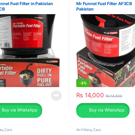
nnel Fuel Filter in Pakistan
Mr Funnel Fuel Filter AF3CB
CB
Pakistan
-
3%
₨
14,000
₨
14,500
Buy via WhatsApp
Buy via WhatsApp
er
,
Cars
Air Filters
,
Cars