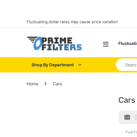
Skip to navigation
Skip to content
Fluctuating dollar rates may cause price variation
Open
Fluctuati
Search for
Shop By Department
Home
Cars
Cars
Fuel Fi