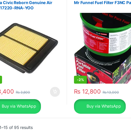
 Civic Reborn Genuine Air
Mr Funnel Fuel Filter F3NC P
er 17220-RNA-YOO
-
2%
,400
₨
12,800
₨
3,600
₨
13,000
Buy via WhatsApp
Buy via WhatsApp
Sorted by popularity
–15 of 95 results