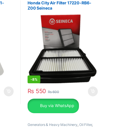
01-
Honda City Air Filter 17220-RB6-
Z00 Seineca
-
8%
₨
550
₨
600
Buy via WhatsApp
Generators & Heavy Machinery
,
Oil Filter
,
Perkins