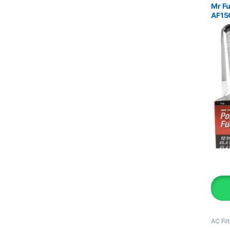
Mr Fu
AF15
AC Filt