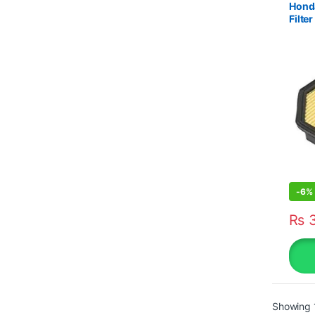
Honda
Filt
-
6%
₨
3
Showing 1