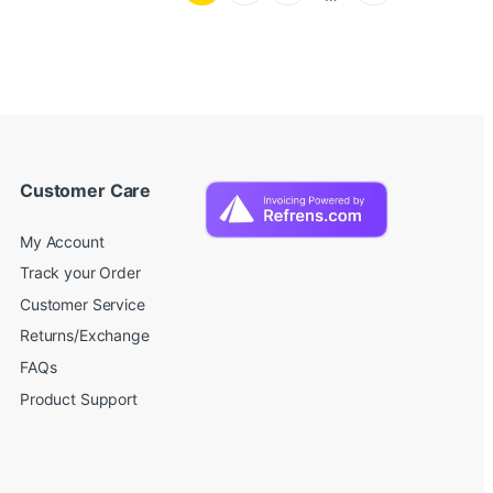
Customer Care
My Account
Track your Order
Customer Service
Returns/Exchange
FAQs
Product Support