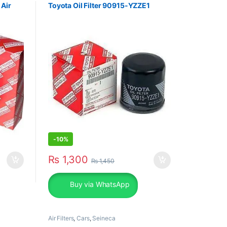
 Air
Toyota Oil Filter 90915-YZZE1
-
10%
₨
1,300
₨
1,450
Buy via WhatsApp
Air Filters
,
Cars
,
Seineca