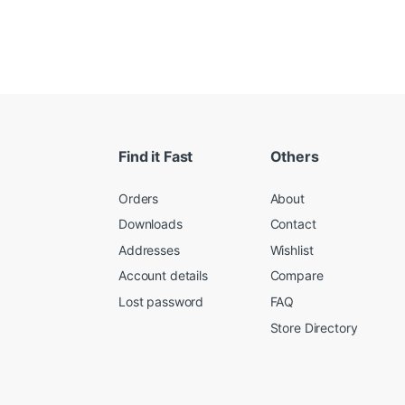
Find it Fast
Others
Orders
About
Downloads
Contact
Addresses
Wishlist
Account details
Compare
Lost password
FAQ
Store Directory