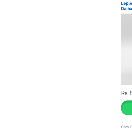
Leppo
Daiha
₨
8
Cars
,
O