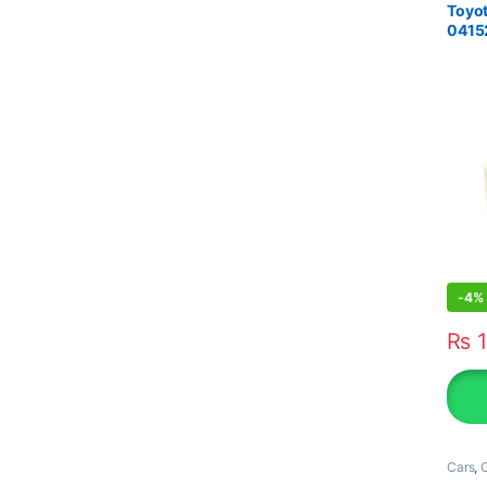
Toyot
0415
-
4%
₨
1
Cars
,
O