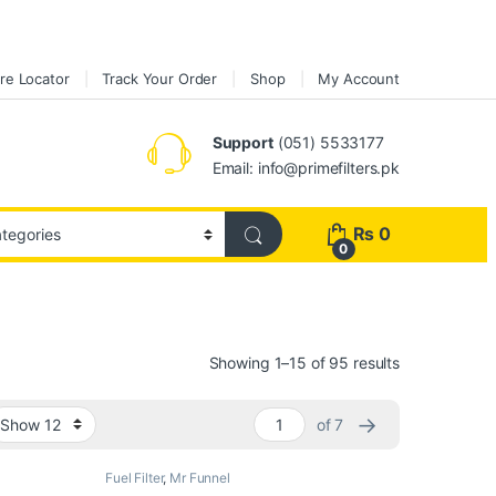
re Locator
Track Your Order
Shop
My Account
Support
(051) 5533177
Email: info@primefilters.pk
₨
0
0
Sorted by pop
Showing 1–15 of 95 results
→
of 7
Fuel Filter
,
Mr Funnel