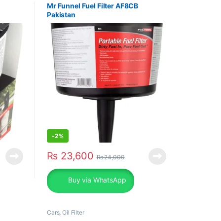
Mr Funnel Fuel Filter AF8CB
Pakistan
-
2%
₨
23,600
₨
24,000
Buy via WhatsApp
Cars
,
Oil Filter