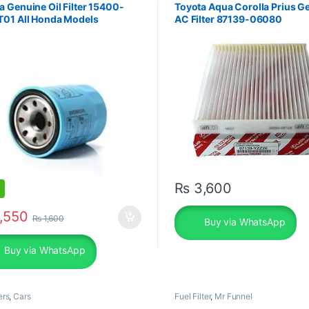
 Genuine Oil Filter 15400-
Toyota Aqua Corolla Prius G
T01 All Honda Models
AC Filter 87139-06080
₨
3,600
,550
₨
1,600
Buy via WhatsApp
Buy via WhatsApp
ers
,
Cars
Fuel Filter
,
Mr Funnel