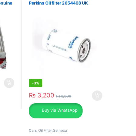
enuine
Perkins Oil filter 2654408 UK
-
3%
₨
3,200
₨
3,300
Buy via WhatsApp
Cars
,
Oil Filter
,
Seineca