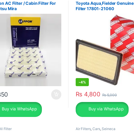
n AC Filter / Cabin Filter For
Toyota Aqua,Fielder Genuine
tsu Mira
Filter 17801-21060
-
4%
₨
4,800
50
₨
5,000
Buy via WhatsApp
Buy via WhatsApp
il Filter
Air Filters
,
Cars
,
Seineca