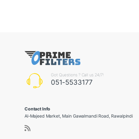
Got Questions ? Call us 24/7!
051-5533177
Contact Info
Al-Majeed Market, Main Gawalmandi Road, Rawalpindi