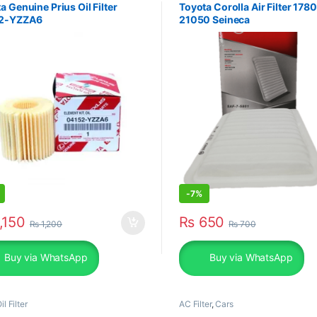
a Genuine Prius Oil Filter
Toyota Corolla Air Filter 178
2-YZZA6
21050 Seineca
-
7%
,150
₨
650
₨
1,200
₨
700
Buy via WhatsApp
Buy via WhatsApp
il Filter
AC Filter
,
Cars