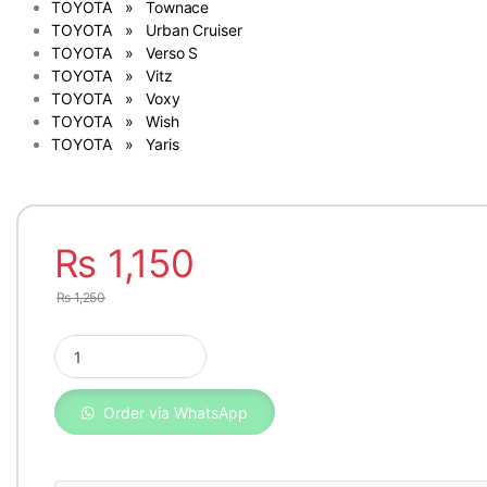
TOYOTA » Townace
TOYOTA » Urban Cruiser
TOYOTA » Verso S
TOYOTA » Vitz
TOYOTA » Voxy
TOYOTA » Wish
TOYOTA » Yaris
₨
1,150
₨
1,250
Genuine Toyota Oil Filter Corolla, Lexus & Daihatsu 04152-40
Order via WhatsApp