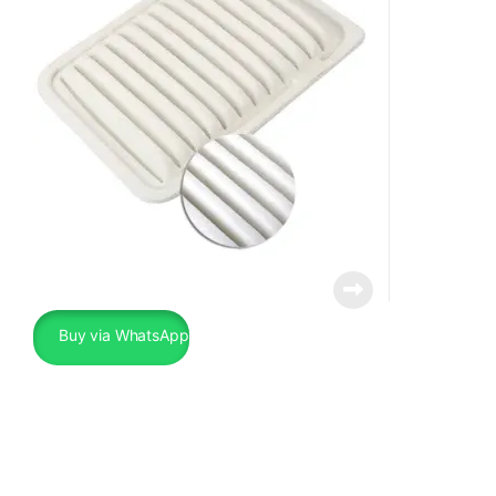
Buy via WhatsApp