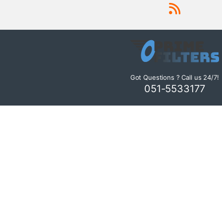
Got Questions ? Call us 24/7!
051-5533177