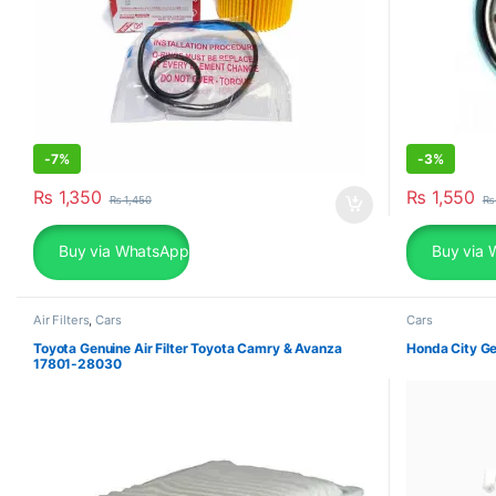
-
7%
-
3%
₨
1,350
₨
1,550
₨
1,450
₨
Buy via WhatsApp
Buy via 
Air Filters
,
Cars
Cars
Toyota Genuine Air Filter Toyota Camry & Avanza
Honda City Ge
17801-28030