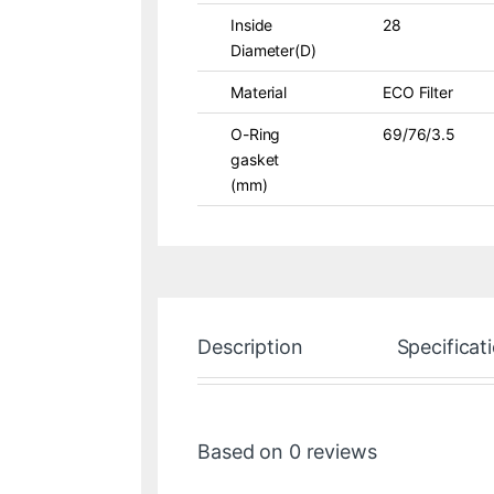
Inside
28
Diameter(D)
Material
ECO Filter
O-Ring
69/76/3.5
gasket
(mm)
Description
Specificat
Based on 0 reviews