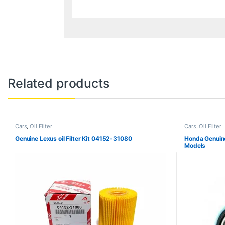
Related products
Cars
,
Oil Filter
Cars
,
Oil Filter
Genuine Lexus oil Filter Kit 04152-31080
Honda Genuine
Models