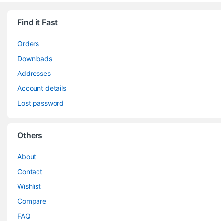
Find it Fast
Orders
Downloads
Addresses
Account details
Lost password
Others
About
Contact
Wishlist
Compare
FAQ