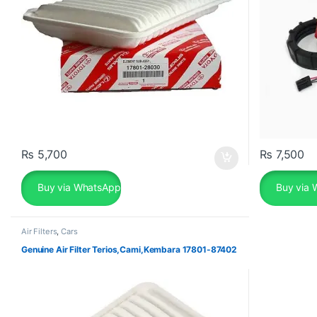
₨
5,700
₨
7,500
Buy via WhatsApp
Buy via 
Air Filters
,
Cars
Genuine Air Filter Terios,Cami,Kembara 17801-87402