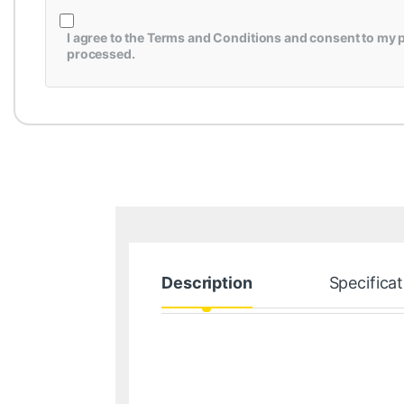
I agree to the
Terms and Conditions
and consent to my p
processed.
Description
Specificat