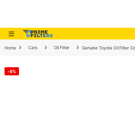
Skip to navigation
Skip to content
Open
Home
Cars
Oil Filter
Genuine Toyota Oil Filter 
-
8%