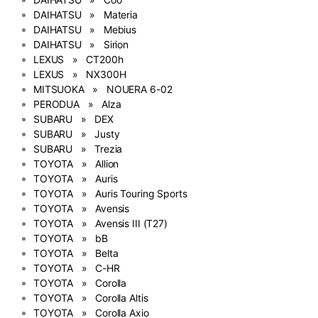
DAIHATSU » Materia
DAIHATSU » Mebius
DAIHATSU » Sirion
LEXUS » CT200h
LEXUS » NX300H
MITSUOKA » NOUERA 6-02
PERODUA » Alza
SUBARU » DEX
SUBARU » Justy
SUBARU » Trezia
TOYOTA » Allion
TOYOTA » Auris
TOYOTA » Auris Touring Sports
TOYOTA » Avensis
TOYOTA » Avensis III (T27)
TOYOTA » bB
TOYOTA » Belta
TOYOTA » C-HR
TOYOTA » Corolla
TOYOTA » Corolla Altis
TOYOTA » Corolla Axio