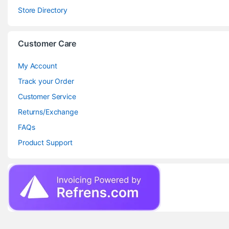
Store Directory
Customer Care
My Account
Track your Order
Customer Service
Returns/Exchange
FAQs
Product Support