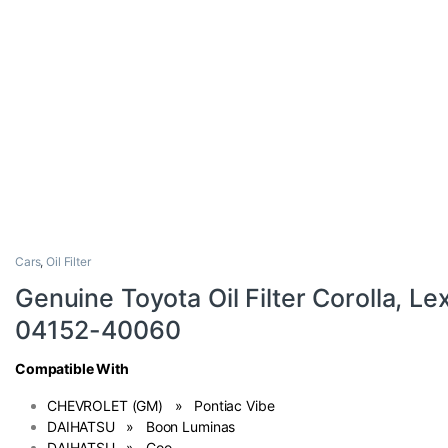
Cars
,
Oil Filter
Genuine Toyota Oil Filter Corolla, L
04152-40060
Compatible With
CHEVROLET (GM) » Pontiac Vibe
DAIHATSU » Boon Luminas
DAIHATSU » Coo