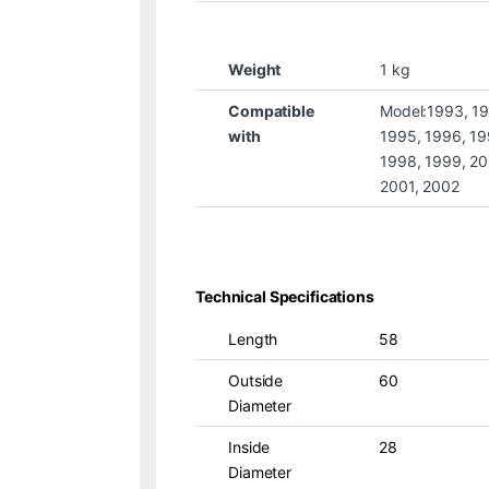
Weight
1 kg
Compatible
Model:1993, 1
with
1995, 1996, 19
1998, 1999, 20
2001, 2002
Technical Specifications
Length
58
Outside
60
Diameter
Inside
28
Diameter