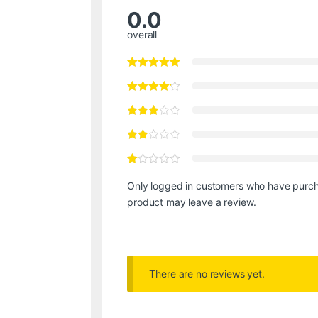
0.0
overall
Only logged in customers who have purch
product may leave a review.
There are no reviews yet.