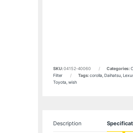
SKU:
04152-40060
Categories:
C
Filter
Tags:
corolla
,
Daihatsu
,
Lexu
Toyota
,
wish
Description
Specifica