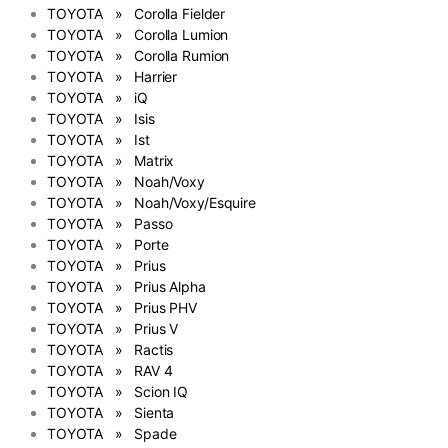
TOYOTA » Corolla Fielder
TOYOTA » Corolla Lumion
TOYOTA » Corolla Rumion
TOYOTA » Harrier
TOYOTA » iQ
TOYOTA » Isis
TOYOTA » Ist
TOYOTA » Matrix
TOYOTA » Noah/Voxy
TOYOTA » Noah/Voxy/Esquire
TOYOTA » Passo
TOYOTA » Porte
TOYOTA » Prius
TOYOTA » Prius Alpha
TOYOTA » Prius PHV
TOYOTA » Prius V
TOYOTA » Ractis
TOYOTA » RAV 4
TOYOTA » Scion IQ
TOYOTA » Sienta
TOYOTA » Spade