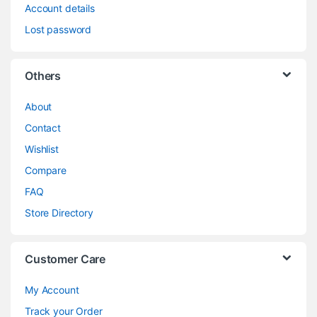
Account details
Lost password
Others
About
Contact
Wishlist
Compare
FAQ
Store Directory
Customer Care
My Account
Track your Order