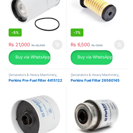
-
5%
-
7%
₨
21,000
₨
6,500
₨
22,000
₨
7,000
Buy via WhatsApp
Buy via WhatsApp
Generators & Heavy Machinery
,
Generators & Heavy Machinery
,
Perkins
Perkins
Perkins Pre-Fuel Filter 4415122
Perkins Fuel Filter 26560145