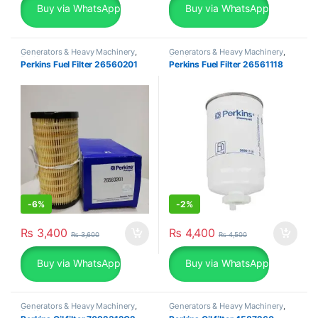
Buy via WhatsApp
Buy via WhatsApp
Generators & Heavy Machinery
,
Generators & Heavy Machinery
,
Perkins
Perkins
Perkins Fuel Filter 26560201
Perkins Fuel Filter 26561118
-
6%
-
2%
₨
3,400
₨
4,400
₨
3,600
₨
4,500
Buy via WhatsApp
Buy via WhatsApp
Generators & Heavy Machinery
,
Generators & Heavy Machinery
,
Perkins
Perkins