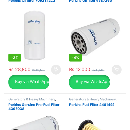
Perkins Oil filter 7092312C2
Perkins Oil filter 4587260
-
2%
-
4%
₨
28,800
₨
13,000
₨
29,500
₨
13,500
Buy via WhatsApp
Buy via WhatsApp
Generators & Heavy Machinery
,
Generators & Heavy Machinery
,
Perkins
Perkins
Perkins Genuine Pre-Fuel Filter
Perkins Fuel Filter 4461492
4395038