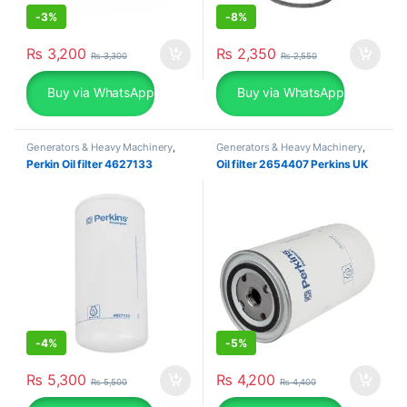
-
3%
-
8%
₨
3,200
₨
2,350
₨
3,300
₨
2,550
Buy via WhatsApp
Buy via WhatsApp
Generators & Heavy Machinery
,
Generators & Heavy Machinery
,
Perkins
Perkins
Perkin Oil filter 4627133
Oil filter 2654407 Perkins UK
-
4%
-
5%
₨
5,300
₨
4,200
₨
5,500
₨
4,400