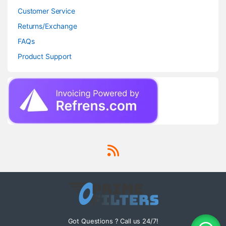
Customer Service
Returns/Exchange
FAQs
Product Support
Got Questions ? Call us 24/7!