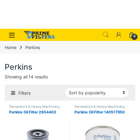
Skip to navigation
Skip to content
Open
0
Home
Perkins
Perkins
Sorted by popularity
Showing all 14 results
Filters
Generators & Heavy Machinery
,
Generators & Heavy Machinery
,
Perkins
Perkins
Perkins Oil Filter 2654403
Perkins Oil Filter 140517050