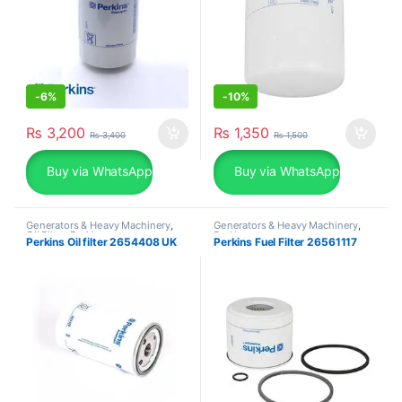
-
6%
-
10%
₨
3,200
₨
1,350
₨
3,400
₨
1,500
Buy via WhatsApp
Buy via WhatsApp
Generators & Heavy Machinery
,
Generators & Heavy Machinery
,
Oil Filter
,
Perkins
Perkins
Perkins Oil filter 2654408 UK
Perkins Fuel Filter 26561117