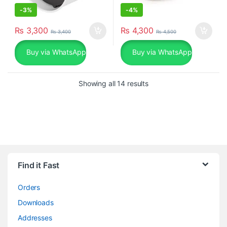
-
3%
-
4%
₨
3,300
₨
4,300
₨
3,400
₨
4,500
Buy via WhatsApp
Buy via WhatsApp
Sorted by popularity
Showing all 14 results
Find it Fast
Orders
Downloads
Addresses