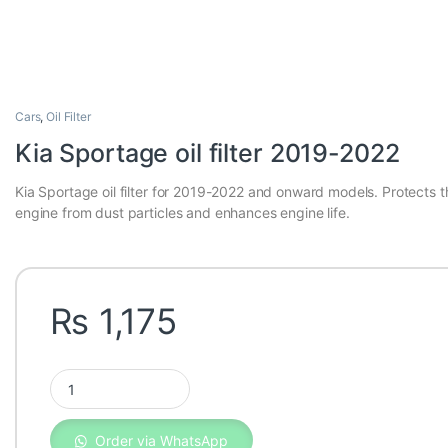
Cars
,
Oil Filter
Kia Sportage oil filter 2019-2022
Kia Sportage oil filter for 2019-2022 and onward models. Protects t
engine from dust particles and enhances engine life.
₨
1,175
Kia Sportage oil filter 2019-2022 quantity
Order via WhatsApp