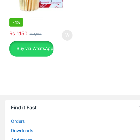
-
4%
₨
1,150
₨
1,200
Buy via WhatsApp
Find it Fast
Orders
Downloads
Addresses