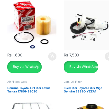
YZZA1
₨
1,600
₨
7,500
Buy via WhatsApp
Buy via WhatsApp
Air Filters
,
Cars
Cars
,
Oil Filter
Genuine Toyota Air Filter Lexus
Fuel Filter Toyota Hilux Vigo
Tundra 17801-38030
Genuine 23390-YZZA1