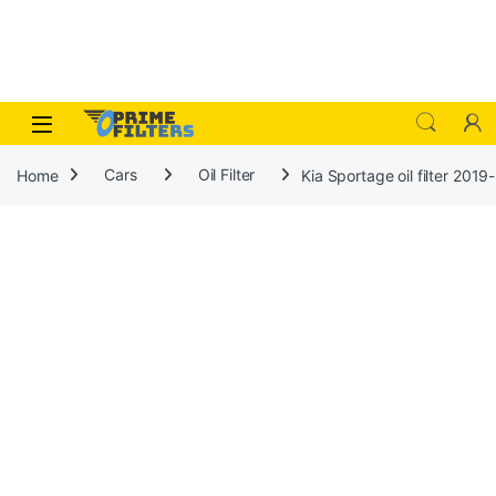
Skip to navigation
Skip to content
Open
Home
Cars
Oil Filter
Kia Sportage oil filter 201