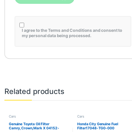
I agree to the
Terms and Conditions
and consent to
my personal data being processed.
Related products
Cars
Cars
Genuine Toyota Oil Filter
Honda City Genuine Fuel
Camry,Crown,Mark X 04152-
Filter17048-TG0-000