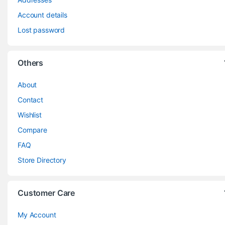
Account details
Lost password
Others
About
Contact
Wishlist
Compare
FAQ
Store Directory
Customer Care
My Account