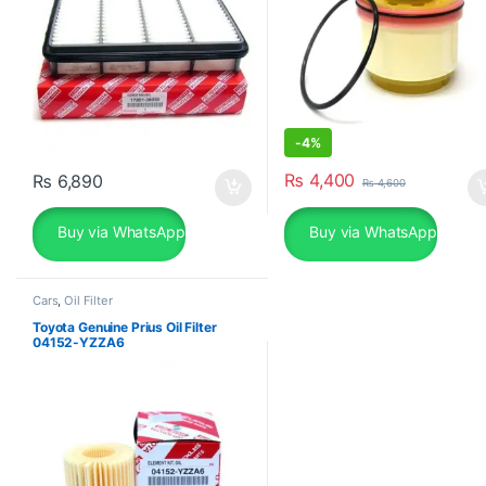
-
4%
₨
4,400
₨
6,890
₨
4,600
Buy via WhatsApp
Buy via WhatsApp
Cars
,
Oil Filter
Toyota Genuine Prius Oil Filter
04152-YZZA6