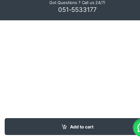
Got Questions ? Call us 24/7!
051-5533177
Add to cart