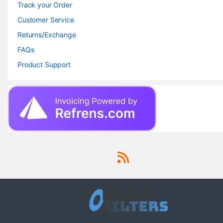
Track your Order
Customer Service
Returns/Exchange
FAQs
Product Support