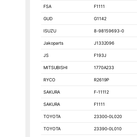
FSA
F1111
GUD
G1142
ISUZU
8-98159693-0
Jakoparts
J1332096
JS
F193J
MITSUBISHI
1770A233
RYCO
R2619P
SAKURA
F-11112
SAKURA
F1111
TOYOTA
23300-0L020
TOYOTA
23390-0L010