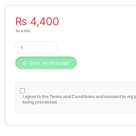
₨
4,400
₨
4,600
Fuel Filter Toyota Hilux Vigo Genuine 23390-YZZA1 quantity
Order via WhatsApp
I agree to the
Terms and Conditions
and consent to my p
being processed.