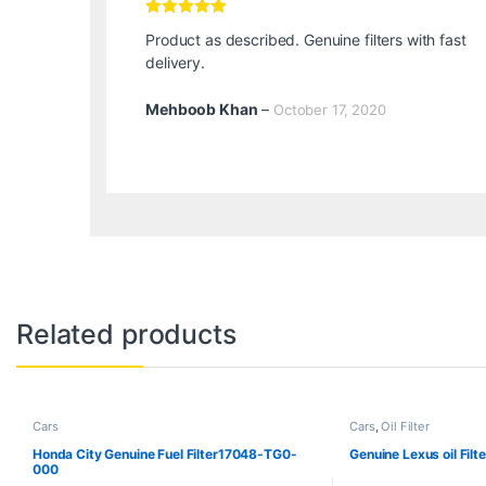
Rated
5
out
Product as described. Genuine filters with fast
of 5
delivery.
Mehboob Khan
–
October 17, 2020
Related products
Cars
Cars
,
Oil Filter
Honda City Genuine Fuel Filter17048-TG0-
Genuine Lexus oil Fil
000