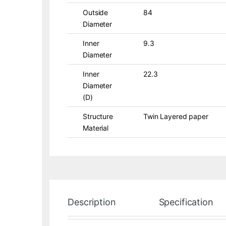
Outside
84
Diameter
Inner
9.3
Diameter
Inner
22.3
Diameter
(D)
Structure
Twin Layered paper
Material
Description
Specification