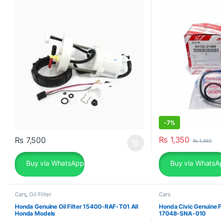
-
7%
₨
1,350
₨
7,500
₨
1,450
Buy via WhatsApp
Buy via WhatsA
Cars
,
Oil Filter
Cars
Honda Genuine Oil Filter 15400-RAF-T01 All
Honda Civic Genuine F
Honda Models
17048-SNA-010