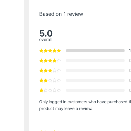
Based on 1 review
5.0
overall
1
Only logged in customers who have purchased t
product may leave a review.