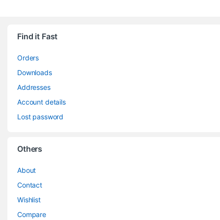
Find it Fast
Orders
Downloads
Addresses
Account details
Lost password
Others
About
Contact
Wishlist
Compare