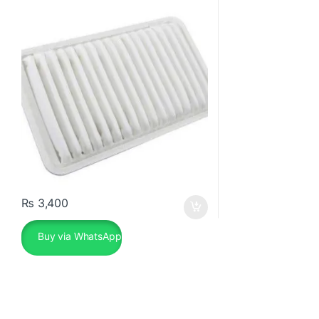
₨
3,400
Buy via WhatsApp