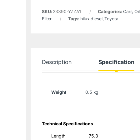
SKU:
23390-YZZA1
Categories:
Cars
,
Oil
Filter
Tags:
hilux diesel
,
Toyota
Description
Specification
Weight
0.5 kg
Technical Specifications
Length
75.3