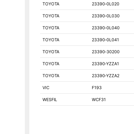
TOYOTA
23390-0L020
TOYOTA
23390-0L030
TOYOTA
23390-0L040
TOYOTA
23390-0L041
TOYOTA
23390-30200
TOYOTA
23390-YZZA1
TOYOTA
23390-YZZA2
VIC
F193
WESFIL
WCF31