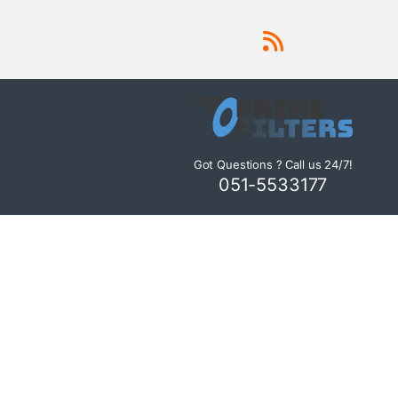
Got Questions ? Call us 24/7!
051-5533177