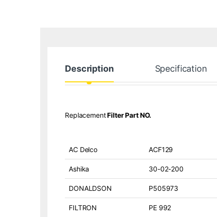
Description
Specification
Replacement
Filter Part NO.
AC Delco
ACF129
Ashika
30-02-200
DONALDSON
P505973
FILTRON
PE 992