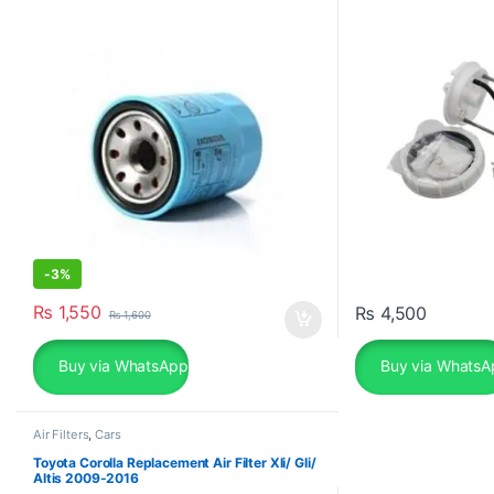
-
3%
₨
1,550
₨
4,500
₨
1,600
Buy via WhatsApp
Buy via WhatsA
Air Filters
,
Cars
Toyota Corolla Replacement Air Filter Xli/ Gli/
Altis 2009-2016