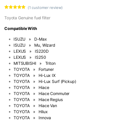
(
1
customer review)
Rated
1
5.00
out of 5
Toyota Genuine fuel filter
based on
customer
Compatible With
rating
ISUZU » D-Max
ISUZU » Mu, Wizard
LEXUS » IS220D
LEXUS » IS250
MITSUBISHI » Triton
TOYOTA » Fortuner
TOYOTA » Hi-Lux IX
TOYOTA » Hi-Lux Surf (Pickup)
TOYOTA » Hiace
TOYOTA » Hiace Commuter
TOYOTA » Hiace Regius
TOYOTA » Hiace Van
TOYOTA » Hilux
TOYOTA » Innova