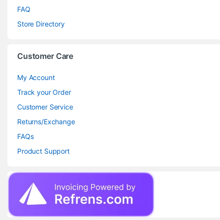
FAQ
Store Directory
Customer Care
My Account
Track your Order
Customer Service
Returns/Exchange
FAQs
Product Support