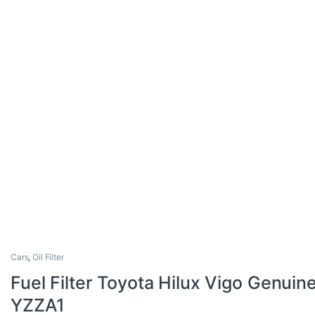
Cars
,
Oil Filter
Fuel Filter Toyota Hilux Vigo Genui
YZZA1