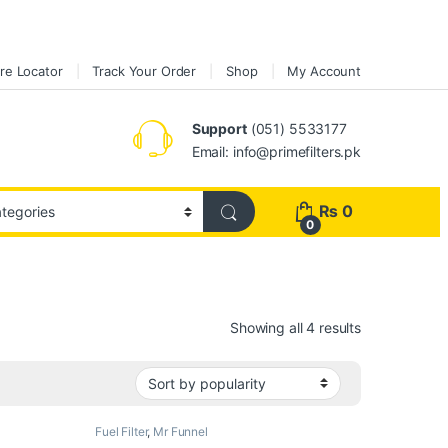
re Locator
Track Your Order
Shop
My Account
Support
(051) 5533177
Email: info@primefilters.pk
₨
0
0
Sorted by pop
Showing all 4 results
Fuel Filter
,
Mr Funnel