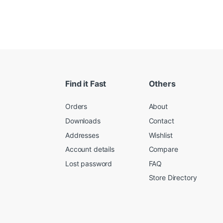
Find it Fast
Others
Orders
About
Downloads
Contact
Addresses
Wishlist
Account details
Compare
Lost password
FAQ
Store Directory