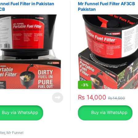
nnel Fuel Filter in Pakistan
Mr Funnel Fuel Filter AF3CB
CB
Pakistan
-
3%
₨
14,000
₨
14,500
Buy via WhatsApp
Buy via WhatsApp
lter
,
Mr Funnel