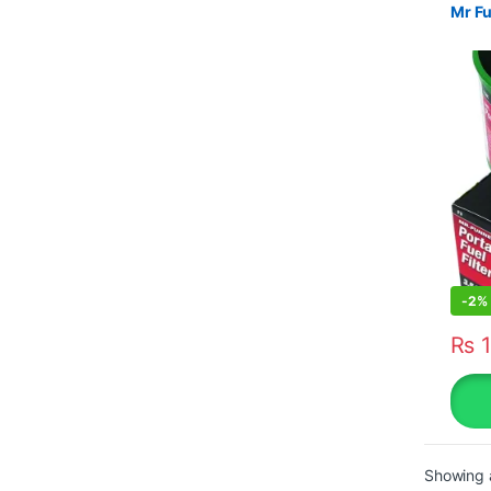
Mr Fu
-
2%
₨
1
Showing a