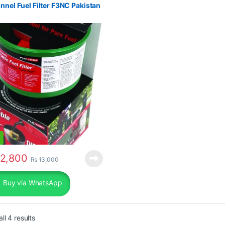
nnel Fuel Filter F3NC Pakistan
2,800
₨
13,000
Buy via WhatsApp
Sorted by popularity
ll 4 results