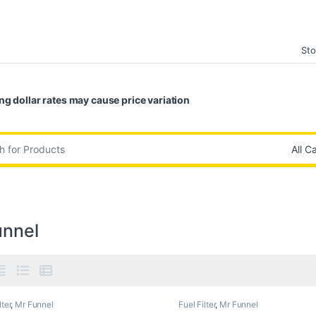
Sto
ng dollar rates may cause price variation
:
unnel
lter
,
Mr Funnel
Fuel Filter
,
Mr Funnel