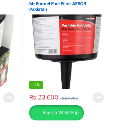
Mr Funnel Fuel Filter AF8CB
Pakistan
-
2%
₨
23,600
₨
24,000
Buy via WhatsApp