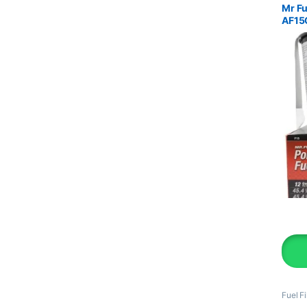
Mr Fu
AF15
Fuel Fi