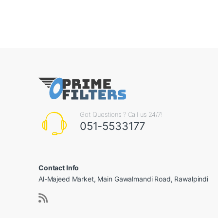
Got Questions ? Call us 24/7!
051-5533177
Contact Info
Al-Majeed Market, Main Gawalmandi Road, Rawalpindi