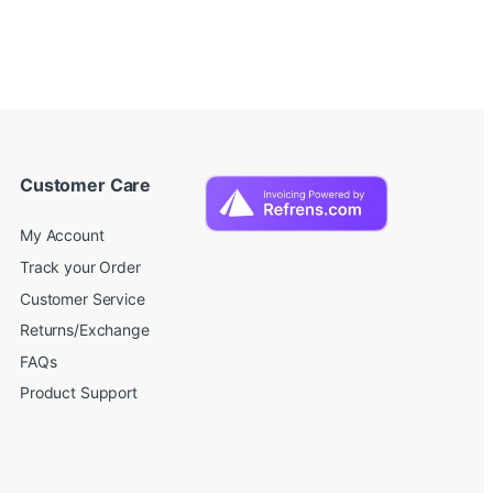
Customer Care
My Account
Track your Order
Customer Service
Returns/Exchange
FAQs
Product Support