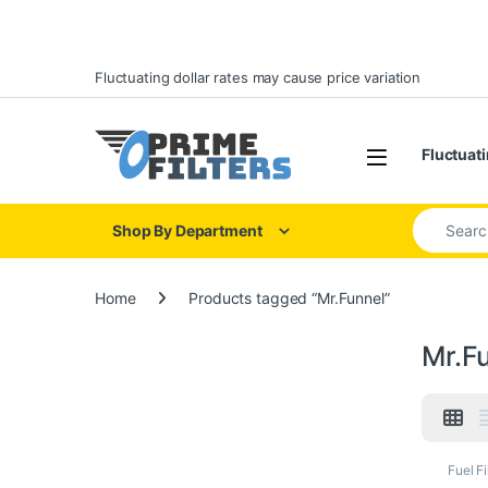
Skip to navigation
Skip to content
Fluctuating dollar rates may cause price variation
Open
Fluctuati
Search for
Shop By Department
Home
Products tagged “Mr.Funnel”
Mr.F
Fuel Fi