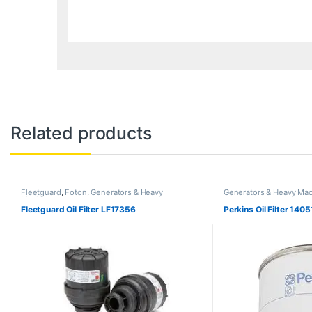
Related products
Fleetguard
,
Foton
,
Generators & Heavy
Generators & Heavy Mac
Machinery
Fleetguard Oil Filter LF17356
Perkins Oil Filter 140