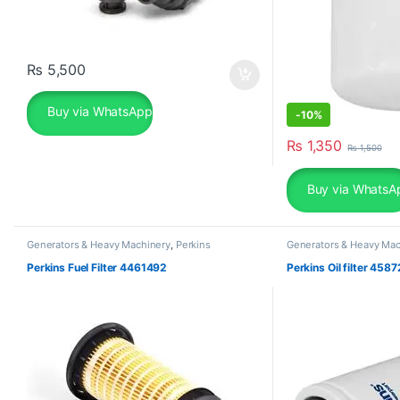
₨
5,500
Buy via WhatsApp
-
10%
₨
1,350
₨
1,500
Buy via WhatsA
Generators & Heavy Machinery
,
Perkins
Generators & Heavy Mac
Perkins Fuel Filter 4461492
Perkins Oil filter 458