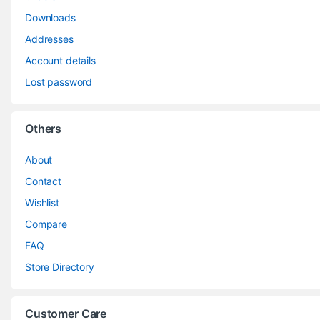
Downloads
Addresses
Account details
Lost password
Others
About
Contact
Wishlist
Compare
FAQ
Store Directory
Customer Care