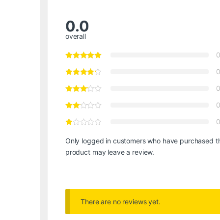
0.0
overall
Only logged in customers who have purchased th
product may leave a review.
There are no reviews yet.