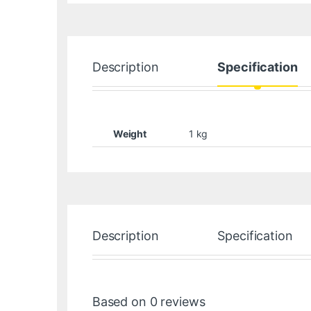
Description
Specification
Weight
1 kg
Description
Specification
Based on 0 reviews