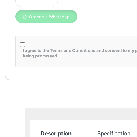
Order via WhatsApp
I agree to the
Terms and Conditions
and consent to my p
being processed.
Description
Specification