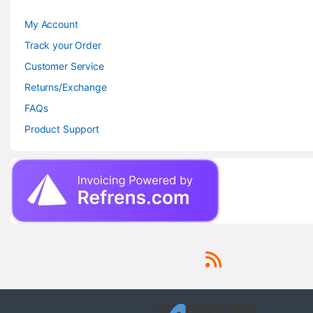
My Account
Track your Order
Customer Service
Returns/Exchange
FAQs
Product Support