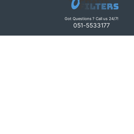
Got Questions ? Call us 24/7!
051-5533177