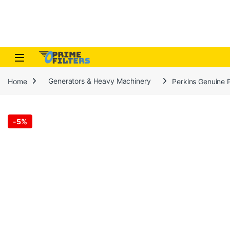
Skip to navigation
Skip to content
Open
Home
Generators & Heavy Machinery
Perkins Genuine 
-
5%