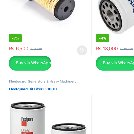
-
7%
-
4%
₨
6,500
₨
13,000
₨
7,000
₨
13,500
Buy via WhatsApp
Buy via WhatsA
Fleetguard
,
Generators & Heavy Machinery
Fleetguard Oil Filter LF16011