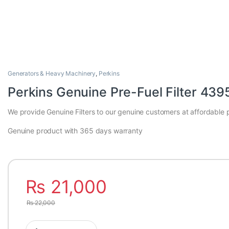
Generators & Heavy Machinery
,
Perkins
Perkins Genuine Pre-Fuel Filter 43
We provide Genuine Filters to our genuine customers at affordable p
Genuine product with 365 days warranty
₨
21,000
₨
22,000
Perkins Genuine Pre-Fuel Filter 4395038 quantity