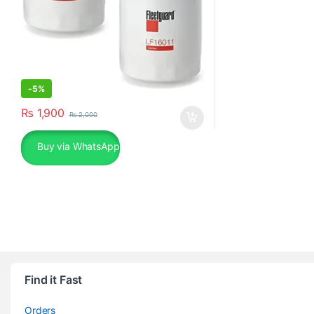
-
5%
₨
1,900
₨
2,000
Buy via WhatsApp
Find it Fast
Orders