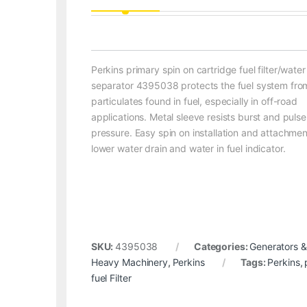
Perkins primary spin on cartridge fuel filter/water
separator 4395038 protects the fuel system fro
particulates found in fuel, especially in off-road
applications. Metal sleeve resists burst and pulse
pressure. Easy spin on installation and attachmen
lower water drain and water in fuel indicator.
SKU:
4395038
Categories:
Generators &
Heavy Machinery
,
Perkins
Tags:
Perkins
,
fuel Filter