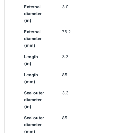
External
3.0
diameter
(in)
External
76.2
diameter
(mm)
Length
3.3
(in)
Length
85
(mm)
Seal outer
3.3
diameter
(in)
Seal outer
85
diameter
(mm)