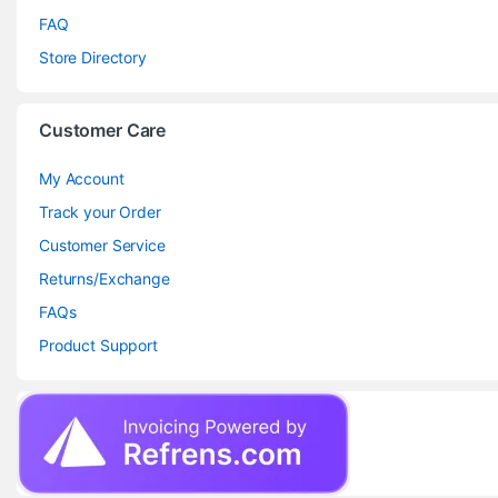
FAQ
Store Directory
Customer Care
My Account
Track your Order
Customer Service
Returns/Exchange
FAQs
Product Support