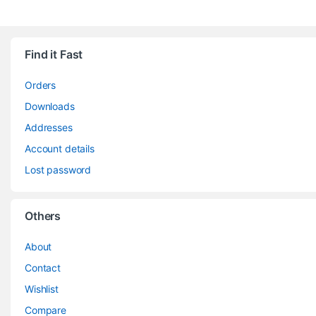
Find it Fast
Orders
Downloads
Addresses
Account details
Lost password
Others
About
Contact
Wishlist
Compare