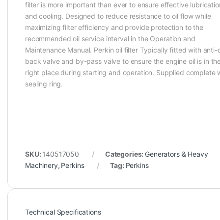
filter is more important than ever to ensure effective lubricatio
and cooling. Designed to reduce resistance to oil flow while
maximizing filter efficiency and provide protection to the
recommended oil service interval in the Operation and
Maintenance Manual. Perkin oil filter Typically fitted with anti-
back valve and by-pass valve to ensure the engine oil is in th
right place during starting and operation. Supplied complete 
sealing ring.
SKU:
140517050
Categories:
Generators & Heavy
Machinery
,
Perkins
Tag:
Perkins
Technical Specifications