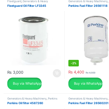
Fleetguard
,
Generators & Heavy
Generators & Heavy Machinery
,
Machinery
Fleetguard Oil Filter LF3345
Perkins Fuel Filter 26561118
-
2%
₨
4,400
₨
3,000
₨
4,500
Buy via WhatsApp
Buy via WhatsApp
Generators & Heavy Machinery
,
Perkins
Generators & Heavy Machinery
,
Perkins Oil filter 4587260
Perkins Fuel Filter 26560201