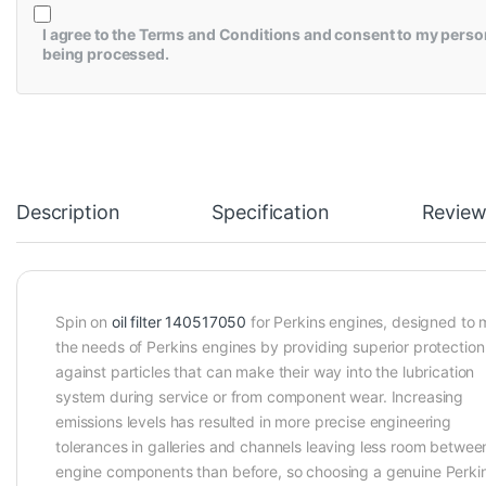
I agree to the
Terms and Conditions
and consent to my perso
being processed.
Description
Specification
Review
Spin on
oil filter 140517050
for Perkins engines, designed to 
the needs of Perkins engines by providing superior protection
against particles that can make their way into the lubrication
system during service or from component wear. Increasing
emissions levels has resulted in more precise engineering
tolerances in galleries and channels leaving less room betwee
engine components than before, so choosing a genuine Perki