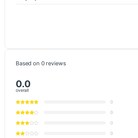
Based on 0 reviews
0.0
overall
0
0
0
0