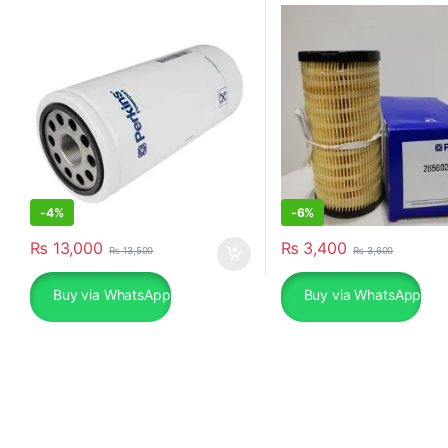
-
4%
-
6%
₨
13,000
₨
3,400
₨
13,500
₨
3,600
Buy via WhatsApp
Buy via WhatsApp