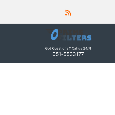
Got Questions ? Call us 24/7!
051-5533177