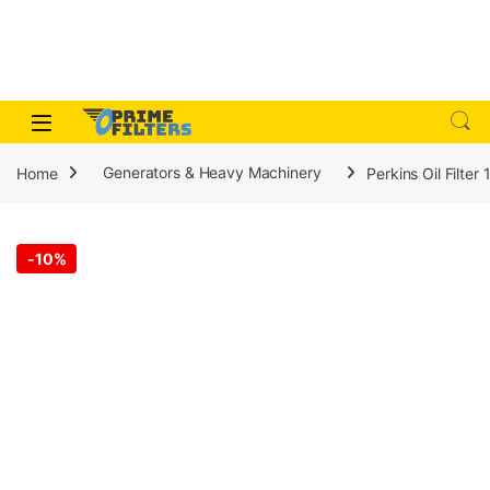
Skip to navigation
Skip to content
Open
Home
Generators & Heavy Machinery
Perkins Oil Filte
-
10%