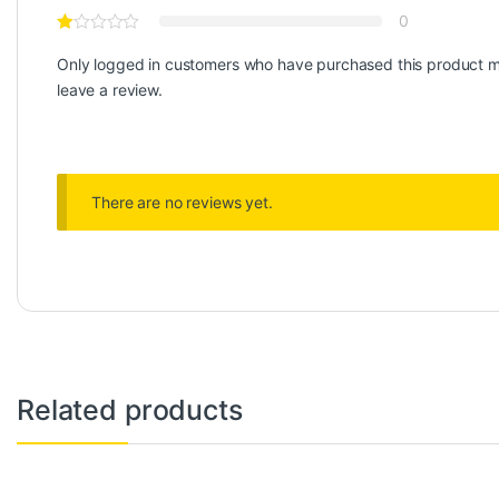
0
Only logged in customers who have purchased this product 
leave a review.
There are no reviews yet.
Related products