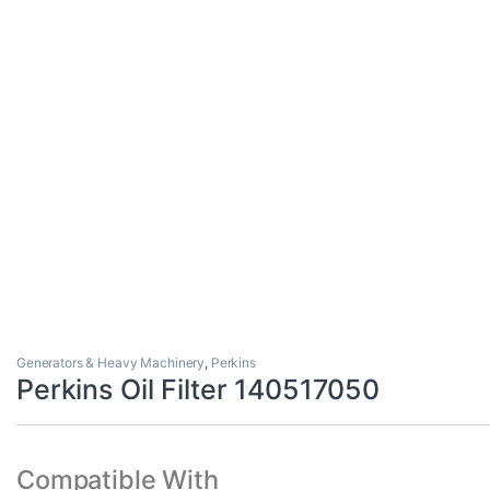
Generators & Heavy Machinery
,
Perkins
Perkins Oil Filter 140517050
Compatible With