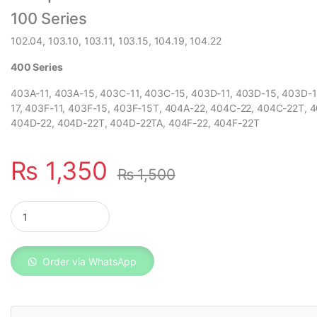
100 Series
102.04, 103.10, 103.11, 103.15, 104.19, 104.22
400 Series
403A-11, 403A-15, 403C-11, 403C-15, 403D-11, 403D-15, 403D-
17, 403F-11, 403F-15, 403F-15T, 404A-22, 404C-22, 404C-22T, 
404D-22, 404D-22T, 404D-22TA, 404F-22, 404F-22T
₨
1,350
₨
1,500
Perkins Oil Filter 140517050 quantity
Order via WhatsApp