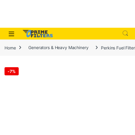
Skip to navigation
Skip to content
Open
Home
Generators & Heavy Machinery
Perkins Fuel Filt
-
7%