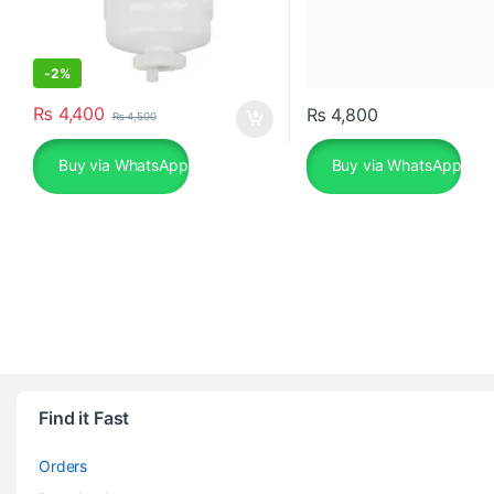
-
2%
₨
4,400
₨
4,800
₨
4,500
Buy via WhatsApp
Buy via WhatsApp
Find it Fast
Orders