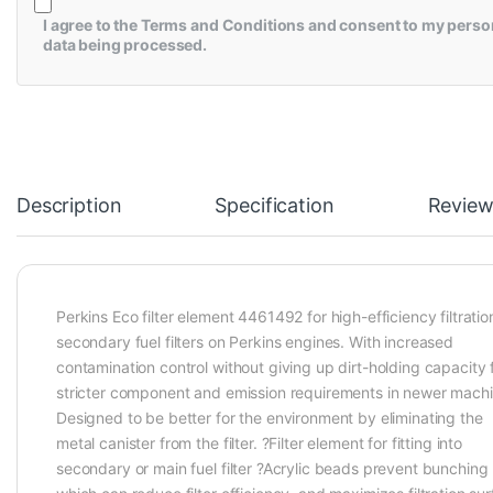
I agree to the
Terms and Conditions
and consent to my perso
data being processed.
Description
Specification
Review
Perkins Eco filter element 4461492 for high-efficiency filtratio
secondary fuel filters on Perkins engines. With increased
contamination control without giving up dirt-holding capacity 
stricter component and emission requirements in newer machi
Designed to be better for the environment by eliminating the
metal canister from the filter. ?Filter element for fitting into
secondary or main fuel filter ?Acrylic beads prevent bunching