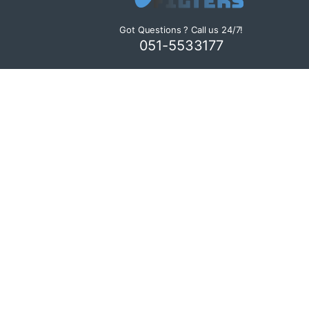
Got Questions ? Call us 24/7!
051-5533177