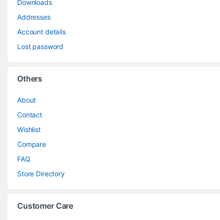
Downloads
Addresses
Account details
Lost password
Others
About
Contact
Wishlist
Compare
FAQ
Store Directory
Customer Care