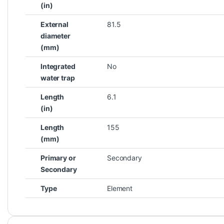
(in)
External
81.5
diameter
(mm)
Integrated
No
water trap
Length
6.1
(in)
Length
155
(mm)
Primary or
Secondary
Secondary
Type
Element