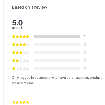
Based on 1 review
5.0
overall
1
0
0
0
0
Only logged in customers who have purchased this product 
leave a review.