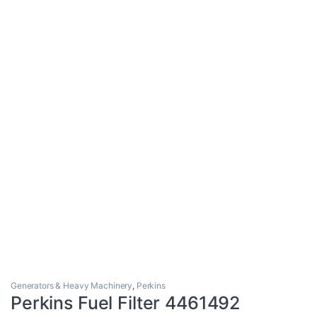
Generators & Heavy Machinery
,
Perkins
Perkins Fuel Filter 4461492