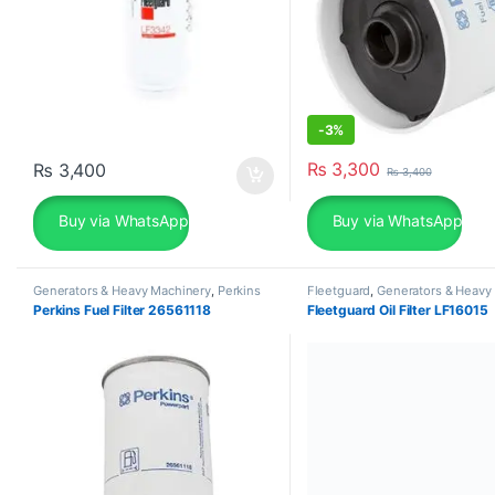
-
3%
₨
3,300
₨
3,400
₨
3,400
Buy via WhatsApp
Buy via WhatsApp
Generators & Heavy Machinery
,
Perkins
Fleetguard
,
Generators & Heavy
Machinery
Perkins Fuel Filter 26561118
Fleetguard Oil Filter LF16015