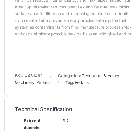
which can reduce filter efficiency, and maximizes filtration su
area ?Spiral roving reduces pleat flex and fatigue, maximizing
surface area for filtration and increasing contaminant retentio
nylon center tube prevents metal particles entering the fuel
system as contaminants from filter manufacture process ?Mo
end caps eliminate possible leak paths seen with glued end c
SKU:
4461492
Categories:
Generators & Heavy
Machinery
,
Perkins
Tag:
Perkins
Technical Specification
External
3.2
diameter