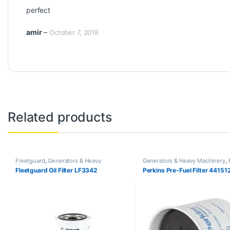
Rated
5
out
perfect
of 5
amir
–
October 7, 2018
Related products
Fleetguard
,
Generators & Heavy
Generators & Heavy Machinery
,
Machinery
Fleetguard Oil Filter LF3342
Perkins Pre-Fuel Filter 44151