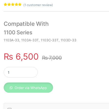
(
1
customer review)
Rated
1
5.00
out of 5
based on
customer
Compatible With
rating
1100 Series
1103A-33, 1103A-33T, 1103C-33T, 1103D-33
₨
6,500
₨
7,000
Perkins Fuel Filter 4461492 quantity
Order via WhatsApp