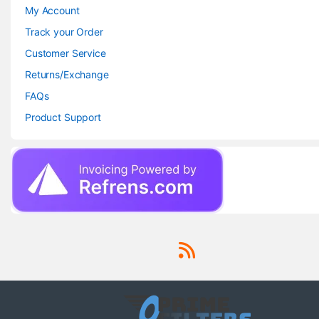
My Account
Track your Order
Customer Service
Returns/Exchange
FAQs
Product Support