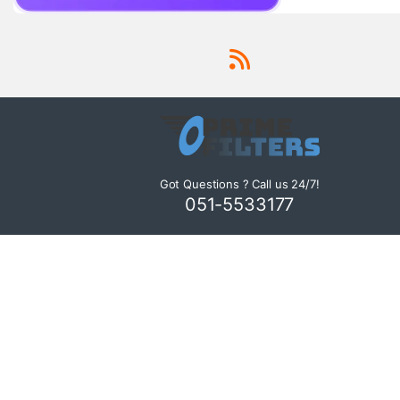
Got Questions ? Call us 24/7!
051-5533177