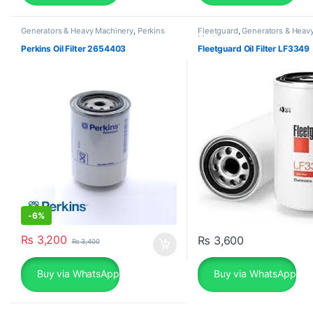
Generators & Heavy Machinery
,
Perkins
Fleetguard
,
Generators & Heav
Machinery
Perkins Oil Filter 2654403
Fleetguard Oil Filter LF3349
-
6%
₨
3,200
₨
3,600
₨
3,400
Buy via WhatsApp
Buy via WhatsApp