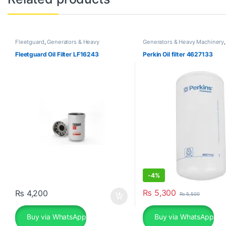
Fleetguard
,
Generators & Heavy
Generators & Heavy Machinery
Machinery
Fleetguard Oil Filter LF16243
Perkin Oil filter 4627133
-
4%
₨
5,300
₨
4,200
₨
5,500
Buy via WhatsApp
Buy via WhatsApp