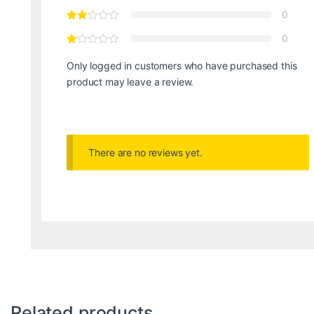
0
0
Only logged in customers who have purchased this
product may leave a review.
There are no reviews yet.
Related products