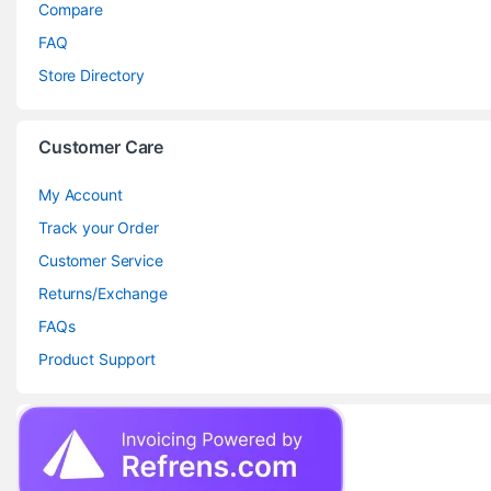
Compare
FAQ
Store Directory
Customer Care
My Account
Track your Order
Customer Service
Returns/Exchange
FAQs
Product Support