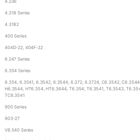
4.236
4.318 Series
4.3182
400 Series
404D-22, 404F-22
6.247 Series
6.354 Series
6.354, 6.3541, 6.3542, 6.3544, 6.372, 6.3724, C6.3542, C6.3544
H6.3544, HT6.354, HT6.3644, T6.354, T6.3541, T6.3543, T6.35
TC6.3541
900 Series
903-27
V8.540 Series