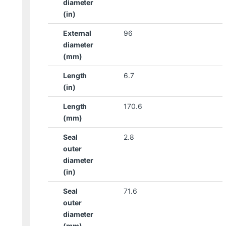
diameter
(in)
External
96
diameter
(mm)
Length
6.7
(in)
Length
170.6
(mm)
Seal
2.8
outer
diameter
(in)
Seal
71.6
outer
diameter
(mm)