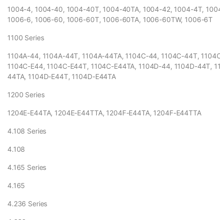
1004-4, 1004-40, 1004-40T, 1004-40TA, 1004-42, 1004-4T, 10
1006-6, 1006-60, 1006-60T, 1006-60TA, 1006-60TW, 1006-6T
1100 Series
1104A-44, 1104A-44T, 1104A-44TA, 1104C-44, 1104C-44T, 1104
1104C-E44, 1104C-E44T, 1104C-E44TA, 1104D-44, 1104D-44T, 1
44TA, 1104D-E44T, 1104D-E44TA
1200 Series
1204E-E44TA, 1204E-E44TTA, 1204F-E44TA, 1204F-E44TTA
4.108 Series
4.108
4.165 Series
4.165
4.236 Series