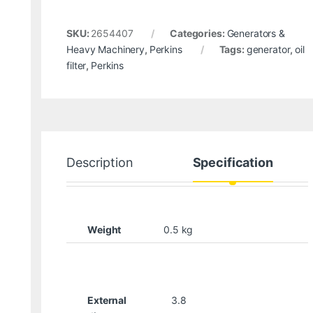
SKU:
2654407
Categories:
Generators &
Heavy Machinery
,
Perkins
Tags:
generator
,
oil
filter
,
Perkins
Description
Specification
Weight
0.5 kg
External
3.8