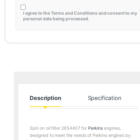
I agree to the
Terms and Conditions
and consent to my
personal data being processed.
Description
Specification
Spin on oil filter 2654407 for
Perkins
engines,
designed to meet the needs of Perkins engines by