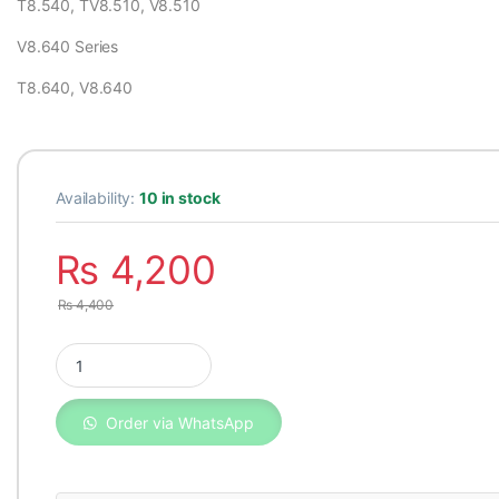
T8.540, TV8.510, V8.510
V8.640 Series
T8.640, V8.640
Availability:
10 in stock
₨
4,200
₨
4,400
Oil filter 2654407 Perkins UK quantity
Order via WhatsApp