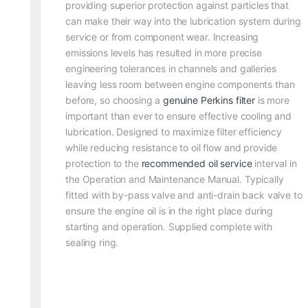
providing superior protection against particles that
can make their way into the lubrication system during
service or from component wear. Increasing
emissions levels has resulted in more precise
engineering tolerances in channels and galleries
leaving less room between engine components than
before, so choosing a
genuine Perkins filter
is more
important than ever to ensure effective cooling and
lubrication. Designed to maximize filter efficiency
while reducing resistance to oil flow and provide
protection to the
recommended oil service
interval in
the Operation and Maintenance Manual. Typically
fitted with by-pass valve and anti-drain back valve to
ensure the engine oil is in the right place during
starting and operation. Supplied complete with
sealing ring.