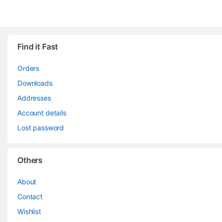
Find it Fast
Orders
Downloads
Addresses
Account details
Lost password
Others
About
Contact
Wishlist