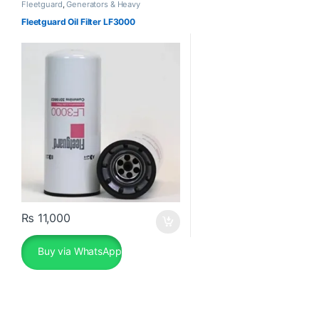
Fleetguard
,
Generators & Heavy
Machinery
Fleetguard Oil Filter LF3000
₨
11,000
Buy via WhatsApp