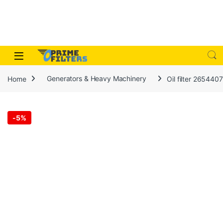
Skip to navigation
Skip to content
Open
Home
Generators & Heavy Machinery
Oil filter 265440
-
5%