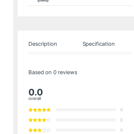
Description
Specification
Based on 0 reviews
0.0
overall
0
0
0