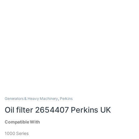
Generators & Heavy Machinery
,
Perkins
Oil filter 2654407 Perkins UK
Compatible With
1000 Series