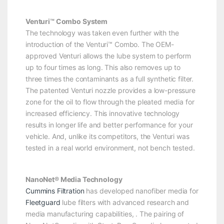
Venturi™ Combo System
The technology was taken even further with the
introduction of the Venturi™ Combo. The OEM-
approved Venturi allows the lube system to perform
up to four times as long. This also removes up to
three times the contaminants as a full synthetic filter.
The patented Venturi nozzle provides a low-pressure
zone for the oil to flow through the pleated media for
increased efficiency. This innovative technology
results in longer life and better performance for your
vehicle. And, unlike its competitors, the Venturi was
tested in a real world environment, not bench tested.
NanoNet® Media Technology
Cummins Filtration
has developed nanofiber media for
Fleetguard
lube filters with advanced research and
media manufacturing capabilities, . The pairing of