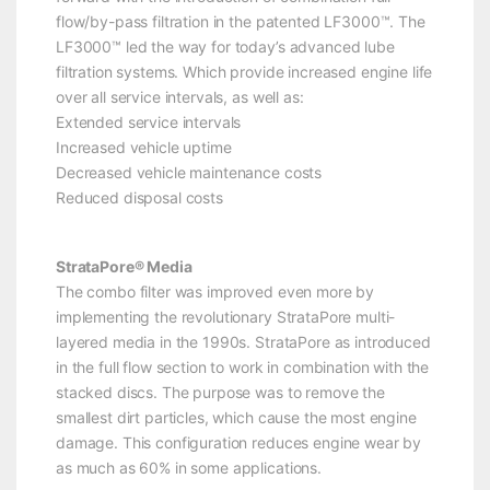
flow/by-pass filtration in the patented LF3000™. The
LF3000™ led the way for today’s advanced lube
filtration systems. Which provide increased engine life
over all service intervals, as well as:
Extended service intervals
Increased vehicle uptime
Decreased vehicle maintenance costs
Reduced disposal costs
StrataPore® Media
The combo filter was improved even more by
implementing the revolutionary StrataPore multi-
layered media in the 1990s. StrataPore as introduced
in the full flow section to work in combination with the
stacked discs. The purpose was to remove the
smallest dirt particles, which cause the most engine
damage. This configuration reduces engine wear by
as much as 60% in some applications.