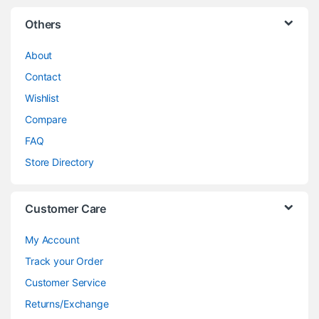
Others
About
Contact
Wishlist
Compare
FAQ
Store Directory
Customer Care
My Account
Track your Order
Customer Service
Returns/Exchange