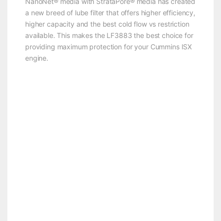
NanoNet® media with StrataPore® media has created
a new breed of lube filter that offers higher efficiency,
higher capacity and the best cold flow vs restriction
available. This makes the LF3883 the best choice for
providing maximum protection for your Cummins ISX
engine.