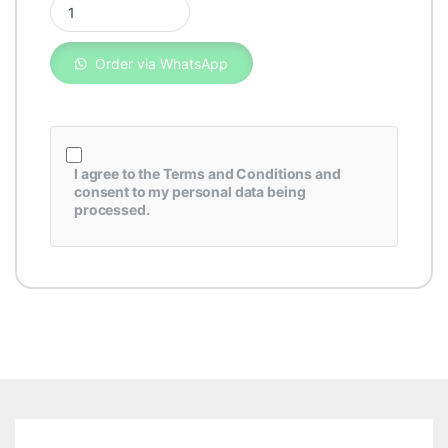
Order via WhatsApp
I agree to the
Terms and Conditions
and
consent to my personal data being
processed.