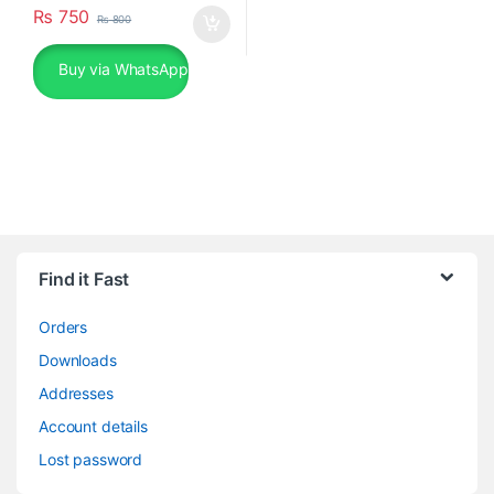
₨
750
₨
800
Buy via WhatsApp
Find it Fast
Orders
Downloads
Addresses
Account details
Lost password