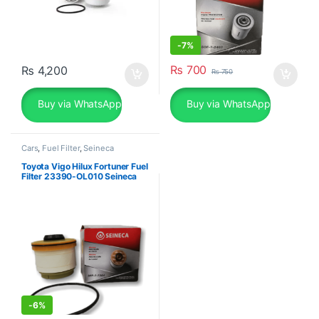
-
7%
₨
700
₨
4,200
₨
750
Buy via WhatsApp
Buy via WhatsApp
Cars
,
Fuel Filter
,
Seineca
Toyota Vigo Hilux Fortuner Fuel
Filter 23390-OL010 Seineca
-
6%