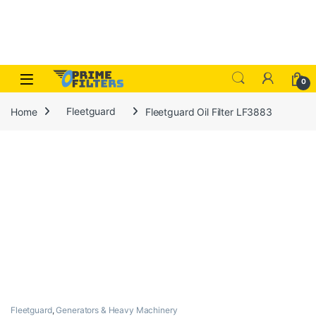
Skip to navigation
Skip to content
Open
0
Home
Fleetguard
Fleetguard Oil Filter LF3883
Fleetguard
,
Generators & Heavy Machinery