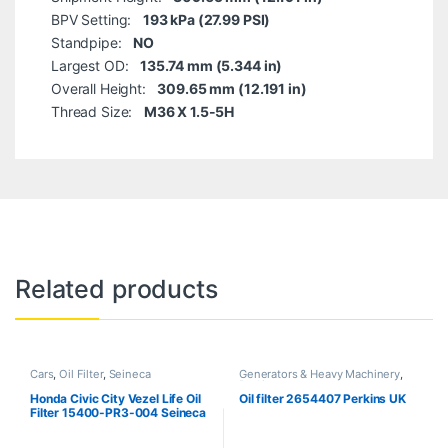
BPV Setting:
193 kPa (27.99 PSI)
Standpipe:
NO
Largest OD:
135.74 mm (5.344 in)
Overall Height:
309.65 mm (12.191 in)
Thread Size:
M36 X 1.5-5H
Related products
Cars
,
Oil Filter
,
Seineca
Generators & Heavy Machinery
,
Perkins
Honda Civic City Vezel Life Oil
Oil filter 2654407 Perkins UK
Filter 15400-PR3-004 Seineca