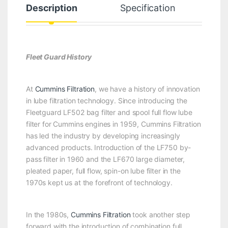
Description
Specification
Fleet Guard History
At
Cummins Filtration
, we have a history of innovation
in lube filtration technology. Since introducing the
Fleetguard LF502 bag filter and spool full flow lube
filter for Cummins engines in 1959, Cummins Filtration
has led the industry by developing increasingly
advanced products. Introduction of the LF750 by-
pass filter in 1960 and the LF670 large diameter,
pleated paper, full flow, spin-on lube filter in the
1970s kept us at the forefront of technology.
In the 1980s,
Cummins Filtration
took another step
forward with the introduction of combination full