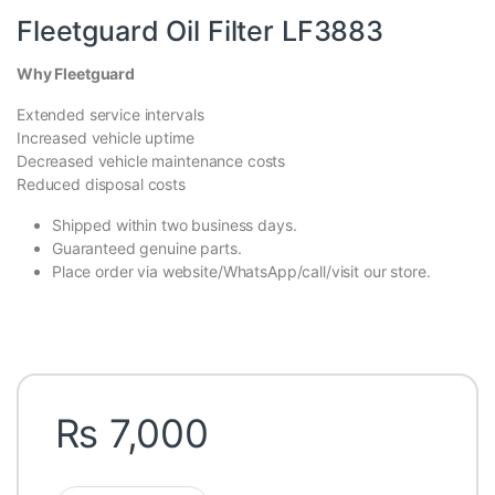
Fleetguard Oil Filter LF3883
Why Fleetguard
Extended service intervals
Increased vehicle uptime
Decreased vehicle maintenance costs
Reduced disposal costs
Shipped within two business days.
Guaranteed genuine parts.
Place order via website/WhatsApp/call/visit our store.
₨
7,000
Fleetguard Oil Filter LF3883 quantity