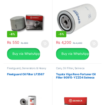
-
8%
-
5%
₨
550
₨
4,200
₨
600
₨
4,400
Buy via WhatsApp
Buy via WhatsApp
Fleetguard
,
Generators & Heavy
Cars
,
Oil Filter
,
Seineca
Machinery
Fleetguard Oil Filter LF3567
Toyota Vigo Revo Fortuner Oil
Filter 90915-YZZD4 Seineca
SOF-7-2460