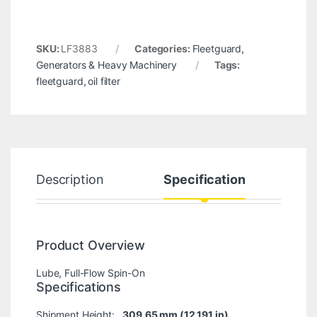
SKU:
LF3883
Categories:
Fleetguard
,
Generators & Heavy Machinery
Tags:
fleetguard
,
oil filter
Description
Specification
Product Overview
Lube, Full-Flow Spin-On
Specifications
Shipment Height:
309.65 mm (12.191 in)