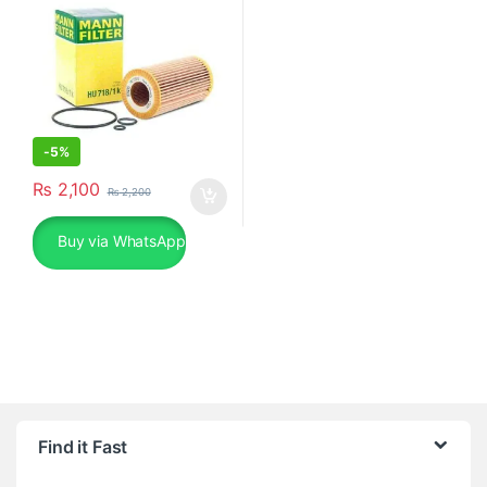
-
5%
₨
2,100
₨
2,200
Buy via WhatsApp
Find it Fast