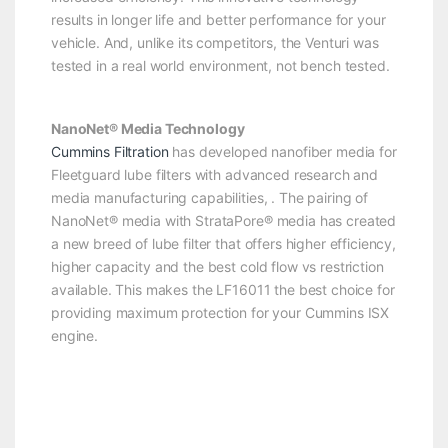
results in longer life and better performance for your
vehicle. And, unlike its competitors, the Venturi was
tested in a real world environment, not bench tested.
NanoNet® Media Technology
Cummins Filtration
has developed nanofiber media for
Fleetguard lube filters with advanced research and
media manufacturing capabilities, . The pairing of
NanoNet® media with StrataPore® media has created
a new breed of lube filter that offers higher efficiency,
higher capacity and the best cold flow vs restriction
available. This makes the LF16011 the best choice for
providing maximum protection for your Cummins ISX
engine.