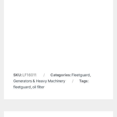
SKU:
LF16011
Categories:
Fleetguard
,
Generators & Heavy Machinery
Tags:
fleetguard
,
oil filter