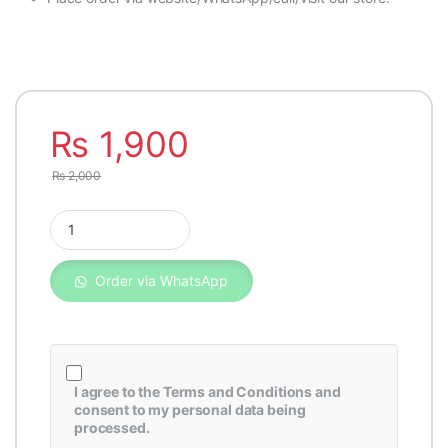
₨
1,900
₨
2,000
Fleetguard Oil Filter LF16011 quantity
Order via WhatsApp
I agree to the
Terms and Conditions
and
consent to my personal data being
processed.