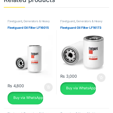
Fleetguard
,
Generators & Heavy
Fleetguard
,
Generators & Heavy
Machinery
Machinery
Fleetguard Oil Filter LF16015
Fleetguard Oil Filter LF16173
₨
3,000
₨
4,800
Buy via WhatsApp
Buy via WhatsApp