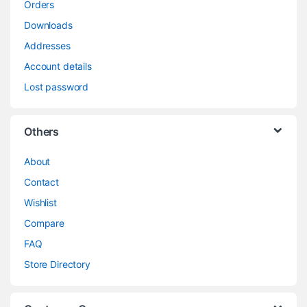
Orders
Downloads
Addresses
Account details
Lost password
Others
About
Contact
Wishlist
Compare
FAQ
Store Directory