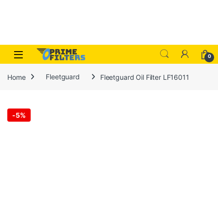
Skip to navigation
Skip to content
Open
0
Home
Fleetguard
Fleetguard Oil Filter LF16011
-
5%