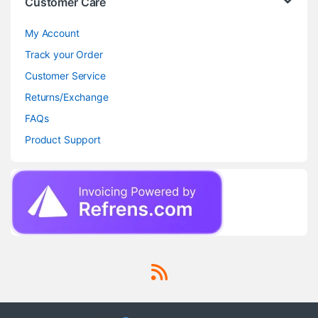
Customer Care
My Account
Track your Order
Customer Service
Returns/Exchange
FAQs
Product Support