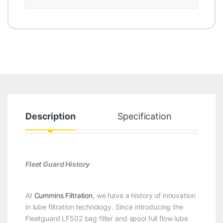
Description
Specification
Fleet Guard History
At
Cummins Filtration
, we have a history of innovation
in lube filtration technology. Since introducing the
Fleetguard LF502 bag filter and spool full flow lube