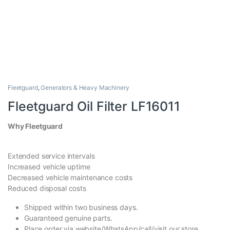
Fleetguard
,
Generators & Heavy Machinery
Fleetguard Oil Filter LF16011
Why Fleetguard
Extended service intervals
Increased vehicle uptime
Decreased vehicle maintenance costs
Reduced disposal costs
Shipped within two business days.
Guaranteed genuine parts.
Place order via website/WhatsApp/call/visit our store.