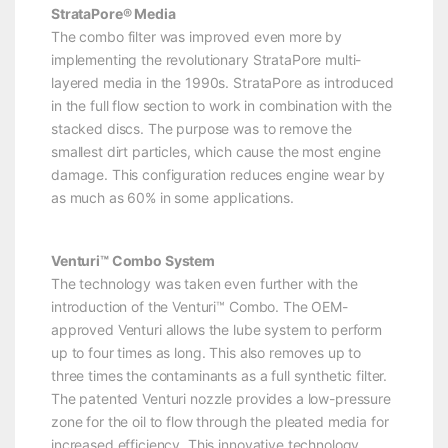
StrataPore® Media
The combo filter was improved even more by
implementing the revolutionary StrataPore multi-
layered media in the 1990s. StrataPore as introduced
in the full flow section to work in combination with the
stacked discs. The purpose was to remove the
smallest dirt particles, which cause the most engine
damage. This configuration reduces engine wear by
as much as 60% in some applications.
Venturi™ Combo System
The technology was taken even further with the
introduction of the Venturi™ Combo. The OEM-
approved Venturi allows the lube system to perform
up to four times as long. This also removes up to
three times the contaminants as a full synthetic filter.
The patented Venturi nozzle provides a low-pressure
zone for the oil to flow through the pleated media for
increased efficiency. This innovative technology