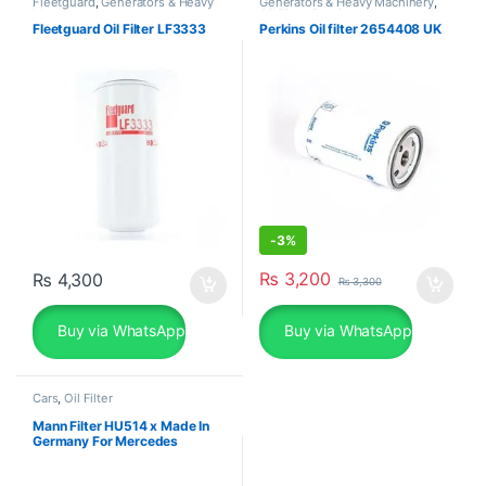
Fleetguard
,
Generators & Heavy
Generators & Heavy Machinery
,
Machinery
Oil Filter
,
Perkins
Fleetguard Oil Filter LF3333
Perkins Oil filter 2654408 UK
-
3%
₨
3,200
₨
4,300
₨
3,300
Buy via WhatsApp
Buy via WhatsApp
Cars
,
Oil Filter
Mann Filter HU514 x Made In
Germany For Mercedes