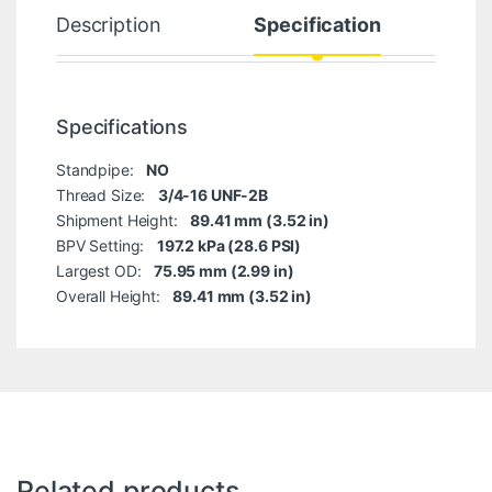
Description
Specification
Specifications
Standpipe:
NO
Thread Size:
3/4-16 UNF-2B
Shipment Height:
89.41 mm (3.52 in)
BPV Setting:
197.2 kPa (28.6 PSI)
Largest OD:
75.95 mm (2.99 in)
Overall Height:
89.41 mm (3.52 in)
Related products