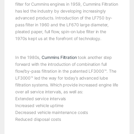
filter for Cummins engines in 1959, Cummins Filtration
has led the industry by developing increasingly
advanced products. Introduction of the LF750 by-
pass filter in 1960 and the LF670 large diameter,
pleated paper, full flow, spin-on lube filter in the
1970s kept us at the forefront of technology.
In the 1980s,
Cummins Filtration
took another step
forward with the introduction of combination full
flow/by-pass filtration in the patented LF3000™. The
LF3000™ led the way for today’s advanced lube
filtration systems. Which provide increased engine life
over all service intervals, as well as:
Extended service intervals
Increased vehicle uptime
Decreased vehicle maintenance costs
Reduced disposal costs