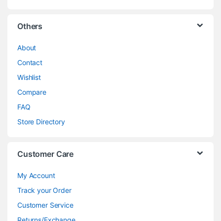
Others
About
Contact
Wishlist
Compare
FAQ
Store Directory
Customer Care
My Account
Track your Order
Customer Service
Returns/Exchange