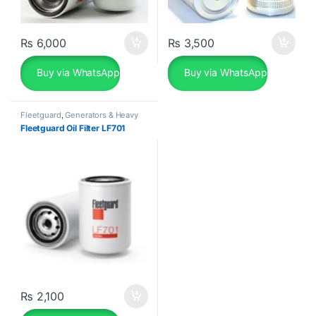
₨
6,000
₨
3,500
Buy via WhatsApp
Buy via WhatsApp
Fleetguard
,
Generators & Heavy
Machinery
Fleetguard Oil Filter LF701
₨
2,100