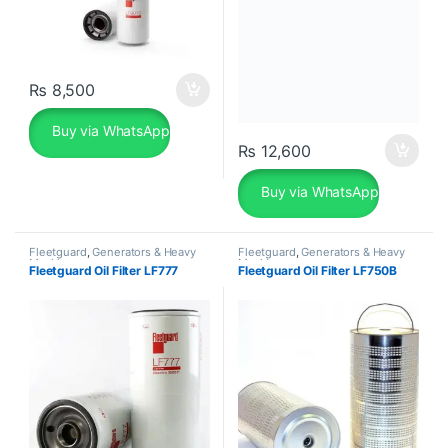
₨
8,500
Buy via WhatsApp
₨
12,600
Buy via WhatsApp
Fleetguard
,
Generators & Heavy
Fleetguard
,
Generators & Heavy
Machinery
Machinery
Fleetguard Oil Filter LF777
Fleetguard Oil Filter LF750B