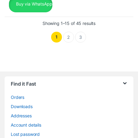
Buy via WhatsApp
Sorted by popularity
Showing 1–15 of 45 results
1
2
3
Find it Fast
Orders
Downloads
Addresses
Account details
Lost password