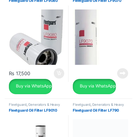
Fleetguard Oil Filter LF9080
Fleetguard Oil Filter LF9070
₨
17,500
Buy via WhatsApp
Buy via WhatsApp
Fleetguard
,
Generators & Heavy
Fleetguard
,
Generators & Heavy
Machinery
Machinery
Fleetguard Oil Filter LF9010
Fleetguard Oil Filter LF790