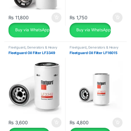
₨
11,800
₨
1,750
Buy via WhatsApp
Buy via WhatsApp
Fleetguard
,
Generators & Heavy
Fleetguard
,
Generators & Heavy
Machinery
Machinery
Fleetguard Oil Filter LF3349
Fleetguard Oil Filter LF16015
₨
3,600
₨
4,800