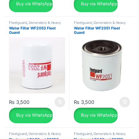
Buy via WhatsApp
Buy via WhatsApp
Fleetguard
,
Generators & Heavy
Fleetguard
,
Generators & Heavy
Machinery
Machinery
Water Filter WF2053 Fleet
Water Filter WF2051 Fleet
Guard
Guard
₨
3,500
₨
3,500
Buy via WhatsApp
Buy via WhatsApp
Fleetguard
,
Generators & Heavy
Fleetguard
,
Generators & Heavy
Machinery
Machinery