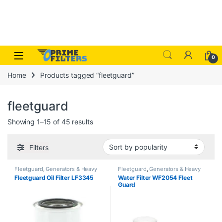
Skip to navigation
Skip to content
Open
0
Home
Products tagged “fleetguard”
fleetguard
Sorted by popularity
Showing 1–15 of 45 results
Filters
Fleetguard
,
Generators & Heavy
Fleetguard
,
Generators & Heavy
Machinery
Machinery
Fleetguard Oil Filter LF3345
Water Filter WF2054 Fleet
Guard