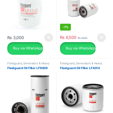
-
7%
₨
6,500
₨
3,000
₨
7,000
Buy via WhatsApp
Buy via WhatsApp
Fleetguard
,
Generators & Heavy
Fleetguard
,
Generators & Heavy
Machinery
Machinery
Fleetguard Oil Filter LF9009
Fleetguard Oil Filter LF4014