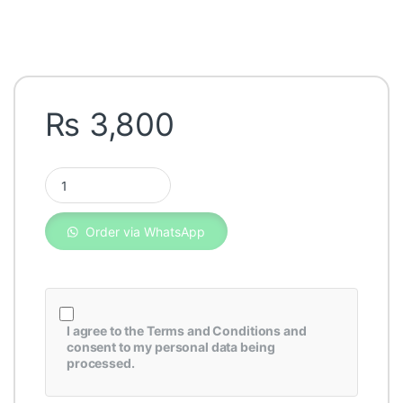
₨
3,800
Fleetguard Oil Filter LF3828 quantity
Order via WhatsApp
I agree to the
Terms and Conditions
and
consent to my personal data being
processed.