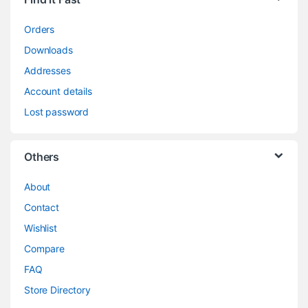
Orders
Downloads
Addresses
Account details
Lost password
Others
About
Contact
Wishlist
Compare
FAQ
Store Directory