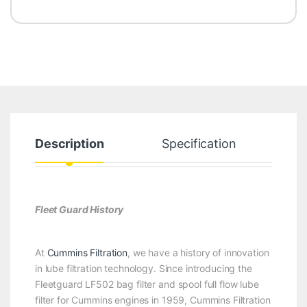
Description
Specification
Fleet Guard History
At
Cummins Filtration
, we have a history of innovation
in lube filtration technology. Since introducing the
Fleetguard LF502 bag filter and spool full flow lube
filter for Cummins engines in 1959, Cummins Filtration