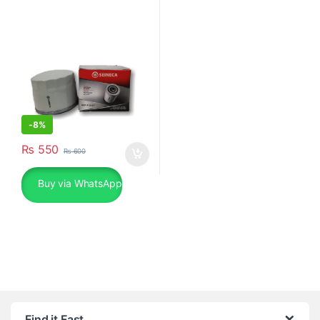
-
8%
₨
550
₨
600
Buy via WhatsApp
Find it Fast