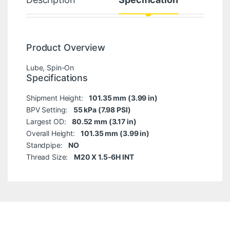
Product Overview
Lube, Spin-On
Specifications
Shipment Height:
101.35 mm (3.99 in)
BPV Setting:
55 kPa (7.98 PSI)
Largest OD:
80.52 mm (3.17 in)
Overall Height:
101.35 mm (3.99 in)
Standpipe:
NO
Thread Size:
M20 X 1.5-6H INT