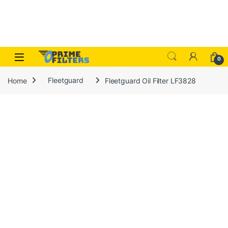
Skip to navigation
Skip to content
Open
0
Home
Fleetguard
Fleetguard Oil Filter LF3828