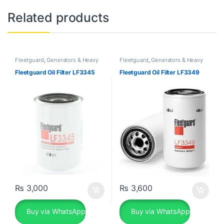
Related products
Fleetguard
,
Generators & Heavy
Fleetguard
,
Generators & Heavy
Machinery
Machinery
Fleetguard Oil Filter LF3345
Fleetguard Oil Filter LF3349
₨
3,000
₨
3,600
Buy via WhatsApp
Buy via WhatsApp