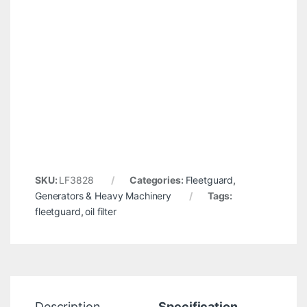
SKU:
LF3828
Categories:
Fleetguard
,
Generators & Heavy Machinery
Tags:
fleetguard
,
oil filter
Description
Specification