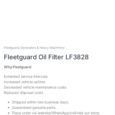
Fleetguard
,
Generators & Heavy Machinery
Fleetguard Oil Filter LF3828
Why Fleetguard
Extended service intervals
Increased vehicle uptime
Decreased vehicle maintenance costs
Reduced disposal costs
Shipped within two business days.
Guaranteed genuine parts.
Place order via website/WhatsApp/call/visit our store.