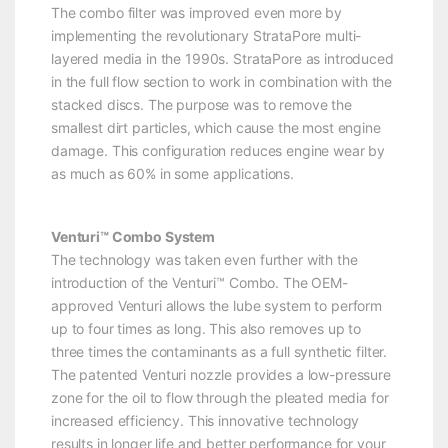
The combo filter was improved even more by
implementing the revolutionary StrataPore multi-
layered media in the 1990s. StrataPore as introduced
in the full flow section to work in combination with the
stacked discs. The purpose was to remove the
smallest dirt particles, which cause the most engine
damage. This configuration reduces engine wear by
as much as 60% in some applications.
Venturi™ Combo System
The technology was taken even further with the
introduction of the Venturi™ Combo. The OEM-
approved Venturi allows the lube system to perform
up to four times as long. This also removes up to
three times the contaminants as a full synthetic filter.
The patented Venturi nozzle provides a low-pressure
zone for the oil to flow through the pleated media for
increased efficiency. This innovative technology
results in longer life and better performance for your