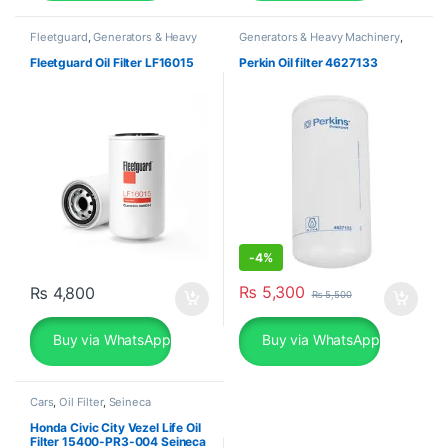
Fleetguard
,
Generators & Heavy
Generators & Heavy Machinery
,
Machinery
Perkins
Fleetguard Oil Filter LF16015
Perkin Oil filter 4627133
-
4%
₨
5,300
₨
4,800
₨
5,500
Buy via WhatsApp
Buy via WhatsApp
Cars
,
Oil Filter
,
Seineca
Honda Civic City Vezel Life Oil
Filter 15400-PR3-004 Seineca