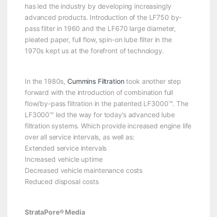
has led the industry by developing increasingly
advanced products. Introduction of the LF750 by-
pass filter in 1960 and the LF670 large diameter,
pleated paper, full flow, spin-on lube filter in the
1970s kept us at the forefront of technology.
In the 1980s,
Cummins Filtration
took another step
forward with the introduction of combination full
flow/by-pass filtration in the patented LF3000™. The
LF3000™ led the way for today’s advanced lube
filtration systems. Which provide increased engine life
over all service intervals, as well as:
Extended service intervals
Increased vehicle uptime
Decreased vehicle maintenance costs
Reduced disposal costs
StrataPore® Media