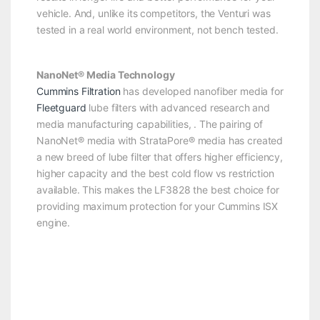
vehicle. And, unlike its competitors, the Venturi was
tested in a real world environment, not bench tested.
NanoNet® Media Technology
Cummins Filtration
has developed nanofiber media for
Fleetguard
lube filters with advanced research and
media manufacturing capabilities, . The pairing of
NanoNet® media with StrataPore® media has created
a new breed of lube filter that offers higher efficiency,
higher capacity and the best cold flow vs restriction
available. This makes the LF3828 the best choice for
providing maximum protection for your Cummins ISX
engine.