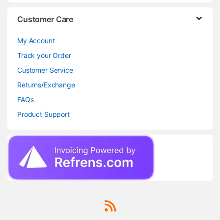
Customer Care
My Account
Track your Order
Customer Service
Returns/Exchange
FAQs
Product Support