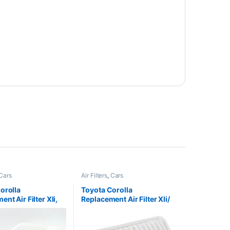
200
₨
3,400
y via WhatsApp
Buy via WhatsApp
Customer Care