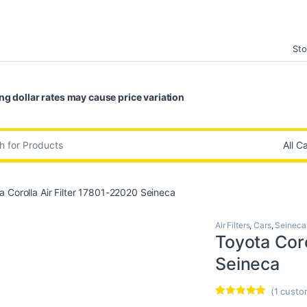
Sto
ng dollar rates may cause price variation
:
a Corolla Air Filter 17801-22020 Seineca
Air Filters
,
Cars
,
Seineca
Toyota Coro
Seineca
(
1
custom
Rated
1
5.00