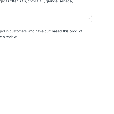
Cars
Air Filters
,
Cars
orolla
Toyota Corolla
nt Air Filter Xli,
Replacement Air Filter Xli/
is 2002-2008
Gli/ Altis 2009-2016