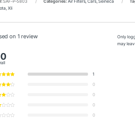
i
–
October 25, 2018
ted products
s
,
Cars
,
Seineca
Air Filters
,
Cars
Air Filters
,
 Land Cruiser Air
Honda Insight Air Filter
Toyota C
 17801-30040 Seineca
17220-RBJ-000
Replaceme
Gli, Alt