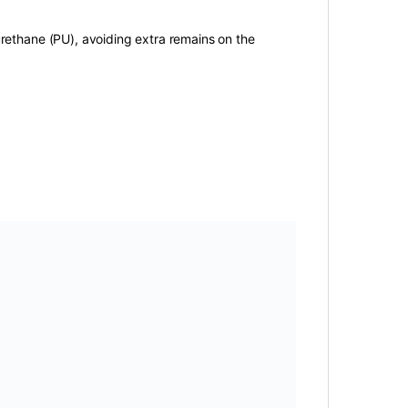
urethane (PU), avoiding extra remains on the
gs:
air filter
,
Altis
,
corolla
,
Gli
,
grande
,
seineca
,