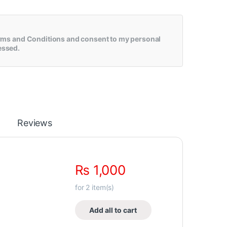
rms and Conditions
and consent to my personal
essed.
Reviews
₨
1,000
for
2
item(s)
Add all to cart