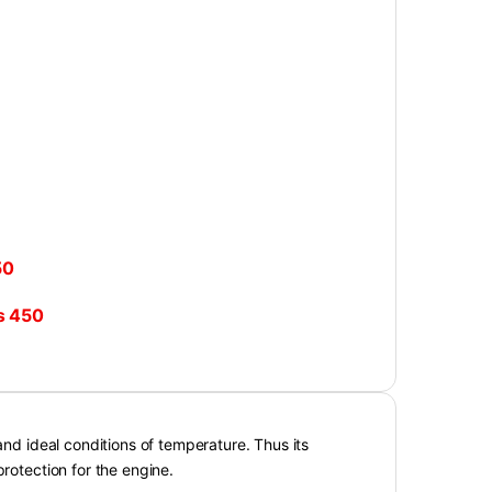
50
₨
450
and ideal conditions of temperature. Thus its
protection for the engine.