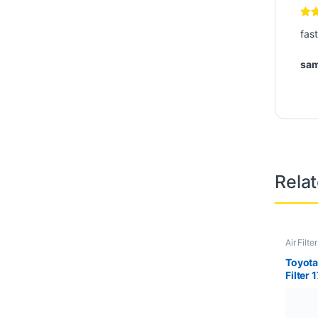
-
8%
₨
1,