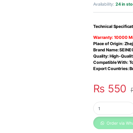
out of 5
Availability:
24 in st
based on
customer
rating
Technical Specifica
Warranty:
10000 Mi
Place of Origin:
Zhej
Brand Name:
SEINE
Quality:
High-Qualit
Compatible With: T
Export Countries: Br
₨
550
Toyota Corolla Air 
Order via Wh