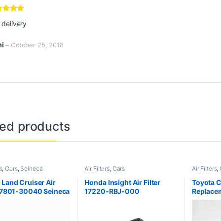
100
₨
3,400
₨
3,
₨
1,200
Buy via WhatsApp
Buy via WhatsApp
Bu
Find it Fast
Others