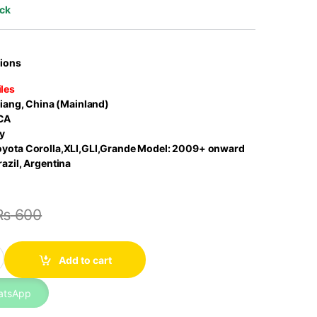
ock
tions
les
iang, China (Mainland)
CA
y
oyota Corolla,XLI,GLI,Grande Model: 2009+ onward
azil, Argentina
₨
600
Filter 17801-22020 Seineca quantity
Add to cart
atsApp