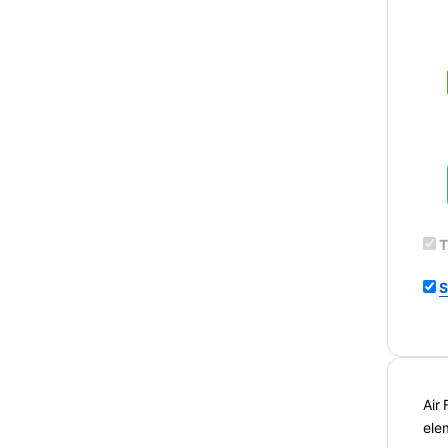
T
S
Air
ele