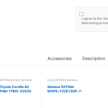
I agree to the
Te
data being proc
Accessories
Description
Air Filters
,
Cars
,
Seineca
Cars
,
Oil Filter
,
Seineca
Toyota Corolla Air
Seineca Oil Filter
Filter 17801-22020
90915-YZZE1 SOF-7-
Seineca
2405 Corolla , Vitz ,
Aqua