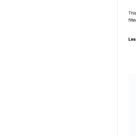
Thi
filt
Les
SK
Toy