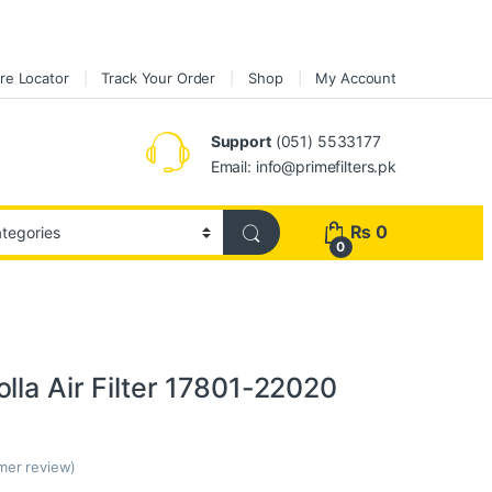
re Locator
Track Your Order
Shop
My Account
Support
(051) 5533177
Email: info@primefilters.pk
₨
0
0
lla Air Filter 17801-22020
er review)