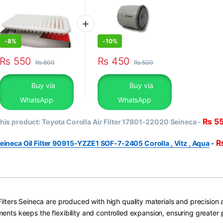
-
8%
-
10%
₨
550
₨
450
₨
600
₨
500
Buy via
Buy via
WhatsApp
WhatsApp
₨
5
his product:
Toyota Corolla Air Filter 17801-22020 Seineca
-
eineca Oil Filter 90915-YZZE1 SOF-7-2405 Corolla , Vitz , Aqua
-
 Filters Seineca are produced with high quality materials and precision 
ments keeps the flexibility and controlled expansion, ensuring greater 