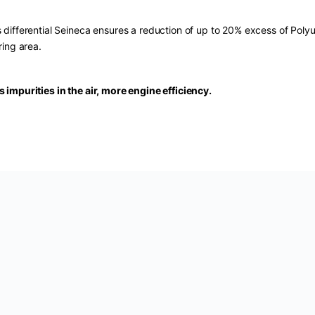
s differential Seineca ensures a reduction of up to 20% excess of Poly
ering area.
s impurities in the air, more engine efficiency.
U:
SAF-P-5803
Categories:
Air Filters
,
Cars
,
Seineca
Ta
ota
,
Xli