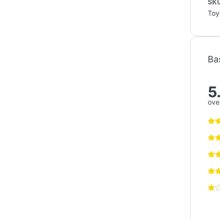
sam
Rela
Air Filter
Toyota
Filter