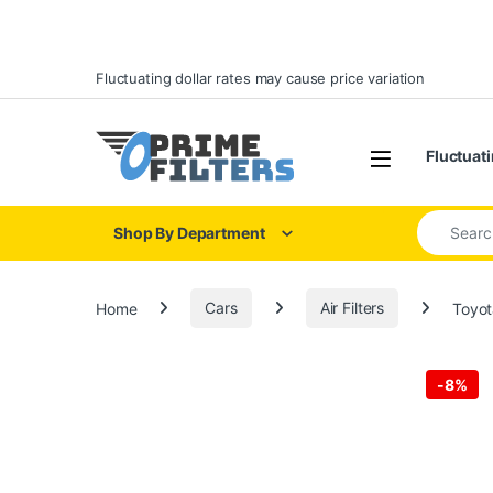
Skip to navigation
Skip to content
Fluctuating dollar rates may cause price variation
Open
Fluctuati
Search for
Shop By Department
Home
Cars
Air Filters
Toyot
-
8%