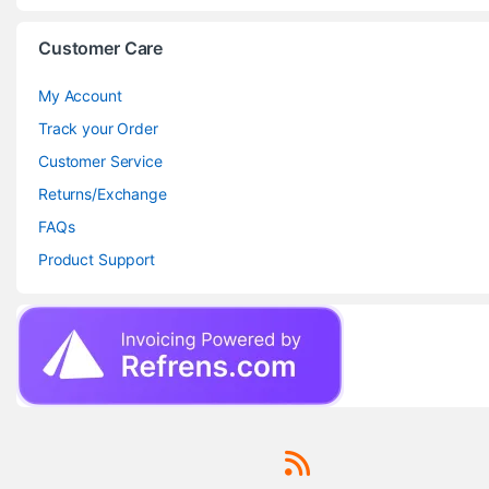
Customer Care
My Account
Track your Order
Customer Service
Returns/Exchange
FAQs
Product Support