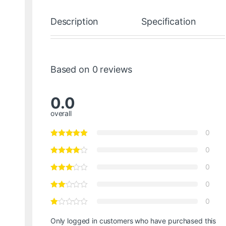
Description
Specification
Based on 0 reviews
0.0
overall
0
0
0
0
0
Only logged in customers who have purchased this