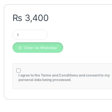
₨
3,400
Honda Insight Air Filter 17220-RBJ-000 quantity
Order via WhatsApp
I agree to the
Terms and Conditions
and consent to my
personal data being processed.