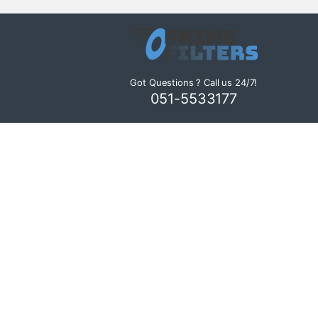
Got Questions ? Call us 24/7!
051-5533177