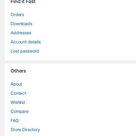
Find it Fast
Orders
Downloads
Addresses
Account details
Lost password
Others
About
Contact
Wishlist
Compare
FAQ
Store Directory