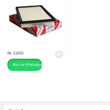
₨
3,600
Buy via WhatsApp