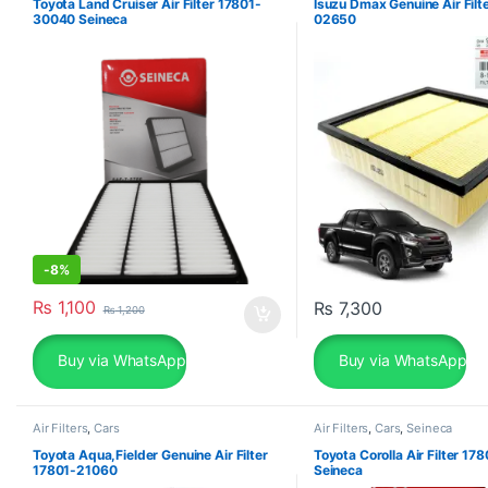
Toyota Land Cruiser Air Filter 17801-
Isuzu Dmax Genuine Air Filt
30040 Seineca
02650
-
8%
₨
1,100
₨
7,300
₨
1,200
Buy via WhatsApp
Buy via WhatsApp
Air Filters
,
Cars
Air Filters
,
Cars
,
Seineca
Toyota Aqua,Fielder Genuine Air Filter
Toyota Corolla Air Filter 1
17801-21060
Seineca