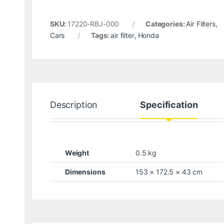
SKU:
17220-RBJ-000
Categories:
Air Filters
,
Cars
Tags:
air filter
,
Honda
Description
Specification
Weight
0.5 kg
Dimensions
153 × 172.5 × 43 cm