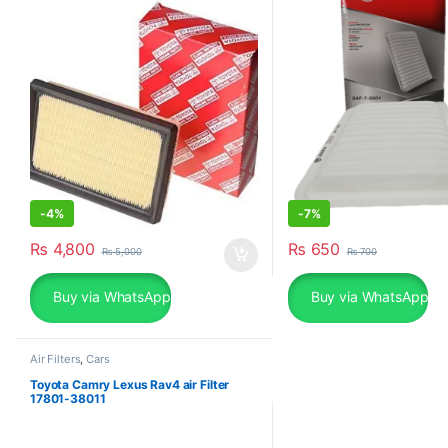
-
4%
-
7%
₨
4,800
₨
650
₨
5,000
₨
700
Buy via WhatsApp
Buy via WhatsApp
Air Filters
,
Cars
Toyota Camry Lexus Rav4 air Filter
17801-38011