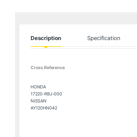
Description
Specification
Cross Reference
HONDA
17220-RBJ-000
NISSAN
AY120HN042