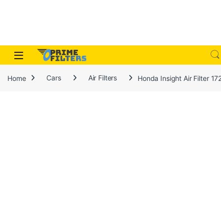
Skip to navigation
Skip to content
Open
Home
Cars
Air Filters
Honda Insight Air Filter 