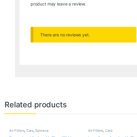
product may leave a review.
There are no reviews yet.
Related products
Air Filters
,
Cars
,
Seineca
Air Filters
,
Cars