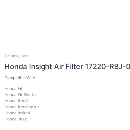
Air Filters
,
Cars
Honda Insight Air Filter 17220-RBJ-
Compatible With
Honda Fit
Honda Fit Shuttle
Honda freed
Honda freed spike
Honda Insight
Honda Jazz