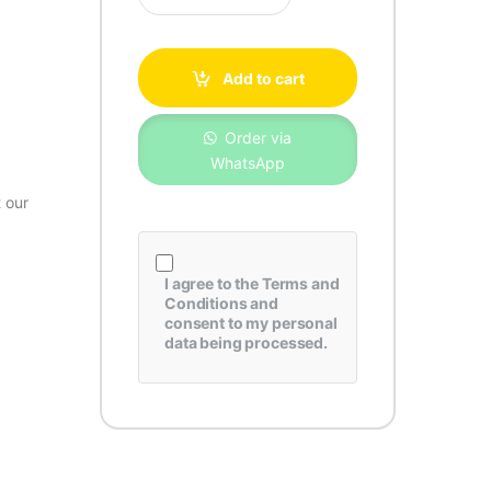
Add to cart
Order via
WhatsApp
 our
I agree to the
Terms and
Conditions
and
consent to my personal
data being processed.