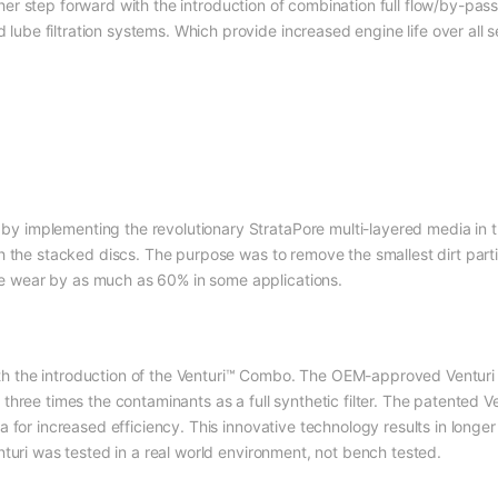
er step forward with the introduction of combination full flow/by-pass
be filtration systems. Which provide increased engine life over all ser
y implementing the revolutionary StrataPore multi-layered media in t
ith the stacked discs. The purpose was to remove the smallest dirt par
e wear by as much as 60% in some applications.
h the introduction of the Venturi™ Combo. The OEM-approved Venturi 
 three times the contaminants as a full synthetic filter. The patented 
ia for increased efficiency. This innovative technology results in longe
enturi was tested in a real world environment, not bench tested.