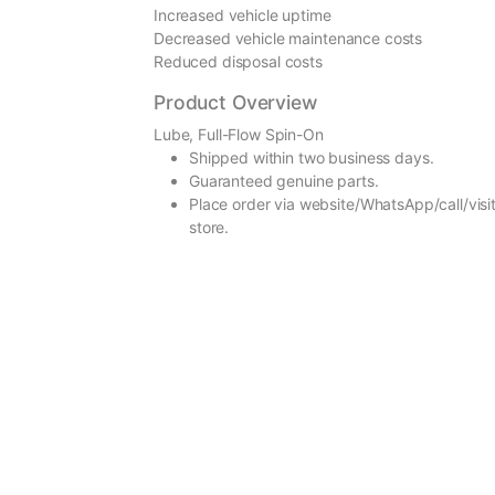
Increased vehicle uptime
Decreased vehicle maintenance costs
Reduced disposal costs
Product Overview
Lube, Full-Flow Spin-On
Shipped within two business days.
Guaranteed genuine parts.
Place order via website/WhatsApp/call/visit
store.