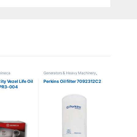
eineca
Generators & Heavy Machinery
,
Perkins
ty Vezel Life Oil
Perkins Oil filter 7092312C2
-PR3-004