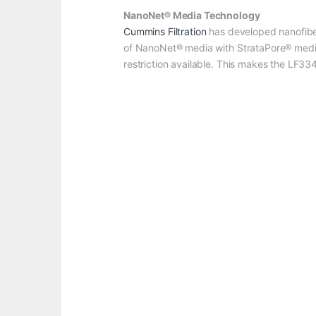
NanoNet® Media Technology
Cummins Filtration
has developed nanofibe
of NanoNet® media with StrataPore® media h
restriction available. This makes the LF3