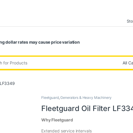
Sto
ng dollar rates may cause price variation
:
r LF3349
Fleetguard
,
Generators & Heavy Machinery
Fleetguard Oil Filter LF33
Why Fleetguard
Extended service intervals