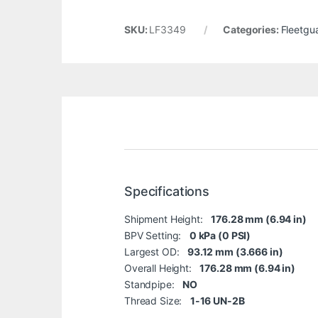
SKU:
LF3349
Categories:
Fleetgu
Specifications
Shipment Height:
176.28 mm (6.94 in)
BPV Setting:
0 kPa (0 PSI)
Largest OD:
93.12 mm (3.666 in)
Overall Height:
176.28 mm (6.94 in)
Standpipe:
NO
Thread Size:
1-16 UN-2B