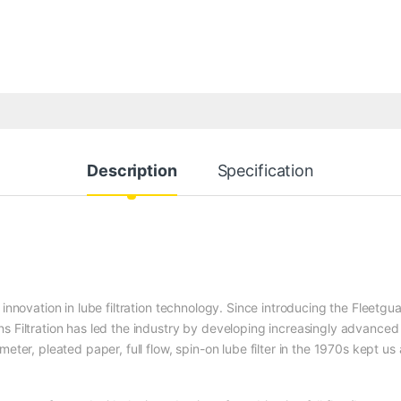
Description
Specification
 innovation in lube filtration technology. Since introducing the Fleetgu
s Filtration has led the industry by developing increasingly advanced
eter, pleated paper, full flow, spin-on lube filter in the 1970s kept us 