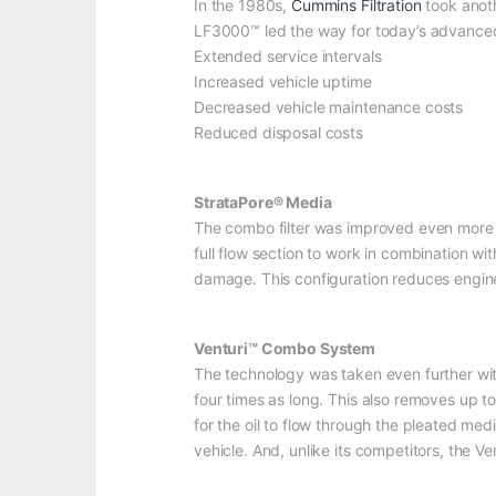
In the 1980s,
Cummins Filtration
took anoth
LF3000™ led the way for today’s advanced lu
Extended service intervals
Increased vehicle uptime
Decreased vehicle maintenance costs
Reduced disposal costs
StrataPore® Media
The combo filter was improved even more b
full flow section to work in combination w
damage. This configuration reduces engin
Venturi™ Combo System
The technology was taken even further wit
four times as long. This also removes up to
for the oil to flow through the pleated med
vehicle. And, unlike its competitors, the V