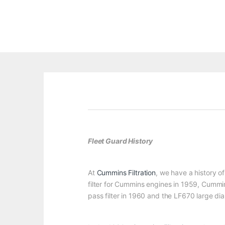
Fleet Guard History
At
Cummins Filtration
, we have a history of
filter for Cummins engines in 1959, Cummin
pass filter in 1960 and the LF670 large diam