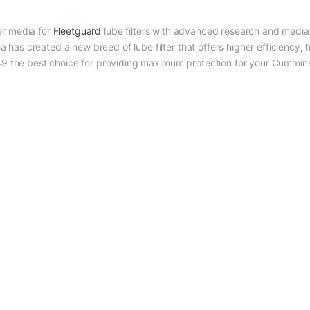
r media for
Fleetguard
lube filters with advanced research and media 
as created a new breed of lube filter that offers higher efficiency, 
349 the best choice for providing maximum protection for your Cummin