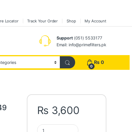
re Locator
Track Your Order
Shop
My Account
Support
(051) 5533177
Email: info@primefilters.pk
₨
0
0
49
₨
3,600
Fleetguard Oil Filter LF3349 quantity