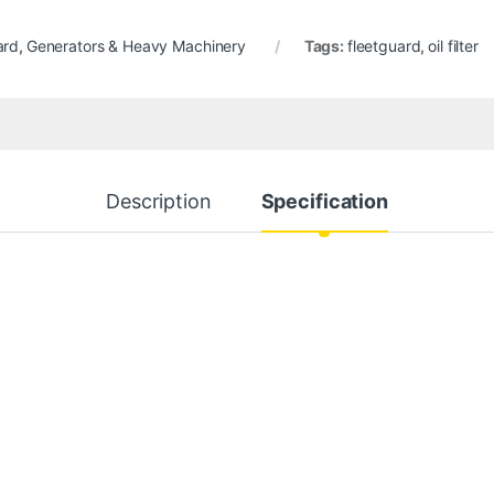
ard
,
Generators & Heavy Machinery
Tags:
fleetguard
,
oil filter
Description
Specification