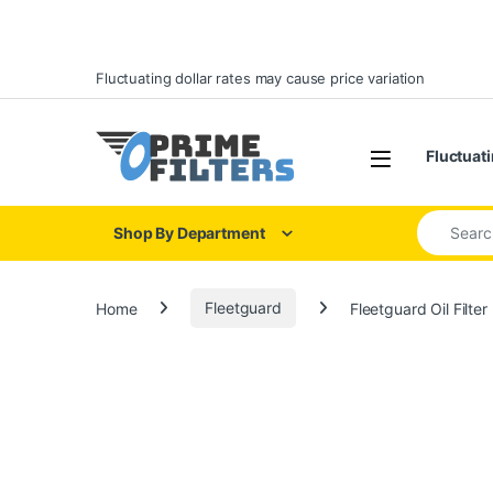
Skip to navigation
Skip to content
Fluctuating dollar rates may cause price variation
Open
Fluctuati
Search for
Shop By Department
Home
Fleetguard
Fleetguard Oil Filte