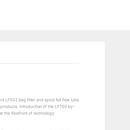
ard LF502 bag filter and spool full flow lube
 products. Introduction of the LF750 by-
at the forefront of technology.