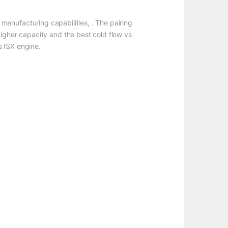
manufacturing capabilities, . The pairing
higher capacity and the best cold flow vs
s ISX engine.