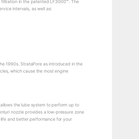
 filtration in the patented LF3000™. The
vice intervals, as well as:
he 1990s. StrataPore as introduced in the
ticles, which cause the most engine
allows the lube system to perform up to
Venturi nozzle provides a low-pressure zone
r life and better performance for your