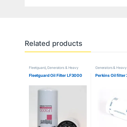
Related products
Fleetguard
,
Generators & Heavy
Generators & Heavy
Machinery
Filter
,
Perkins
Fleetguard Oil Filter LF3000
Perkins Oil filt