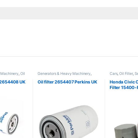
 Machinery
,
Oil
Generators & Heavy Machinery
,
Cars
,
Oil Filter
,
S
Perkins
er 2654408 UK
Oil filter 2654407 Perkins UK
Honda Civic Ci
Filter 15400
Seineca