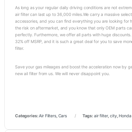
As long as your regular daily driving conditions are not extrem
air filter can last up to 36,000 miles.We carry a massive selec
accessories, and you can find everything you are looking for 
the risk on aftermarket, and you know that only OEM parts can
perfectly. Furthermore, we offer all parts with huge discounts
32% off MSRP, and it is such a great deal for you to save mon
filter.
Save your gas mileages and boost the acceleration now by ge
new ail filter from us. We will never disappoint you.
Categories:
Air Filters
,
Cars
Tags:
air filter
,
city
,
Honda