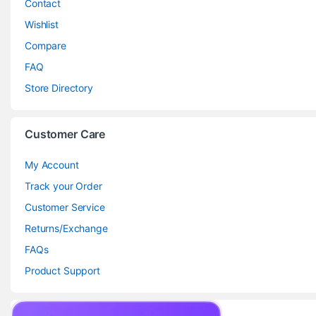
Contact
Wishlist
Compare
FAQ
Store Directory
Customer Care
My Account
Track your Order
Customer Service
Returns/Exchange
FAQs
Product Support