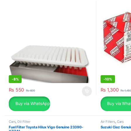
-
8%
-
10%
₨
550
₨
1,300
₨
600
₨
1,45
Buy via WhatsApp
Buy via Wha
Cars
,
Oil Filter
Air Filters
,
Cars
Fuel Filter Toyota Hilux Vigo Genuine 23390-
Suzuki Ciaz Genui