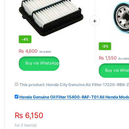
-
4%
-
3%
₨
4,600
₨
4,800
₨
1,550
₨
1,60
Buy via WhatsApp
Buy via Wha
This product:
Honda City Genuine Air Filter 17220-RB6-
Honda Genuine Oil Filter 15400-RAF-T01 All Honda Mod
₨
6,150
for
2
item(s)