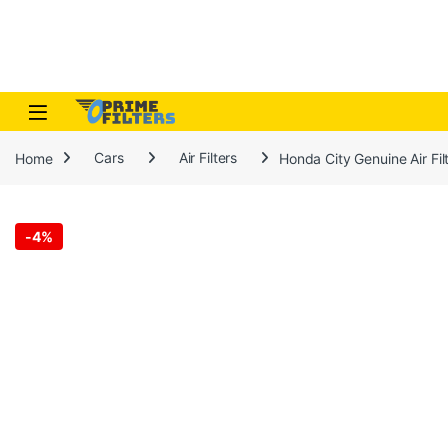
Skip to navigation
Skip to content
Open
Home
Cars
Air Filters
Honda City Genuine Air F
-
4%