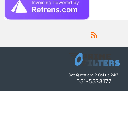
Got Questions ? Call us 24/7!
051-5533177