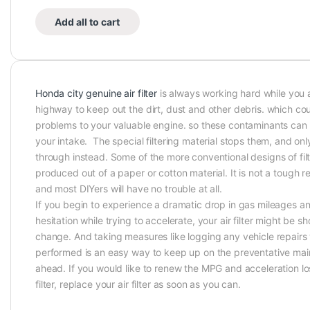
Add all to cart
Honda city genuine air filter
is always working hard while you 
highway to keep out the dirt, dust and other debris. which cou
problems to your valuable engine. so these contaminants can
your intake. The special filtering material stops them, and only
through instead. Some of the more conventional designs of fil
produced out of a paper or cotton material. It is not a tough 
and most DIYers will have no trouble at all.
If you begin to experience a dramatic drop in gas mileages an
hesitation while trying to accelerate, your air filter might be s
change. And taking measures like logging any vehicle repair
performed is an easy way to keep up on the preventative mai
ahead. If you would like to renew the MPG and acceleration los
filter, replace your air filter as soon as you can.