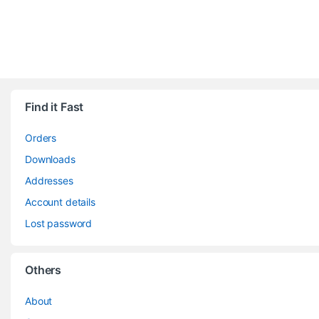
Find it Fast
Orders
Downloads
Addresses
Account details
Lost password
Others
About