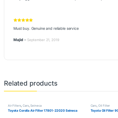
Rated
5
out
Must buy. Genuine and reliable service
of 5
Majid
–
September 21, 2019
Related products
Air Filters
,
Cars
,
Seineca
Cars
,
Oil Filter
Toyota Corolla Air Filter 17801-22020 Seineca
Toyota Oil Filter