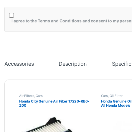
I agree to the
Terms and Conditions
and consent to my person
Accessories
Description
Specific
Air Filters
,
Cars
Cars
,
Oil Filter
Honda City Genuine Air Filter 17220-RB6-
Honda Genuine Oil
Z00
All Honda Models