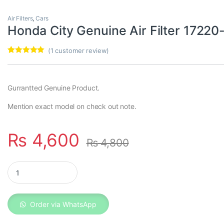
Air Filters
,
Cars
Honda City Genuine Air Filter 1722
(
1
customer review)
Rated
1
5.00
out of 5
based on
customer
Gurrantted Genuine Product.
rating
Mention exact model on check out note.
₨
4,600
₨
4,800
Honda City Genuine Air Filter 17220-RB6-Z00 quantity
Order via WhatsApp