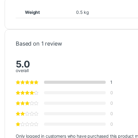
Weight
0.5 kg
Based on 1 review
5.0
overall
1
0
0
0
0
Only logged in customers who have purchased this product m