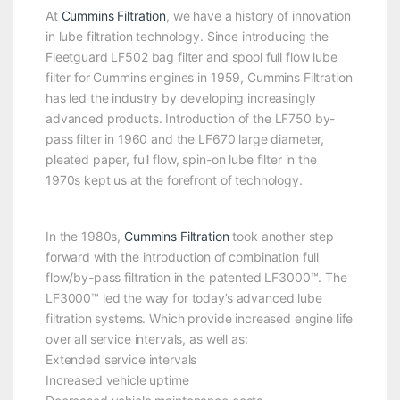
At
Cummins Filtration
, we have a history of innovation
in lube filtration technology. Since introducing the
Fleetguard LF502 bag filter and spool full flow lube
filter for Cummins engines in 1959, Cummins Filtration
has led the industry by developing increasingly
advanced products. Introduction of the LF750 by-
pass filter in 1960 and the LF670 large diameter,
pleated paper, full flow, spin-on lube filter in the
1970s kept us at the forefront of technology.
In the 1980s,
Cummins Filtration
took another step
forward with the introduction of combination full
flow/by-pass filtration in the patented LF3000™. The
LF3000™ led the way for today’s advanced lube
filtration systems. Which provide increased engine life
over all service intervals, as well as:
Extended service intervals
Increased vehicle uptime