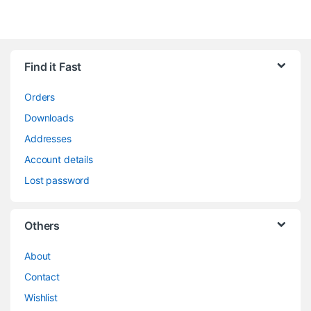
Find it Fast
Orders
Downloads
Addresses
Account details
Lost password
Others
About
Contact
Wishlist