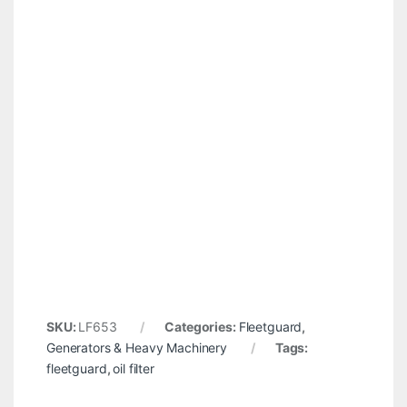
SKU:
LF653
Categories:
Fleetguard
,
Generators & Heavy Machinery
Tags:
fleetguard
,
oil filter