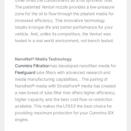
three times the contaminants as a full synthetic filter.
The patented Venturi nozzle provides a low-pressure
zone for the oil to flow through the pleated media for
increased efficiency. This innovative technology
results in longer life and better performance for your
vehicle. And, unlike its competitors, the Venturi was
tested in a real world environment, not bench tested.
NanoNet® Media Technology
Cummins Filtration
has developed nanofiber media for
Fleetguard
lube filters with advanced research and
media manufacturing capabilities, . The pairing of
NanoNet® media with StrataPore® media has created
a new breed of lube filter that offers higher efficiency,
higher capacity and the best cold flow vs restriction
available. This makes the LF653 the best choice for
providing maximum protection for your Cummins ISX
engine.