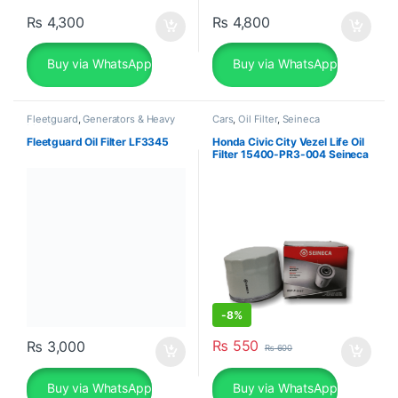
₨
4,300
₨
4,800
Buy via WhatsApp
Buy via WhatsApp
Fleetguard
,
Generators & Heavy
Cars
,
Oil Filter
,
Seineca
Machinery
Fleetguard Oil Filter LF3345
Honda Civic City Vezel Life Oil
Filter 15400-PR3-004 Seineca
-
8%
₨
550
₨
3,000
₨
600
Buy via WhatsApp
Buy via WhatsApp