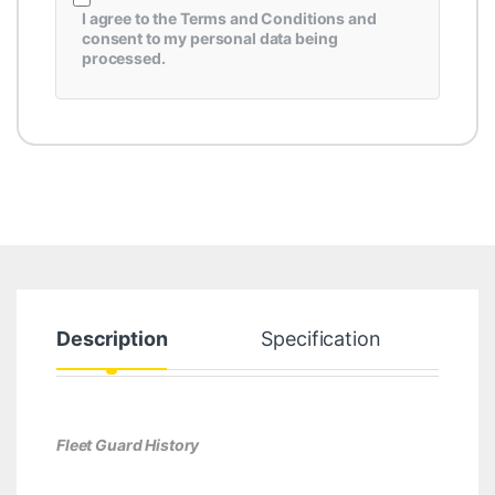
I agree to the
Terms and Conditions
and
consent to my personal data being
processed.
Description
Specification
Fleet Guard History