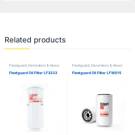
Related products
Fleetguard
,
Generators & Heavy
Fleetguard
,
Generators & Heavy
Machinery
Machinery
Fleetguard Oil Filter LF3333
Fleetguard Oil Filter LF16015