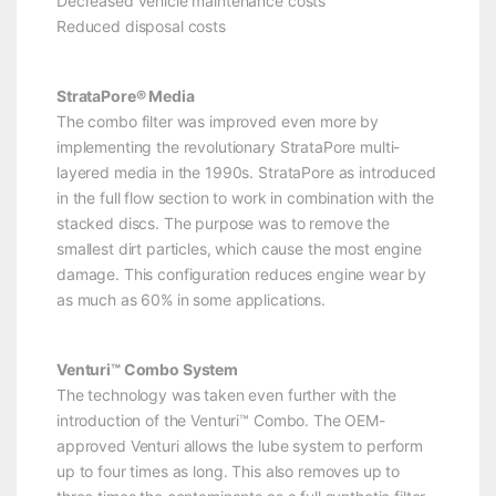
Decreased vehicle maintenance costs
Reduced disposal costs
StrataPore® Media
The combo filter was improved even more by
implementing the revolutionary StrataPore multi-
layered media in the 1990s. StrataPore as introduced
in the full flow section to work in combination with the
stacked discs. The purpose was to remove the
smallest dirt particles, which cause the most engine
damage. This configuration reduces engine wear by
as much as 60% in some applications.
Venturi™ Combo System
The technology was taken even further with the
introduction of the Venturi™ Combo. The OEM-
approved Venturi allows the lube system to perform
up to four times as long. This also removes up to