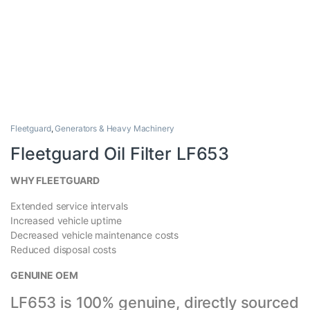
Fleetguard
,
Generators & Heavy Machinery
Fleetguard Oil Filter LF653
WHY FLEETGUARD
Extended service intervals
Increased vehicle uptime
Decreased vehicle maintenance costs
Reduced disposal costs
GENUINE OEM
LF653
is 100% genuine, directly sourced