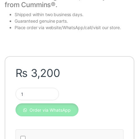
from
Cummins®
.
Shipped within two business days.
Guaranteed genuine parts.
Place order via website/WhatsApp/call/visit our store.
₨
3,200
Fleetguard Oil Filter LF653 quantity
Order via WhatsApp