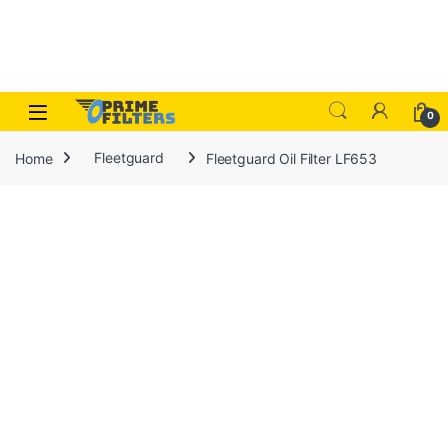
Skip to navigation
Skip to content
Open
0
Home
Fleetguard
Fleetguard Oil Filter LF653