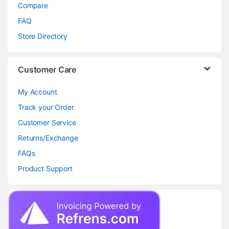
Compare
FAQ
Store Directory
Customer Care
My Account
Track your Order
Customer Service
Returns/Exchange
FAQs
Product Support