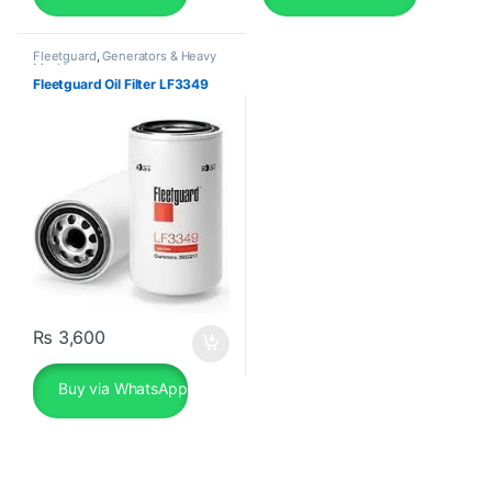
Fleetguard
,
Generators & Heavy
Machinery
Fleetguard Oil Filter LF3349
₨
3,600
Buy via WhatsApp