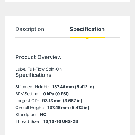
Description
Specification
Product Overview
Lube, Full-Flow Spin-On
Specifications
Shipment Height:
137.46 mm (5.412 in)
BPV Setting:
0 kPa (0 PSI)
Largest OD:
93.13 mm (3.667 in)
Overall Height:
137.46 mm (5.412 in)
Standpipe:
NO
Thread Size:
13/16-16 UNS-2B