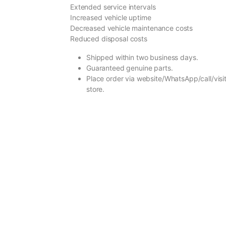
Extended service intervals
Increased vehicle uptime
Decreased vehicle maintenance costs
Reduced disposal costs
Shipped within two business days.
Guaranteed genuine parts.
Place order via website/WhatsApp/call/visit
store.