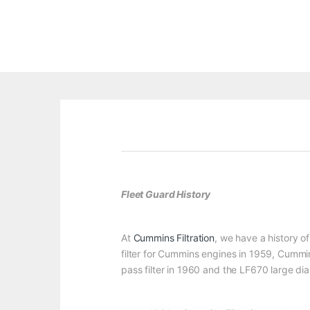
Fleet Guard History
At
Cummins Filtration
, we have a history of
filter for Cummins engines in 1959, Cummin
pass filter in 1960 and the LF670 large diam