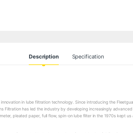
Description
Specification
 innovation in lube filtration technology. Since introducing the Fleetgu
s Filtration has led the industry by developing increasingly advanced
eter, pleated paper, full flow, spin-on lube filter in the 1970s kept us 