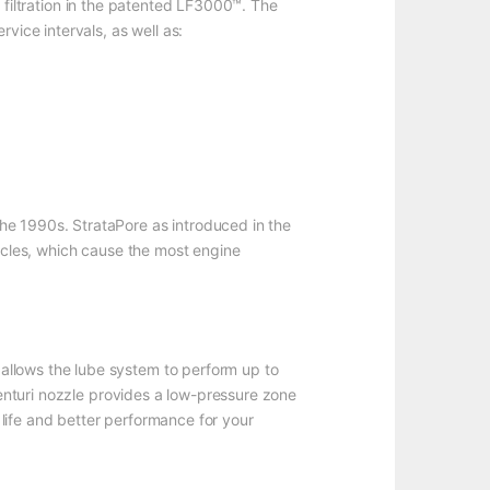
 filtration in the patented LF3000™. The
vice intervals, as well as:
he 1990s. StrataPore as introduced in the
ticles, which cause the most engine
allows the lube system to perform up to
Venturi nozzle provides a low-pressure zone
r life and better performance for your