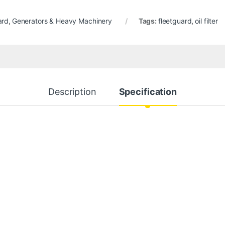
ard
,
Generators & Heavy Machinery
Tags:
fleetguard
,
oil filter
Description
Specification