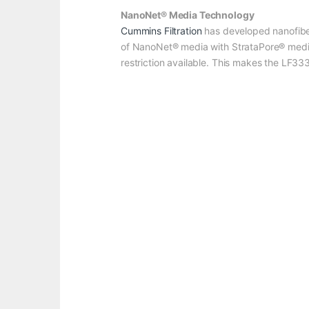
NanoNet® Media Technology
Cummins Filtration
has developed nanofibe
of NanoNet® media with StrataPore® media h
restriction available. This makes the LF3