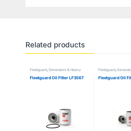
Related products
Fleetguard
,
Generators & Heavy
Fleetguard
,
Generat
Machinery
Machinery
Fleetguard Oil Filter LF3567
Fleetguard Oil F