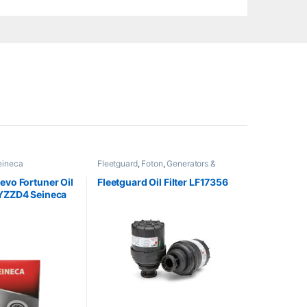
eineca
Fleetguard
,
Foton
,
Generators &
Heavy Machinery
evo Fortuner Oil
Fleetguard Oil Filter LF17356
-YZZD4 Seineca