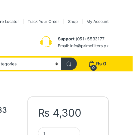
re Locator
Track Your Order
Shop
My Account
Support
(051) 5533177
Email: info@primefilters.pk
₨
0
0
33
₨
4,300
Fleetguard Oil Filter LF3333 quantity