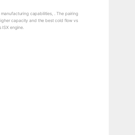
manufacturing capabilities, . The pairing
higher capacity and the best cold flow vs
s ISX engine.