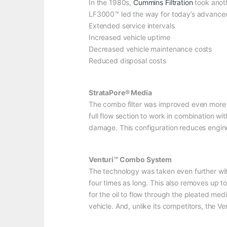
In the 1980s,
Cummins Filtration
took anoth
LF3000™ led the way for today’s advanced lu
Extended service intervals
Increased vehicle uptime
Decreased vehicle maintenance costs
Reduced disposal costs
StrataPore® Media
The combo filter was improved even more b
full flow section to work in combination w
damage. This configuration reduces engin
Venturi™ Combo System
The technology was taken even further wit
four times as long. This also removes up to
for the oil to flow through the pleated med
vehicle. And, unlike its competitors, the V