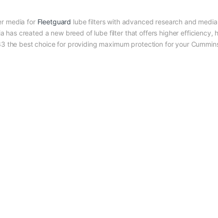
r media for
Fleetguard
lube filters with advanced research and media 
as created a new breed of lube filter that offers higher efficiency, 
333 the best choice for providing maximum protection for your Cummin