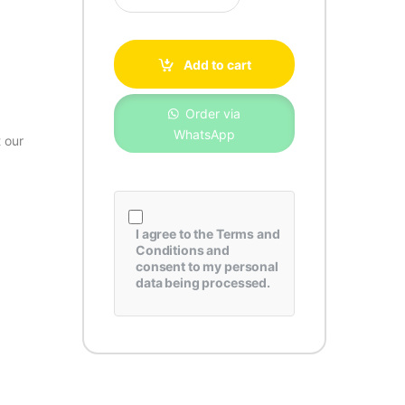
Add to cart
Order via
WhatsApp
 our
I agree to the
Terms and
Conditions
and
consent to my personal
data being processed.