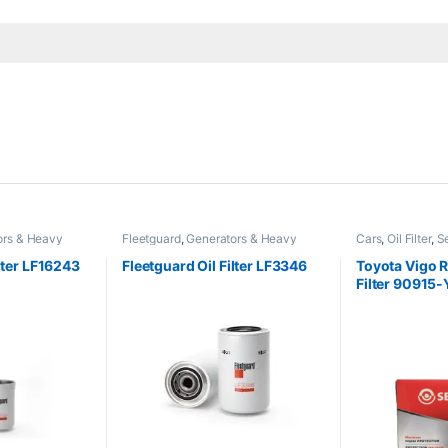
ors & Heavy
Fleetguard
,
Generators & Heavy
Cars
,
Oil Filter
,
S
Machinery
ilter LF16243
Fleetguard Oil Filter LF3346
Toyota Vigo R
Filter 90915
SOF-7-2460