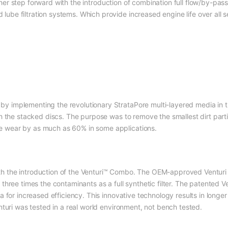
er step forward with the introduction of combination full flow/by-pass
be filtration systems. Which provide increased engine life over all ser
y implementing the revolutionary StrataPore multi-layered media in t
ith the stacked discs. The purpose was to remove the smallest dirt par
e wear by as much as 60% in some applications.
h the introduction of the Venturi™ Combo. The OEM-approved Venturi 
 three times the contaminants as a full synthetic filter. The patented 
ia for increased efficiency. This innovative technology results in longe
enturi was tested in a real world environment, not bench tested.