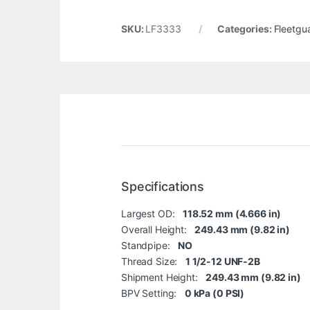
SKU:
LF3333
Categories:
Fleetgu
Specifications
Largest OD:
118.52 mm (4.666 in)
Overall Height:
249.43 mm (9.82 in)
Standpipe:
NO
Thread Size:
1 1/2-12 UNF-2B
Shipment Height:
249.43 mm (9.82 in)
BPV Setting:
0 kPa (0 PSI)