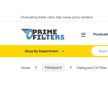
Skip to navigation
Skip to content
Fluctuating dollar rates may cause price variation
Open
Fluctuati
Search for
Shop By Department
Home
Fleetguard
Fleetguard Oil Filte