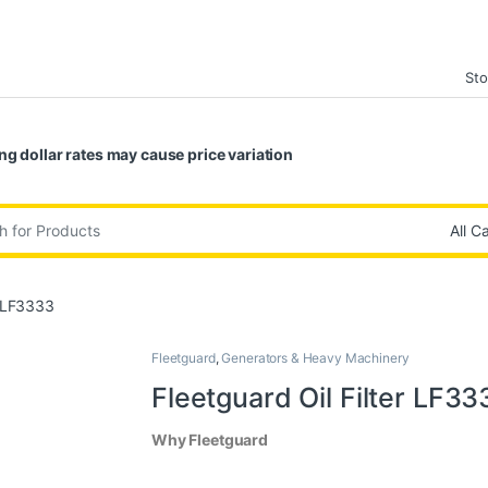
Sto
ng dollar rates may cause price variation
:
r LF3333
Fleetguard
,
Generators & Heavy Machinery
Fleetguard Oil Filter LF33
Why Fleetguard