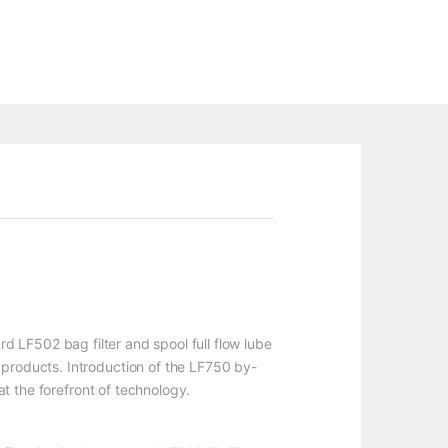
ard LF502 bag filter and spool full flow lube
 products. Introduction of the LF750 by-
at the forefront of technology.