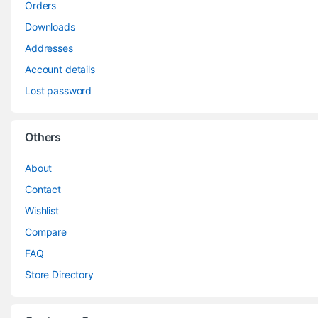
Orders
Downloads
Addresses
Account details
Lost password
Others
About
Contact
Wishlist
Compare
FAQ
Store Directory