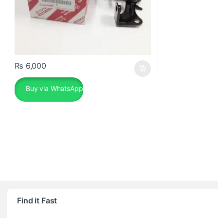
₨
6,000
Buy via WhatsApp
Find it Fast