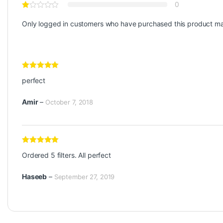
0
Only logged in customers who have purchased this product ma
Rated
5
out
perfect
of 5
Amir
–
October 7, 2018
Rated
5
out
Ordered 5 filters. All perfect
of 5
Haseeb
–
September 27, 2019