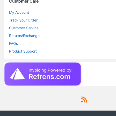
Customer Care
My Account
Track your Order
Customer Service
Returns/Exchange
FAQs
Product Support