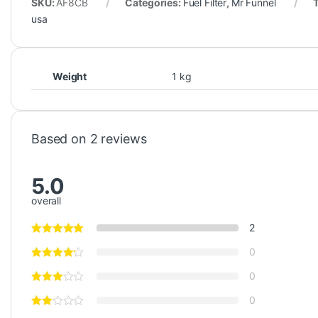
SKU:
AF8CB
Categories:
Fuel Filter
,
Mr Funnel
usa
Weight
1 kg
Based on 2 reviews
5.0
overall
2
0
0
0