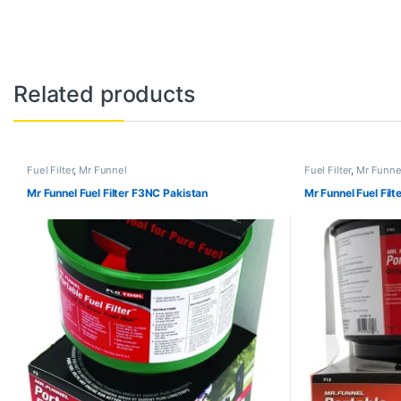
Related products
Fuel Filter
,
Mr Funnel
Fuel Filter
,
Mr Funne
Mr Funnel Fuel Filter F3NC Pakistan
Mr Funnel Fuel Fil