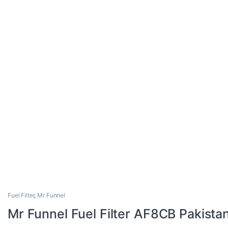
Fuel Filter
,
Mr Funnel
Mr Funnel Fuel Filter AF8CB Pakista