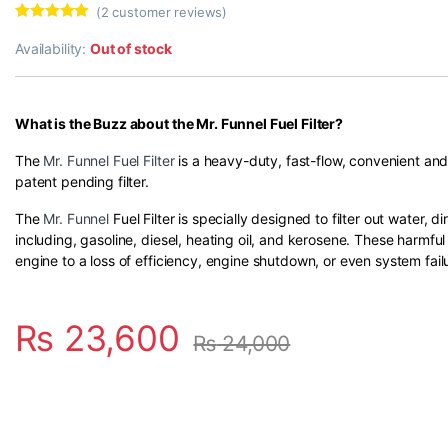
(
2
customer reviews)
Rated
2
5.00
out of 5
Availability:
Out of stock
based on
customer
ratings
What is the Buzz about the Mr. Funnel Fuel Filter?
The
Mr. Funnel Fuel Filter
is a heavy-duty, fast-flow, convenient and 
patent pending filter.
The
Mr. Funnel
Fuel Filter is specially designed to filter out water, d
including, gasoline, diesel, heating oil, and kerosene. These harmf
engine to a loss of efficiency, engine shutdown, or even system fail
₨
23,600
₨
24,000