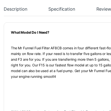
Description
Specification
Review
What Model Do I Need?
The Mr Funnel Fuel Filter AF8CB comes in four different fast-fl
mainly on flow rate. If your need is to transfer five gallons or les
and F3 are for you. If you are transferring more then 5 gallons
right for you. Our F15 is our fastest flow model at up to 15 gall
model can also be used at a fuel pump. Get your Mr Funnel Fuel
your engine running smooth!