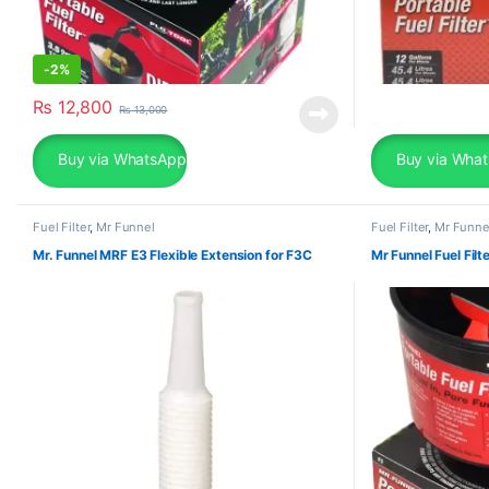
-
2%
₨
12,800
₨
13,000
Buy via WhatsApp
Buy via Wha
Fuel Filter
,
Mr Funnel
Fuel Filter
,
Mr Funne
Mr. Funnel MRF E3 Flexible Extension for F3C
Mr Funnel Fuel Fil