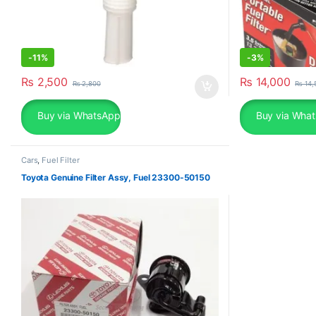
-
11%
-
3%
₨
2,500
₨
14,000
₨
2,800
₨
14,
Buy via WhatsApp
Buy via Wha
Cars
,
Fuel Filter
Toyota Genuine Filter Assy, Fuel 23300-50150