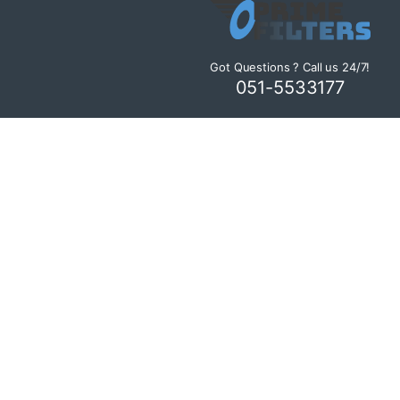
Got Questions ? Call us 24/7!
051-5533177