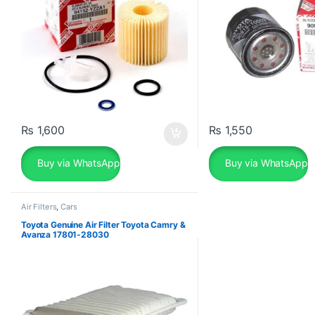
₨
1,600
₨
1,550
Buy via WhatsApp
Buy via WhatsApp
Air Filters
,
Cars
Toyota Genuine Air Filter Toyota Camry &
Avanza 17801-28030