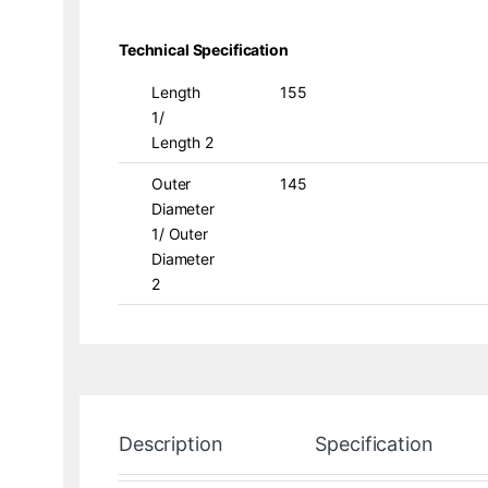
Technical Specification
Length
155
1/
Length 2
Outer
145
Diameter
1/ Outer
Diameter
2
Description
Specification