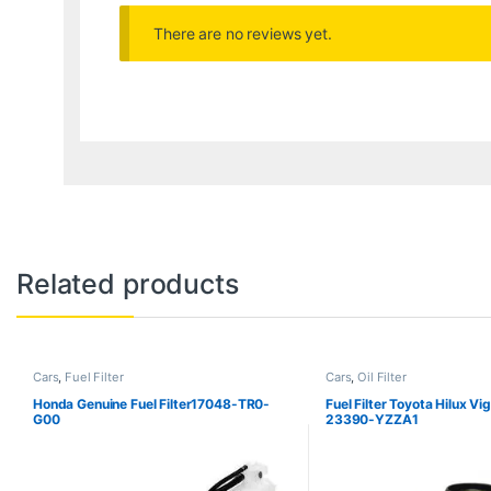
There are no reviews yet.
Related products
Cars
,
Fuel Filter
Cars
,
Oil Filter
Honda Genuine Fuel Filter17048-TR0-
Fuel Filter Toyota Hilux Vi
G00
23390-YZZA1