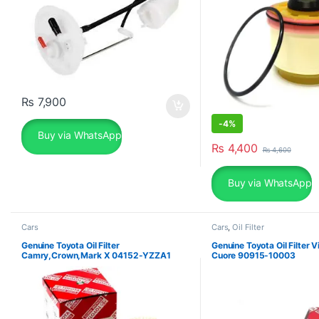
₨
7,900
-
4%
Buy via WhatsApp
₨
4,400
₨
4,600
Buy via WhatsApp
Cars
Cars
,
Oil Filter
Genuine Toyota Oil Filter
Genuine Toyota Oil Filter V
Camry,Crown,Mark X 04152-YZZA1
Cuore 90915-10003