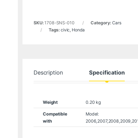
SKU:
1708-SNS-010
Category:
Cars
Tags:
civic
,
Honda
Description
Specification
Weight
0.20 kg
Compatible
Model:
with
2006,2007,2008,2009,201