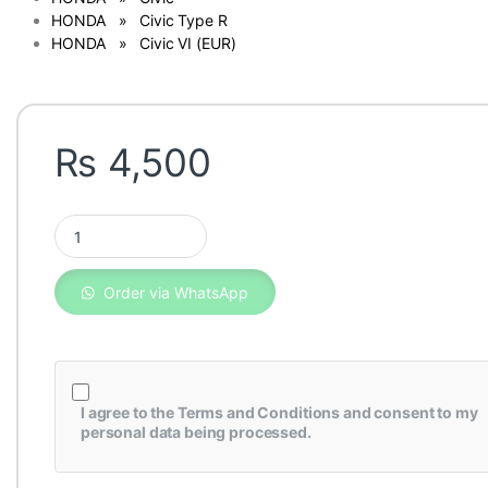
HONDA » Civic Type R
HONDA » Civic VI (EUR)
₨
4,500
Honda Civic Genuine Fuel Filter 2006-2011 17048-SNA-010 qu
Order via WhatsApp
I agree to the
Terms and Conditions
and consent to my
personal data being processed.