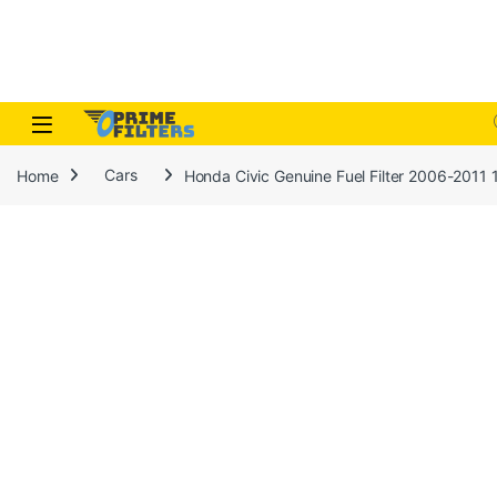
Skip to navigation
Skip to content
Open
Home
Cars
Honda Civic Genuine Fuel Filter 2006-201