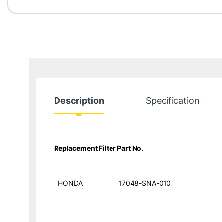
Description
Specification
Replacement Filter Part No.
HONDA
17048-SNA-010