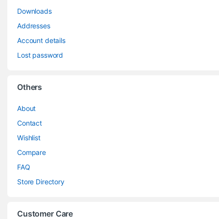
Downloads
Addresses
Account details
Lost password
Others
About
Contact
Wishlist
Compare
FAQ
Store Directory
Customer Care