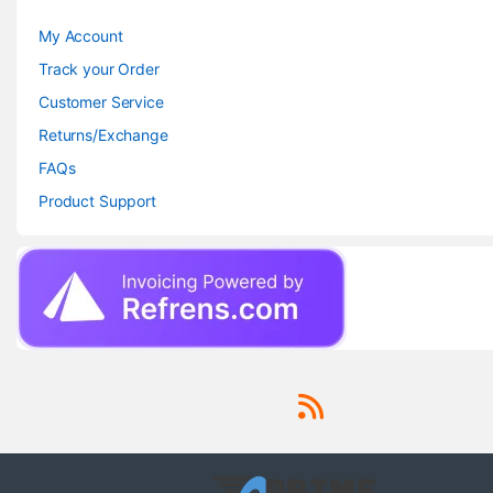
My Account
Track your Order
Customer Service
Returns/Exchange
FAQs
Product Support