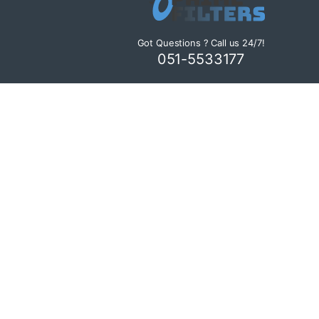
Got Questions ? Call us 24/7!
051-5533177