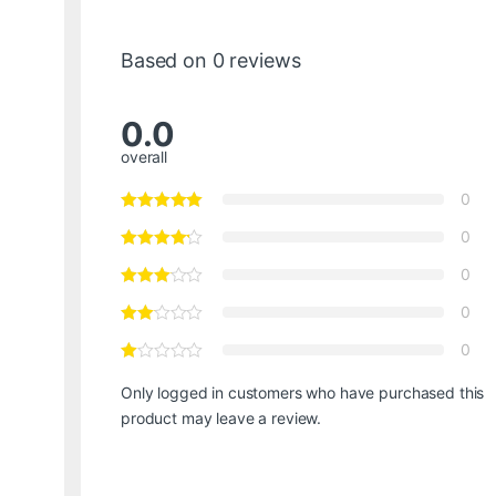
Based on 0 reviews
0.0
overall
0
0
0
0
0
Only logged in customers who have purchased this
product may leave a review.