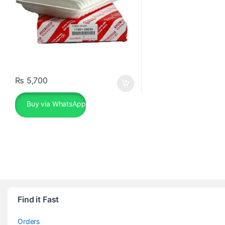
₨
5,700
Buy via WhatsApp
Find it Fast
Orders