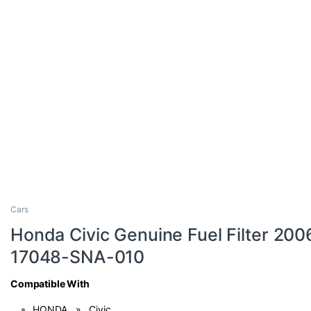
Cars
Honda Civic Genuine Fuel Filter 200
17048-SNA-010
Compatible With
HONDA » Civic