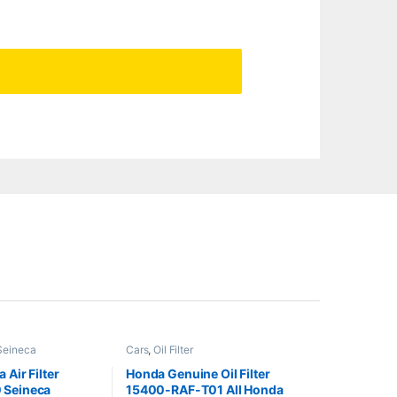
Seineca
Cars
,
Oil Filter
 Air Filter
Honda Genuine Oil Filter
 Seineca
15400-RAF-T01 All Honda