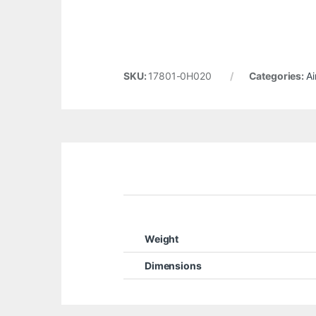
SKU:
17801-0H020
Categories:
Ai
Weight
Dimensions