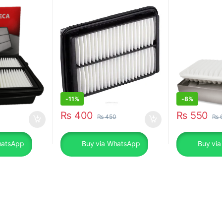
-
11%
-
8%
₨
400
₨
550
₨
450
₨
hatsApp
Buy via WhatsApp
Buy vi