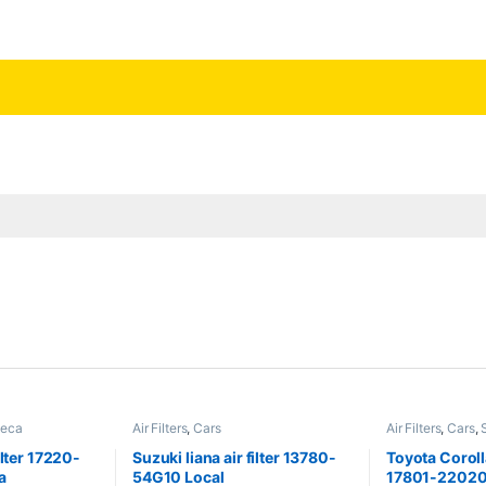
neca
Air Filters
,
Cars
Air Filters
,
Cars
,
ilter 17220-
Suzuki liana air filter 13780-
Toyota Corolla
a
54G10 Local
17801-22020