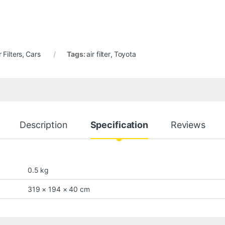
r Filters
,
Cars
Tags:
air filter
,
Toyota
Description
Specification
Reviews
0.5 kg
319 × 194 × 40 cm