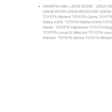
DAIHATSU-Altis LEXUS-ES300 LEXUS-E
LEXUS-RX330 LEXUS-RX330/350 LEXUS
TOYOTA-Alphard TOYOTA-Camry TOYOT
Solara (USA) TOYOTA-Estima Emina TOY
Harrier TOYOTA-Highlander TOYOTA-Klu
TOYOTA-Lexus IS (Altezza) TOYOTA-Lexu
(Harrier) TOYOTA-Sienna TOYOTA-Windo