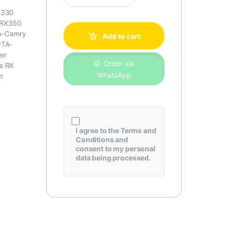
S330
-RX350
A-Camry
Add to cart
OTA-
ger
Order via
s RX
WhatsApp
m
I agree to the
Terms and
Conditions
and
consent to my personal
data being processed.