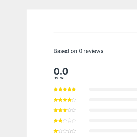
Based on 0 reviews
0.0
overall