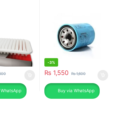
Models
-
3%
₨
1,550
600
₨
1,600
a WhatsApp
Buy via WhatsApp