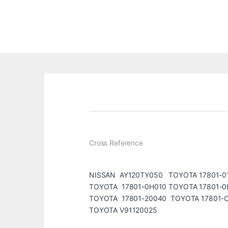
Cross Reference
NISSAN AY120TY050 TOYOTA 17801-0
TOYOTA 17801-0H010 TOYOTA 17801-0
TOYOTA 17801-20040 TOYOTA 17801-
TOYOTA V91120025