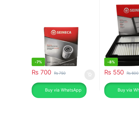
SOF-7-2460
-
7%
-
8%
₨
700
₨
550
₨
750
₨
600
Buy via WhatsApp
Buy via W