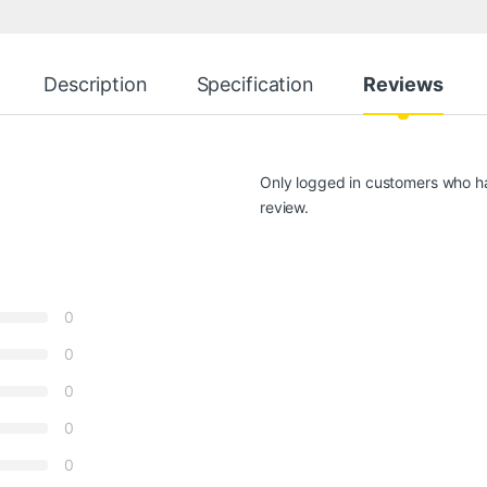
Description
Specification
Reviews
Only logged in customers who h
review.
0
0
0
0
0