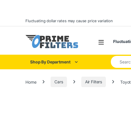
Skip to navigation
Skip to content
Fluctuating dollar rates may cause price variation
Open
Fluctuati
Search for
Shop By Department
Home
Cars
Air Filters
Toyot