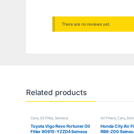
There are no reviews yet.
Related products
Cars
,
Oil Filter
,
Seineca
Air Filters
,
Cars
,
Sei
Toyota Vigo Revo Fortuner Oil
Honda City Air F
Filter 90915-YZZD4 Seineca
RB6-Z00 Seinec