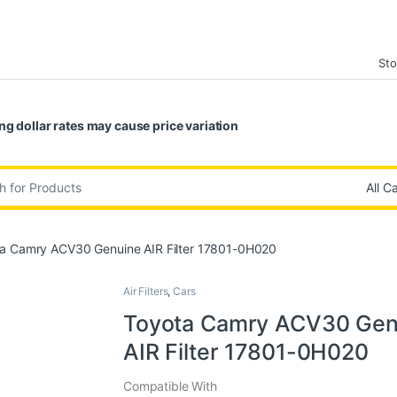
Sto
ng dollar rates may cause price variation
:
a Camry ACV30 Genuine AIR Filter 17801-0H020
Air Filters
,
Cars
Toyota Camry ACV30 Gen
AIR Filter 17801-0H020
Compatible With