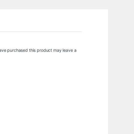
ave purchased this product may leave a