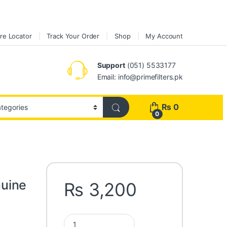
re Locator
Track Your Order
Shop
My Account
Support
(051) 5533177
Email: info@primefilters.pk
₨
0
0
uine
₨
3,200
Toyota Camry ACV30 Genuine AIR Filter 17801-0H