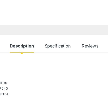
Description
Specification
Reviews
1H10
P040
OH020