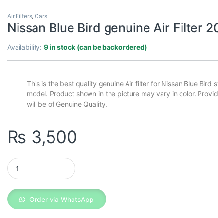
Air Filters
,
Cars
Nissan Blue Bird genuine Air Filter 
Availability:
9 in stock (can be backordered)
This is the best quality genuine Air filter for Nissan Blue Bird
model. Product shown in the picture may vary in color. Provi
will be of Genuine Quality.
₨
3,500
Nissan Blue Bird genuine Air Filter 2007 quantity
Order via WhatsApp