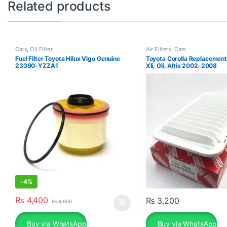
Related products
Cars
,
Oil Filter
Air Filters
,
Cars
Fuel Filter Toyota Hilux Vigo Genuine
Toyota Corolla Replacement A
23390-YZZA1
Xli, Gli, Altis 2002-2008
-
4%
₨
4,400
₨
3,200
₨
4,600
Buy via WhatsApp
Buy via WhatsApp