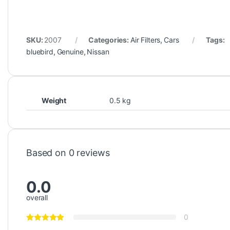
SKU:
2007
Categories:
Air Filters
,
Cars
Tags:
bluebird
,
Genuine
,
Nissan
Weight
0.5 kg
Based on 0 reviews
0.0
overall
0