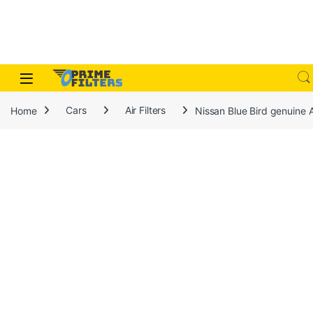
Skip to navigation
Skip to content
Open
Home
Cars
Air Filters
Nissan Blue Bird genuine A