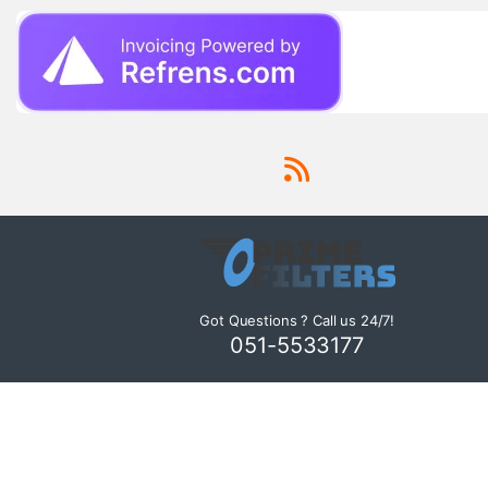
Got Questions ? Call us 24/7!
051-5533177