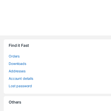
Find it Fast
Orders
Downloads
Addresses
Account details
Lost password
Others