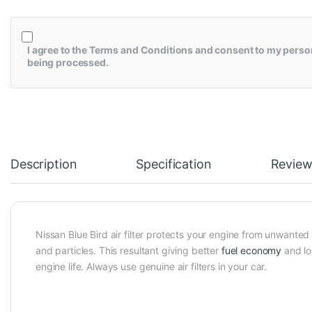
I agree to the
Terms and Conditions
and consent to my perso
being processed.
Description
Specification
Review
Nissan Blue Bird air filter protects your engine from unwanted
and particles. This resultant giving better
fuel economy
and lo
engine life. Always use genuine air filters in your car.