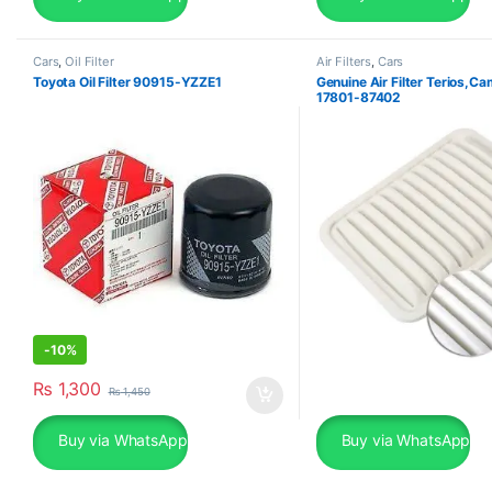
Cars
,
Oil Filter
Air Filters
,
Cars
Toyota Oil Filter 90915-YZZE1
Genuine Air Filter Terios,C
17801-87402
-
10%
₨
1,300
₨
1,450
Buy via WhatsApp
Buy via WhatsApp