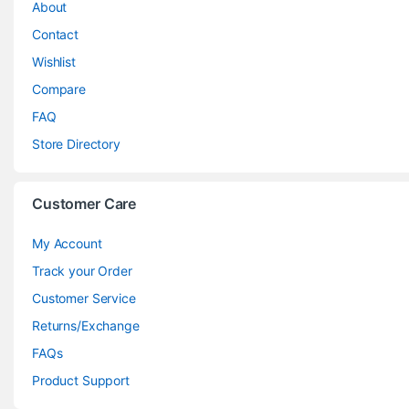
About
Contact
Wishlist
Compare
FAQ
Store Directory
Customer Care
My Account
Track your Order
Customer Service
Returns/Exchange
FAQs
Product Support