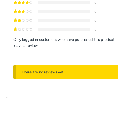
0
0
0
0
Only logged in customers who have purchased this product 
leave a review.
There are no reviews yet.