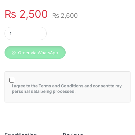
₨
2,500
₨
2,600
Mitsubishi Lancer Cabin/AC Filter quantity
Order via WhatsApp
I agree to the
Terms and Conditions
and consent to my
personal data being processed.