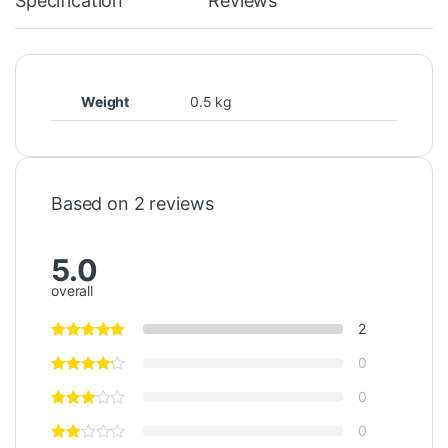
Specification
Reviews
Weight
0.5 kg
Based on 2 reviews
5.0
overall
2
0
0
0