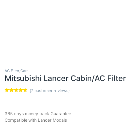
AC Filter
,
Cars
Mitsubishi Lancer Cabin/AC Filter
(
2
customer reviews)
Rated
2
5.00
out of 5
based on
customer
365 days money back Guarantee
ratings
Compatible with Lancer Modals