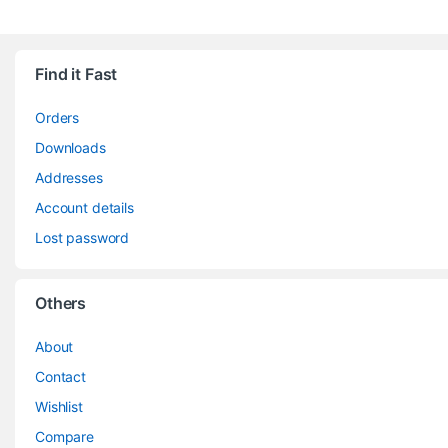
Find it Fast
Orders
Downloads
Addresses
Account details
Lost password
Others
About
Contact
Wishlist
Compare