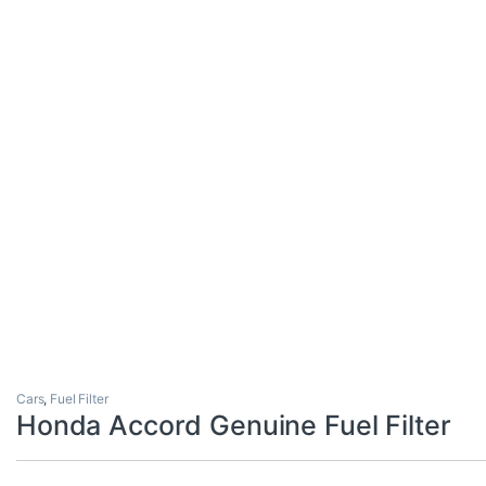
Cars
,
Fuel Filter
Honda Accord Genuine Fuel Filter