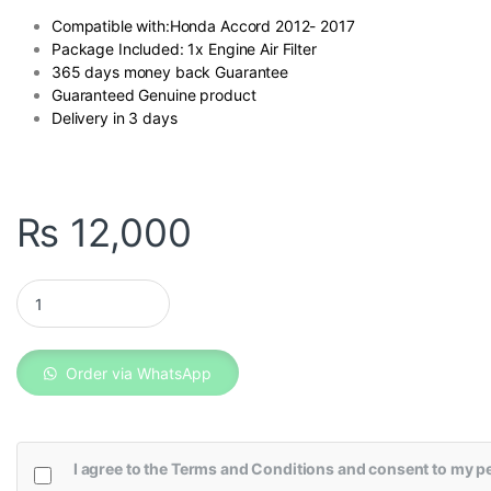
Compatible with:Honda Accord 2012- 2017
Package Included: 1x Engine Air Filter
365 days money back Guarantee
Guaranteed Genuine product
Delivery in 3 days
₨
12,000
Honda Accord Genuine Fuel Filter quantity
Order via WhatsApp
I agree to the
Terms and Conditions
and consent to my pe