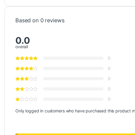
Based on 0 reviews
0.0
overall
0
0
0
0
0
Only logged in customers who have purchased this product m