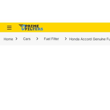
Skip to navigation
Skip to content
Open
Home
Cars
Fuel Filter
Honda Accord Genuine Fue