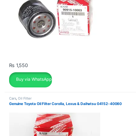
₨
1,550
Buy via WhatsApp
Cars
,
Oil Filter
Genuine Toyota Oil Filter Corolla, Lexus & Daihatsu 04152-40060