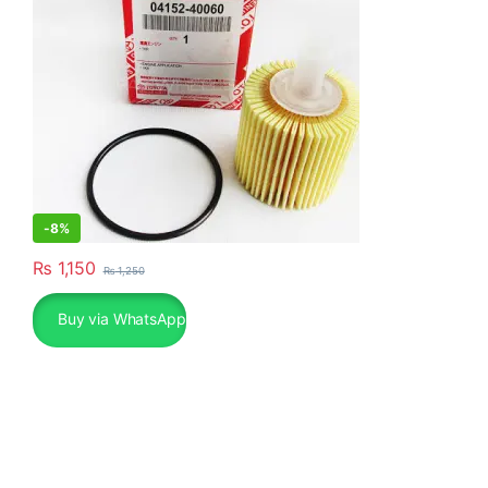
-
8%
₨
1,150
₨
1,250
Buy via WhatsApp