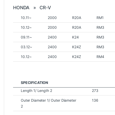
HONDA » CR-V
10.11~
2000
R20A
RM1
10.12~
2000
R20A
RM3
09.11~
2400
K24
RM3
03.12~
2400
K24Z
RM3
10.12~
2400
K24Z
RM4
SPECIFICATION
Length 1/ Length 2
273
Outer Diameter 1/ Outer Diameter
136
2