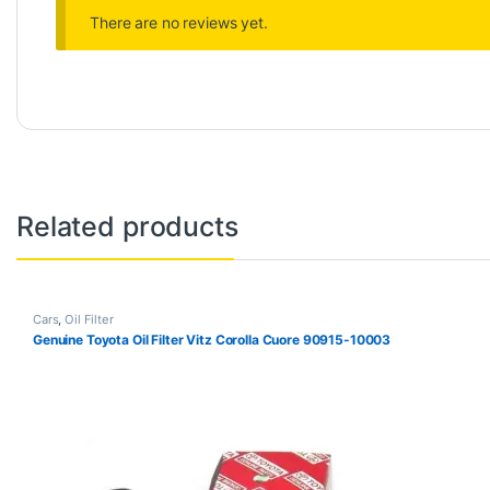
There are no reviews yet.
Related products
Cars
,
Oil Filter
Genuine Toyota Oil Filter Vitz Corolla Cuore 90915-10003