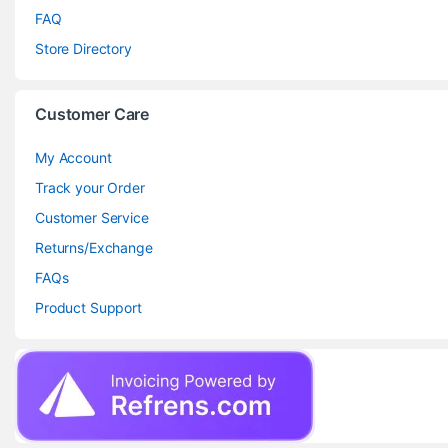
FAQ
Store Directory
Customer Care
My Account
Track your Order
Customer Service
Returns/Exchange
FAQs
Product Support