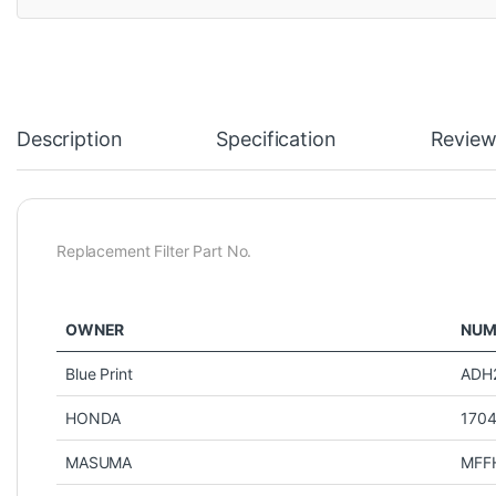
Description
Specification
Review
Replacement Filter Part No.
OWNER
NUM
Blue Print
ADH
HONDA
170
MASUMA
MFF