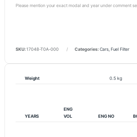
Please mention your exact modal and year under comment se
SKU:
17048-T0A-000
Categories:
Cars
,
Fuel Filter
Weight
0.5 kg
ENG
YEARS
VOL
ENG NO
B