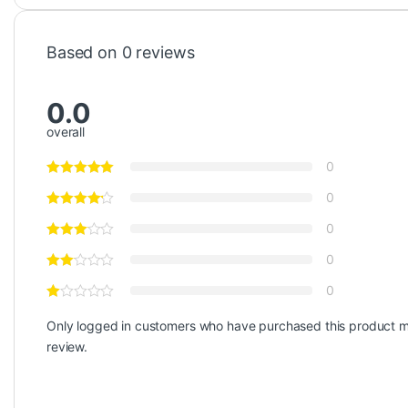
Based on 0 reviews
0.0
overall
0
0
0
0
0
Only logged in customers who have purchased this product m
review.