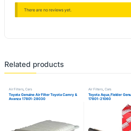
There are no reviews yet.
Related products
Air Filters
,
Cars
Air Filters
,
Cars
Toyota Genuine Air Filter Toyota Camry &
Toyota Aqua,Fielder Genui
Avanza 17801-28030
17801-21060