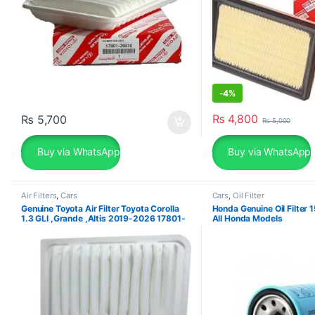
-
4%
₨
4,800
₨
5,700
₨
5,000
Buy via WhatsApp
Buy via WhatsApp
Air Filters
,
Cars
Cars
,
Oil Filter
Genuine Toyota Air Filter Toyota Corolla
Honda Genuine Oil Filte
1.3 GLI ,Grande ,Altis 2019-2026 17801-
All Honda Models
0M020