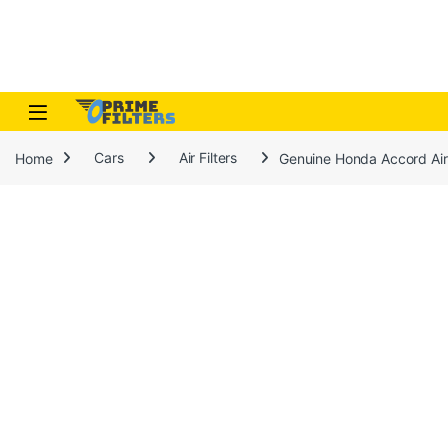
Skip to navigation
Skip to content
Open
Home
Cars
Air Filters
Genuine Honda Accord Air