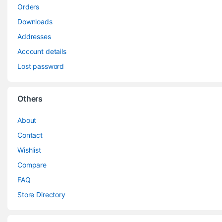
Orders
Downloads
Addresses
Account details
Lost password
Others
About
Contact
Wishlist
Compare
FAQ
Store Directory