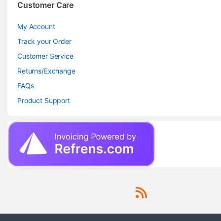
Customer Care
My Account
Track your Order
Customer Service
Returns/Exchange
FAQs
Product Support