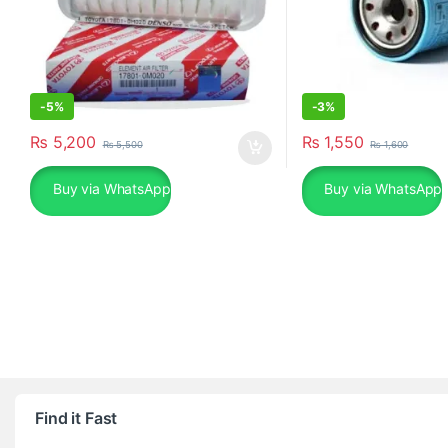
-
5%
-
3%
₨
5,200
₨
1,550
₨
5,500
₨
1,600
Buy via WhatsApp
Buy via WhatsApp
Find it Fast