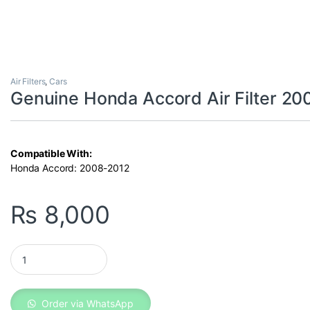
Air Filters
,
Cars
Genuine Honda Accord Air Filter 2
Compatible With:
Honda Accord: 2008-2012
₨
8,000
Genuine Honda Accord Air Filter 2008-2012 quantity
Order via WhatsApp