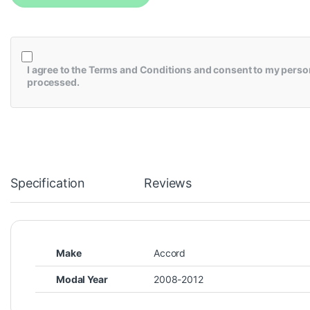
I agree to the
Terms and Conditions
and consent to my person
processed.
Specification
Reviews
Make
Accord
Modal Year
2008-2012