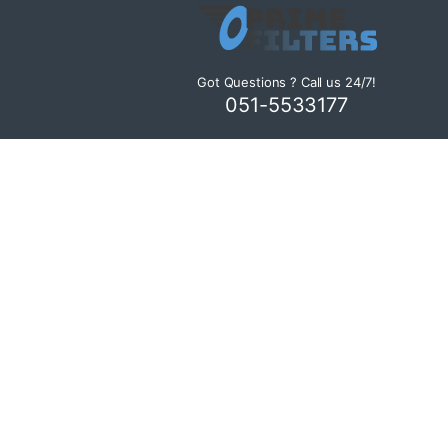
Got Questions ? Call us 24/7!
051-5533177