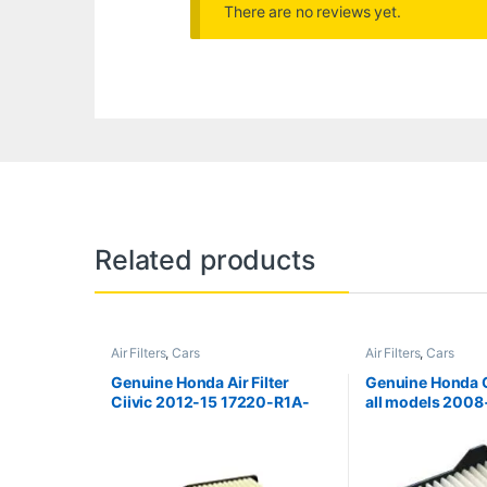
There are no reviews yet.
Related products
Air Filters
,
Cars
Air Filters
,
Cars
Genuine Honda Air Filter
Genuine Honda Ci
Ciivic 2012-15 17220-R1A-
all models 2008
A01
RB6-Z00