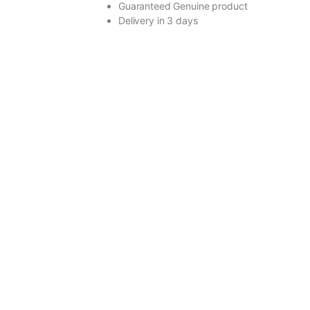
Guaranteed Genuine product
Delivery in 3 days