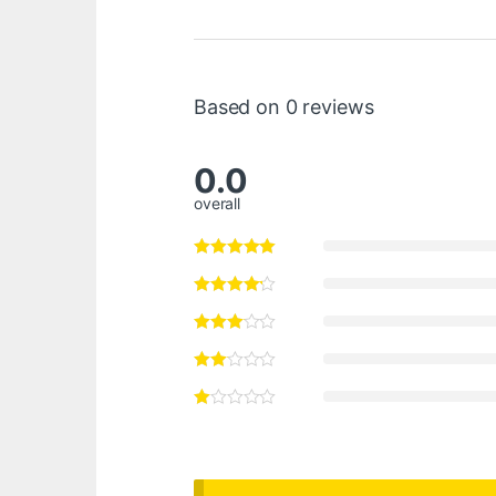
Based on 0 reviews
0.0
overall