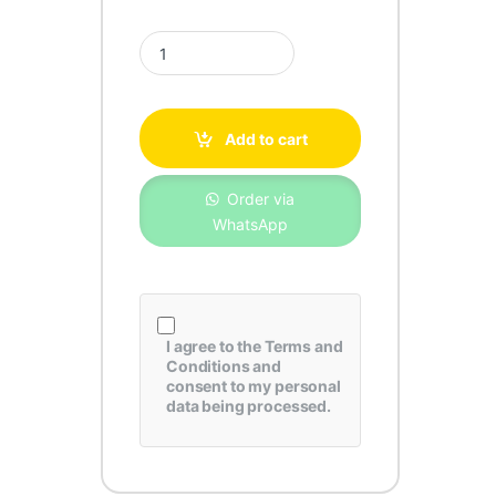
Toyota Camry Genuine Air Filter 17801-20040 qua
Add to cart
Order via
WhatsApp
I agree to the
Terms and
Conditions
and
consent to my personal
data being processed.