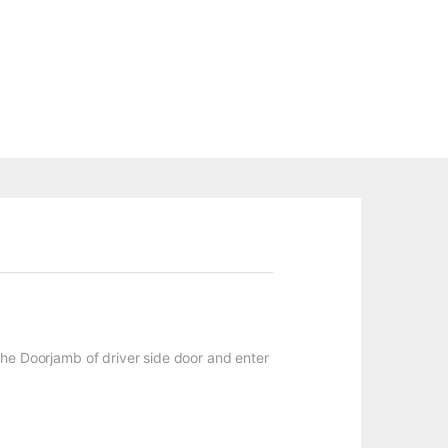
n the Doorjamb of driver side door and enter