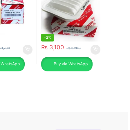
-
3%
₨
3,100
₨
1,200
₨
3,200
a WhatsApp
Buy via WhatsApp