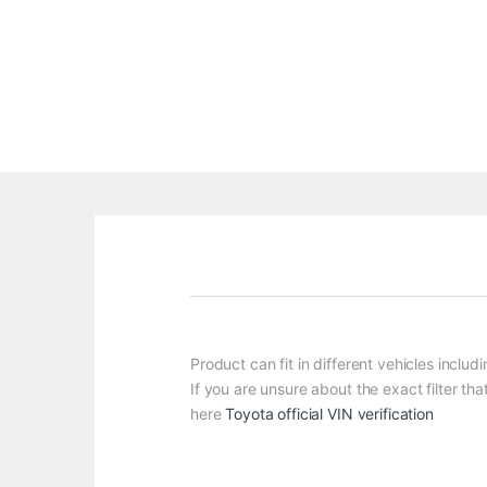
Product can fit in different vehicles inclu
If you are unsure about the exact filter tha
here
Toyota official VIN verification