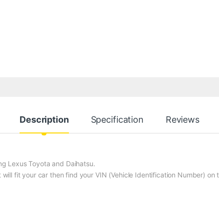
Description
Specification
Reviews
ding Lexus Toyota and Daihatsu.
t will fit your car then find your VIN (Vehicle Identification Number) o