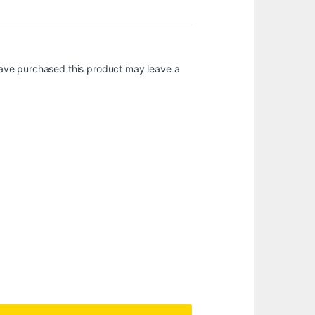
ave purchased this product may leave a