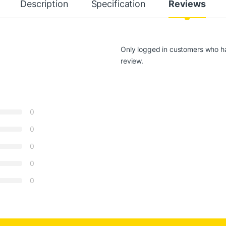
Description
Specification
Reviews
Only logged in customers who h
review.
0
0
0
0
0