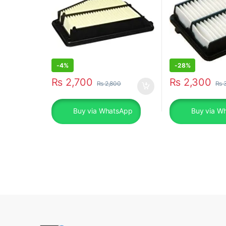
-
4%
-
28%
₨
2,700
₨
2,300
₨
2,800
₨
3
Buy via WhatsApp
Buy via W