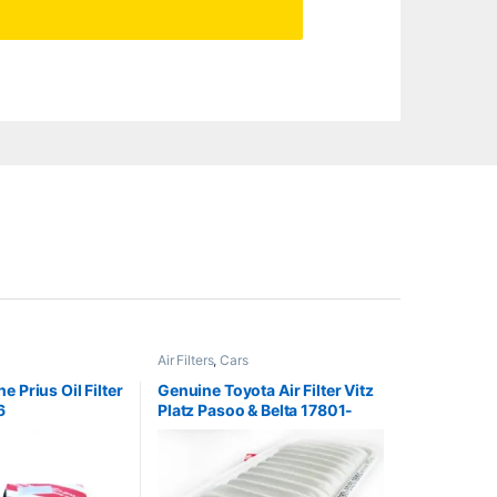
Air Filters
,
Cars
 Prius Oil Filter
Genuine Toyota Air Filter Vitz
6
Platz Pasoo & Belta 17801-
23030