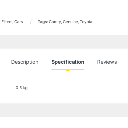
r Filters
,
Cars
Tags:
Camry
,
Genuine
,
Toyota
Description
Specification
Reviews
0.5 kg