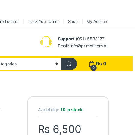
re Locator
Track Your Order
Shop
My Account
Support
(051) 5533177
Email: info@primefilters.pk
₨
0
0
r
Availability:
10 in stock
₨
6,500