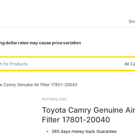
Sto
ng dollar rates may cause price variation
:
a Camry Genuine Air Filter 17801-20040
Air Filters
,
Cars
Toyota Camry Genuine Ai
Filter 17801-20040
365 days money back Guarantee