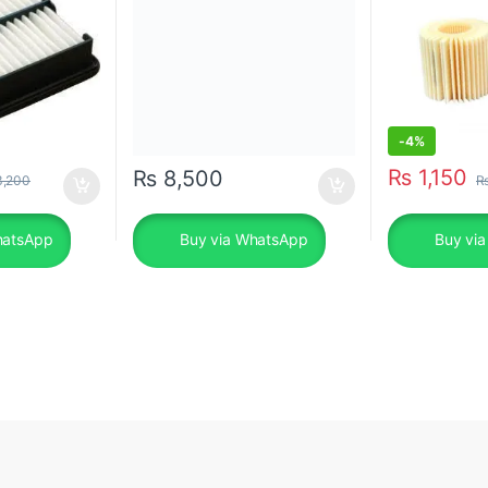
-
4%
₨
1,150
₨
8,500
,200
hatsApp
Buy via WhatsApp
Buy vi