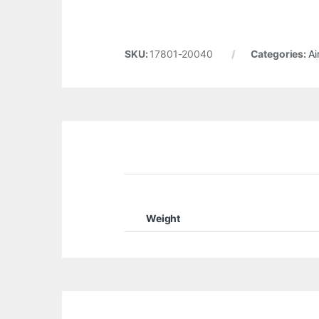
SKU:
17801-20040
Categories:
Ai
Weight