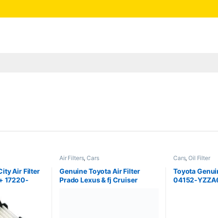
Air Filters
,
Cars
Cars
,
Oil Filter
ty Air Filter
Genuine Toyota Air Filter
Toyota Genuine
+ 17220-
Prado Lexus & fj Cruiser
04152-YZZA
17801-30040