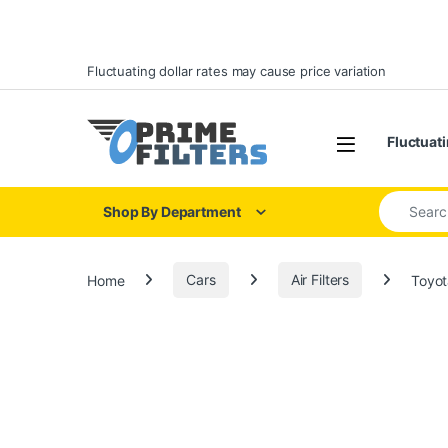
Skip to navigation
Skip to content
Fluctuating dollar rates may cause price variation
Open
Fluctuati
Search for
Shop By Department
Home
Cars
Air Filters
Toyot