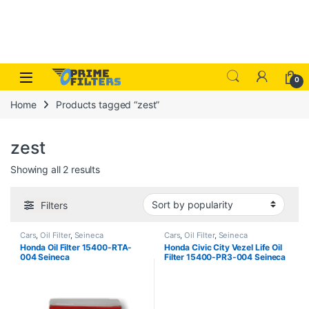
Skip to navigation
Skip to content
Open
0
Home
Products tagged “zest”
zest
Sorted by popularity
Showing all 2 results
Filters
Cars
,
Oil Filter
,
Seineca
Cars
,
Oil Filter
,
Seineca
Honda Oil Filter 15400-RTA-
Honda Civic City Vezel Life Oil
004 Seineca
Filter 15400-PR3-004 Seineca