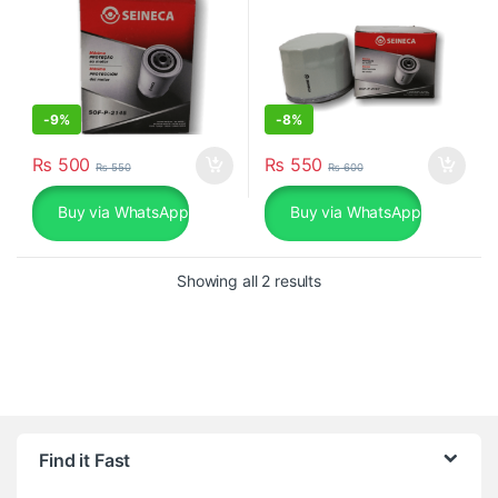
-
9%
-
8%
₨
500
₨
550
₨
550
₨
600
Buy via WhatsApp
Buy via WhatsApp
Sorted by popularity
Showing all 2 results
Find it Fast