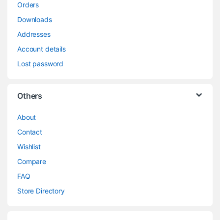
Orders
Downloads
Addresses
Account details
Lost password
Others
About
Contact
Wishlist
Compare
FAQ
Store Directory