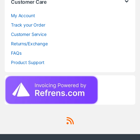
Customer Care
My Account
Track your Order
Customer Service
Returns/Exchange
FAQs
Product Support