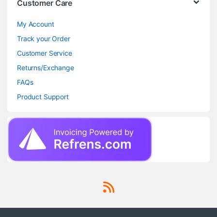
Customer Care
My Account
Track your Order
Customer Service
Returns/Exchange
FAQs
Product Support