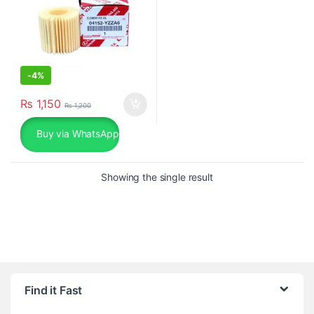
-
4%
₨
1,150
₨
1,200
Buy via WhatsApp
Showing the single result
Find it Fast