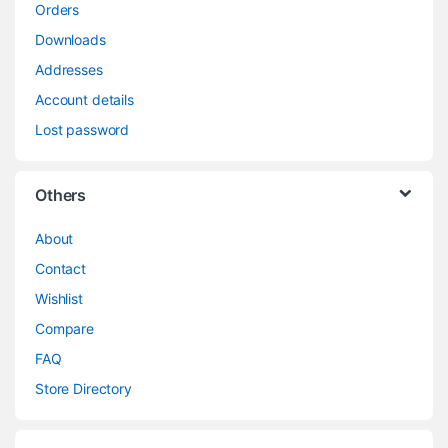
Orders
Downloads
Addresses
Account details
Lost password
Others
About
Contact
Wishlist
Compare
FAQ
Store Directory