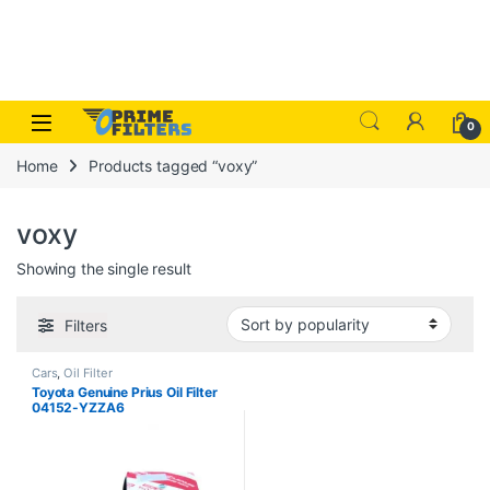
Skip to navigation
Skip to content
Open
0
Home
Products tagged “voxy”
voxy
Showing the single result
Filters
Cars
,
Oil Filter
Toyota Genuine Prius Oil Filter
04152-YZZA6