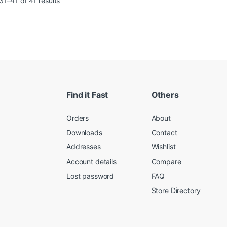
1–41 of 41 results
Find it Fast
Others
Orders
About
Downloads
Contact
Addresses
Wishlist
Account details
Compare
Lost password
FAQ
Store Directory