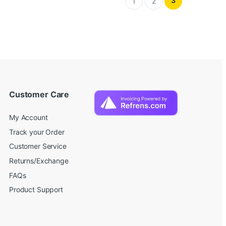
3
1
2
Customer Care
My Account
Track your Order
Customer Service
Returns/Exchange
FAQs
Product Support