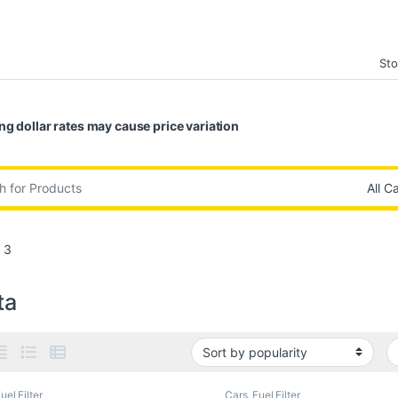
Sto
ng dollar rates may cause price variation
:
 3
ta
uel Filter
Cars
,
Fuel Filter