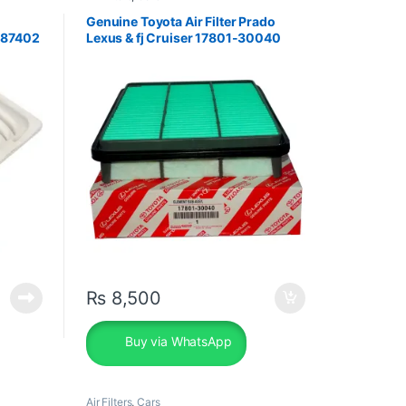
Genuine Toyota Air Filter Prado
-87402
Lexus & fj Cruiser 17801-30040
₨
8,500
Buy via WhatsApp
Air Filters
,
Cars