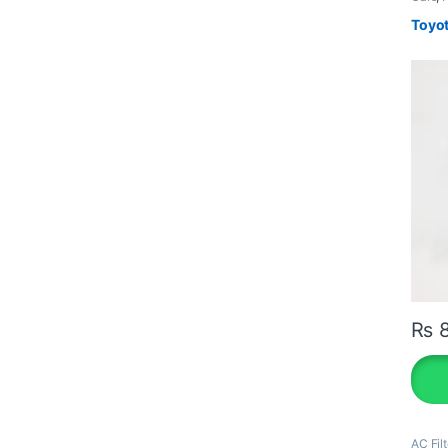
Toyot
₨
8
AC Filt