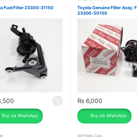
a Fuel Filter 23300-31150
Toyota Genuine Filter Assy, F
23300-50150
,500
₨
6,000
Buy via WhatsApp
Buy via WhatsApp
er
Air Filters
,
Cars