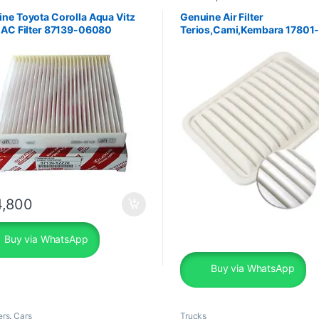
ne Toyota Corolla Aqua Vitz
Genuine Air Filter
 AC Filter 87139-06080
Terios,Cami,Kembara 17801
,800
Buy via WhatsApp
Buy via WhatsApp
ers
,
Cars
Trucks