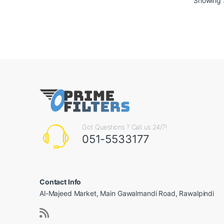
Showing 3
Got Questions ? Call us 24/7!
051-5533177
Contact Info
Al-Majeed Market, Main Gawalmandi Road, Rawalpindi