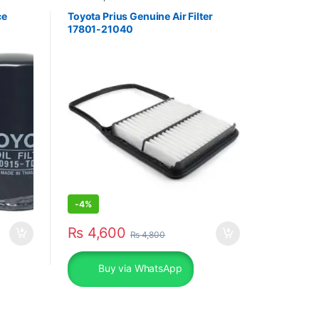
ce
Toyota Prius Genuine Air Filter
17801-21040
-
4%
₨
4,600
₨
4,800
Buy via WhatsApp