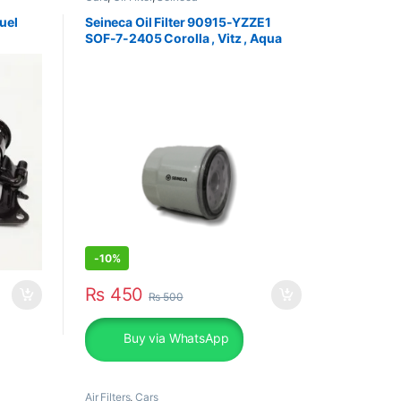
uel
Seineca Oil Filter 90915-YZZE1
SOF-7-2405 Corolla , Vitz , Aqua
-
10%
₨
450
₨
500
Buy via WhatsApp
Air Filters
,
Cars