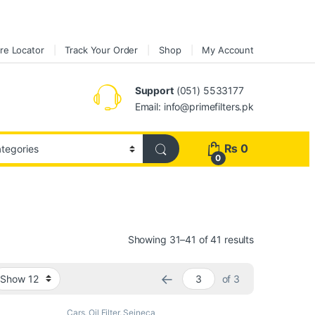
re Locator
Track Your Order
Shop
My Account
Support
(051) 5533177
Email: info@primefilters.pk
₨
0
0
Sorted by pop
Showing 31–41 of 41 results
←
of 3
Cars
,
Oil Filter
,
Seineca