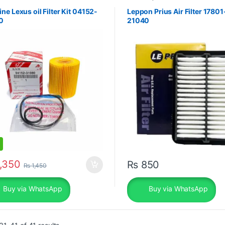
ne Lexus oil Filter Kit 04152-
Leppon Prius Air Filter 17801
0
21040
,350
₨
850
₨
1,450
Buy via WhatsApp
Buy via WhatsApp
Sorted by popularity