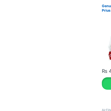
Genui
Prius
₨
4
Air Filt