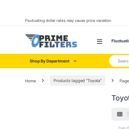
Skip to navigation
Skip to content
Fluctuating dollar rates may cause price variation
Open
Fluctuati
Search for
Shop By Department
Home
Products tagged “Toyota”
Page
Toyo
Cars
,
F