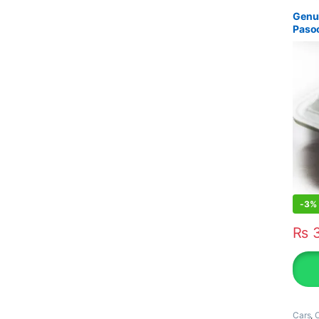
Genui
Paso
-
3%
₨
3
Cars
,
O