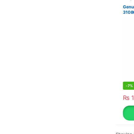
Genui
3108
-
7%
₨
1