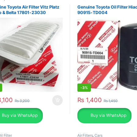
ne Toyota Air Filter Vitz Platz
Genuine Toyota Oil Filter Hia
o & Belta 17801-23030
90915-TD004
-
3%
,100
₨
1,400
₨
3,200
₨
1,450
Buy via WhatsApp
Buy via WhatsApp
il Filter
Air Filters
,
Cars