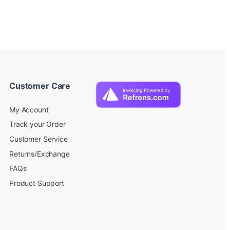
Customer Care
My Account
Track your Order
Customer Service
Returns/Exchange
FAQs
Product Support