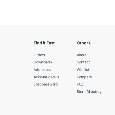
Find it Fast
Others
Orders
About
Downloads
Contact
Addresses
Wishlist
Account details
Compare
Lost password
FAQ
Store Directory