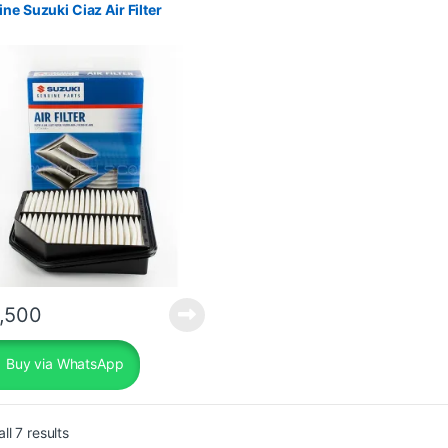
ne Suzuki Ciaz Air Filter
,500
Buy via WhatsApp
Sorted by popularity
ll 7 results