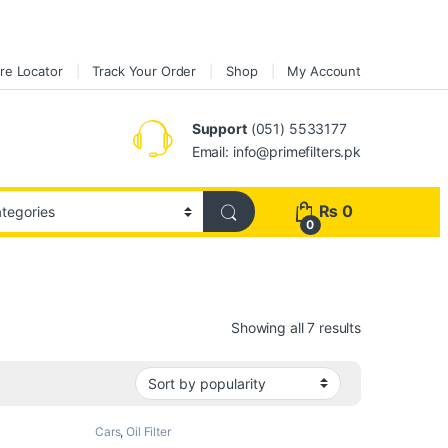
re Locator
Track Your Order
Shop
My Account
Support
(051) 5533177
Email: info@primefilters.pk
₨
0
0
Sorted by pop
Showing all 7 results
Cars
,
Oil Filter