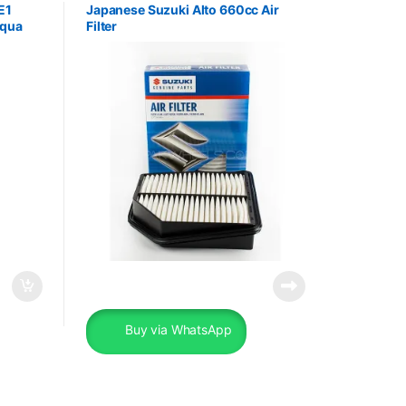
E1
Japanese Suzuki Alto 660cc Air
Aqua
Filter
Buy via WhatsApp