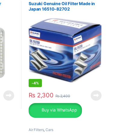
r
Suzuki Genuine Oil Filter Made in
Japan 16510-82702
-
4%
₨
2,300
₨
2,400
Buy via WhatsApp
Air Filters
,
Cars