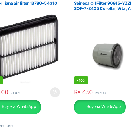
i liana air filter 13780-54G10
Seineca Oil Filter 90915-YZZ
SOF-7-2405 Corolla , Vitz , 
%
-
10%
00
₨
450
₨
450
₨
500
Buy via WhatsApp
Buy via WhatsApp
ers
,
Cars