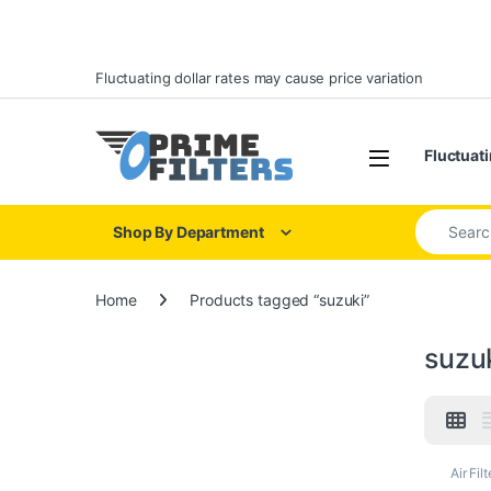
Skip to navigation
Skip to content
Fluctuating dollar rates may cause price variation
Open
Fluctuati
Search for
Shop By Department
Home
Products tagged “suzuki”
suzu
Air Filt