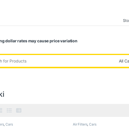
Sto
ng dollar rates may cause price variation
:
ki
ers
,
Cars
Air Filters
,
Cars