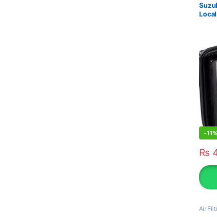
Suzuk
Local
-
11
₨
4
Air Filt