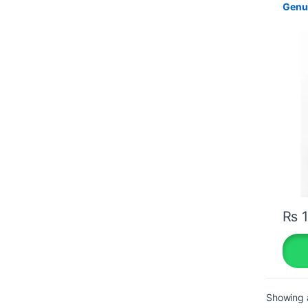
Genui
₨
1
Showing a