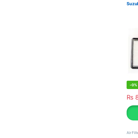
Suzuk
-
0%
₨
8
Air Filt