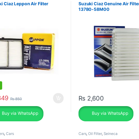
i Ciaz Leppon Air Filter
Suzuki Ciaz Genuine Air Filte
13780-58M00
49
₨
2,600
₨
850
Buy via WhatsApp
Buy via WhatsApp
ers
,
Cars
Cars
,
Oil Filter
,
Seineca