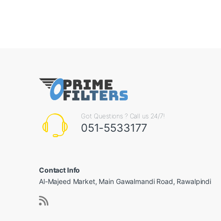
Got Questions ? Call us 24/7!
051-5533177
Contact Info
Al-Majeed Market, Main Gawalmandi Road, Rawalpindi