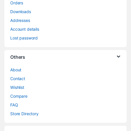
Orders
Downloads
Addresses
Account details
Lost password
Others
About
Contact
Wishlist
Compare
FAQ
Store Directory