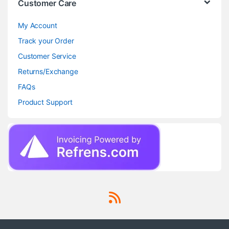
Customer Care
My Account
Track your Order
Customer Service
Returns/Exchange
FAQs
Product Support