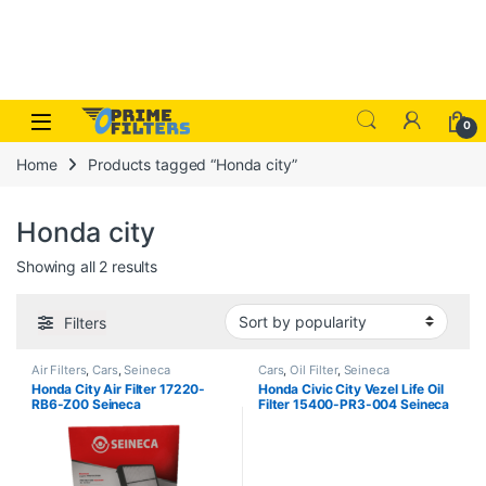
Skip to navigation
Skip to content
Open
0
Home
Products tagged “Honda city”
Honda city
Sorted by popularity
Showing all 2 results
Filters
Air Filters
,
Cars
,
Seineca
Cars
,
Oil Filter
,
Seineca
Honda City Air Filter 17220-
Honda Civic City Vezel Life Oil
RB6-Z00 Seineca
Filter 15400-PR3-004 Seineca