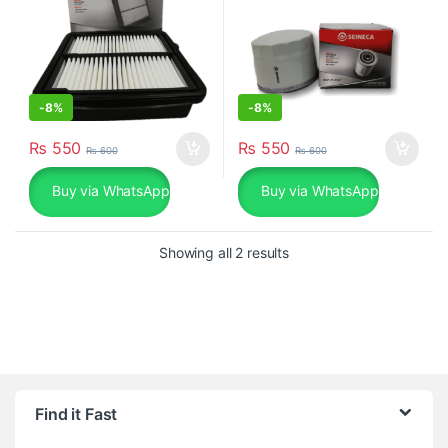
-
8%
-
8%
₨
550
₨
550
₨
600
₨
600
Buy via WhatsApp
Buy via WhatsApp
Sorted by popularity
Showing all 2 results
Find it Fast