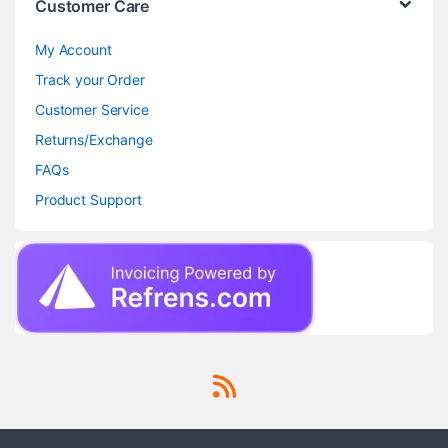
Customer Care
My Account
Track your Order
Customer Service
Returns/Exchange
FAQs
Product Support