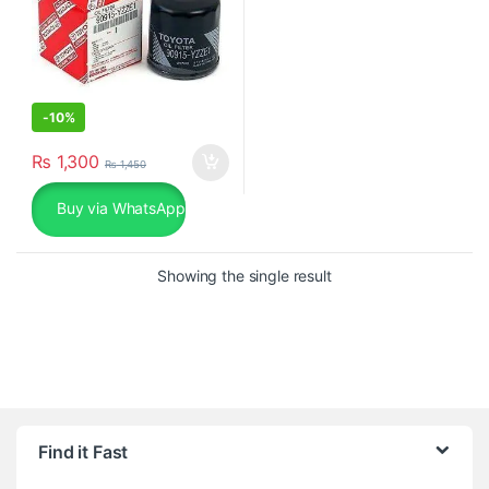
-
10%
₨
1,300
₨
1,450
Buy via WhatsApp
Showing the single result
Find it Fast