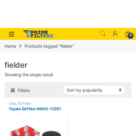
Skip to navigation
Skip to content
Open
0
Home
Products tagged “fielder”
fielder
Showing the single result
Filters
Cars
,
Oil Filter
Toyota Oil Filter 90915-YZZE1