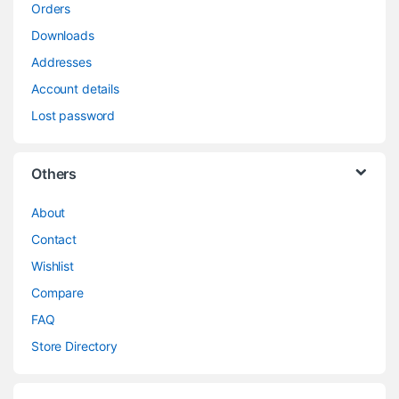
Orders
Downloads
Addresses
Account details
Lost password
Others
About
Contact
Wishlist
Compare
FAQ
Store Directory