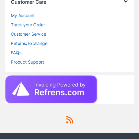
Customer Care
My Account
Track your Order
Customer Service
Returns/Exchange
FAQs
Product Support