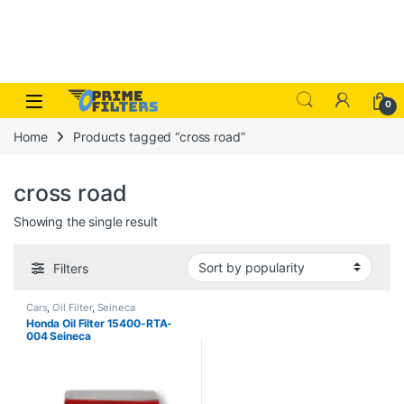
Skip to navigation
Skip to content
Open
0
Home
Products tagged “cross road”
cross road
Showing the single result
Filters
Cars
,
Oil Filter
,
Seineca
Honda Oil Filter 15400-RTA-
004 Seineca