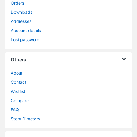
Orders
Downloads
Addresses
Account details
Lost password
Others
About
Contact
Wishlist
Compare
FAQ
Store Directory