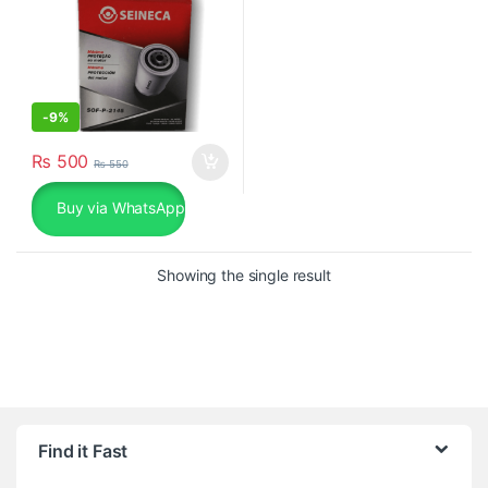
-
9%
₨
500
₨
550
Buy via WhatsApp
Showing the single result
Find it Fast