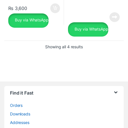
₨
3,600
Buy via WhatsApp
Buy via WhatsApp
Sorted by popularity
Showing all 4 results
Find it Fast
Orders
Downloads
Addresses