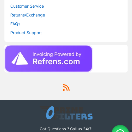
Customer Service
Returns/Exchange
FAQs
Product Support
Got Questions ? Call us 24/7!