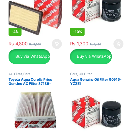
-
4%
-
10%
₨
4,800
₨
1,300
₨
5,000
₨
1,450
Buy via WhatsApp
Buy via WhatsApp
AC Filter
,
Cars
Cars
,
Oil Filter
Toyota Aqua Corolla Prius
Aqua Genuine Oil Filter 90915-
Genuine AC Filter 87139-
YZZE1
06080