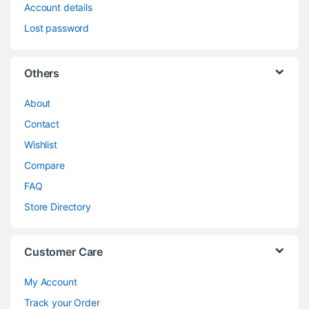
Account details
Lost password
Others
About
Contact
Wishlist
Compare
FAQ
Store Directory
Customer Care
My Account
Track your Order