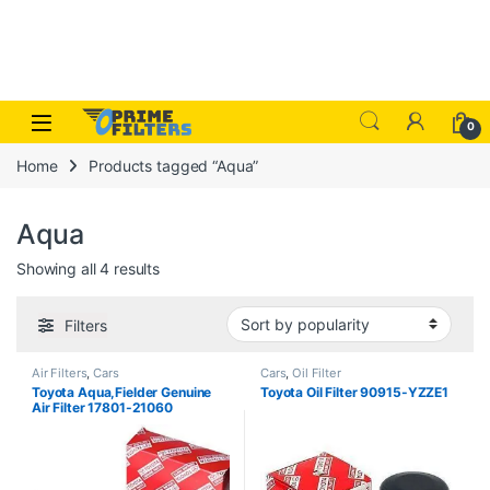
Skip to navigation
Skip to content
Open
0
Home
Products tagged “Aqua”
Aqua
Sorted by popularity
Showing all 4 results
Filters
Air Filters
,
Cars
Cars
,
Oil Filter
Toyota Aqua,Fielder Genuine
Toyota Oil Filter 90915-YZZE1
Air Filter 17801-21060