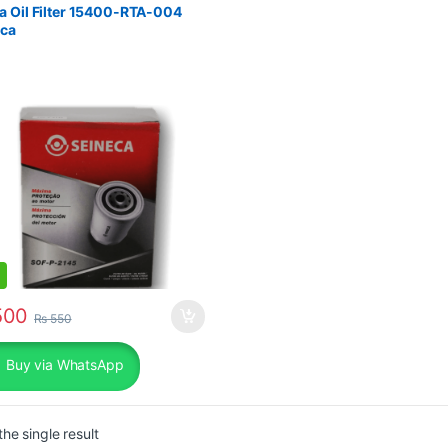
 Oil Filter 15400-RTA-004
eca
00
₨
550
Buy via WhatsApp
he single result