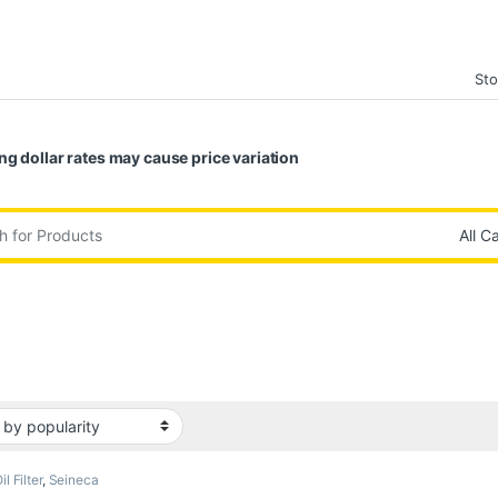
Sto
ng dollar rates may cause price variation
:
il Filter
,
Seineca