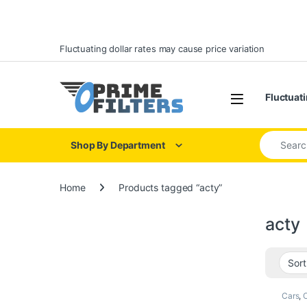
Skip to navigation
Skip to content
Fluctuating dollar rates may cause price variation
Open
Fluctuati
Search for
Shop By Department
Home
Products tagged “acty”
acty
Cars
,
O