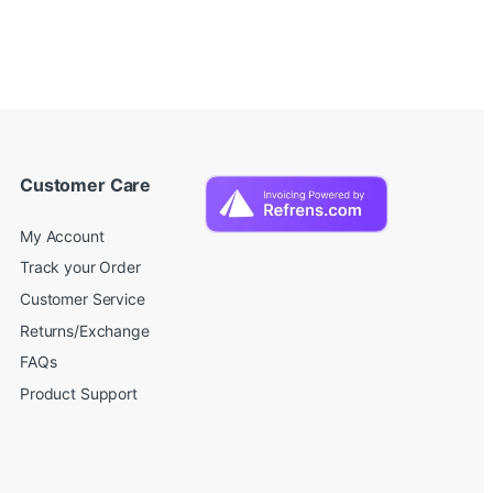
Customer Care
My Account
Track your Order
Customer Service
Returns/Exchange
FAQs
Product Support