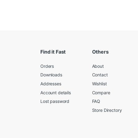
Find it Fast
Others
Orders
About
Downloads
Contact
Addresses
Wishlist
Account details
Compare
Lost password
FAQ
Store Directory