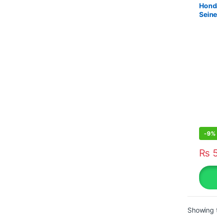
Honda
Sein
-
9%
₨
5
Showing t