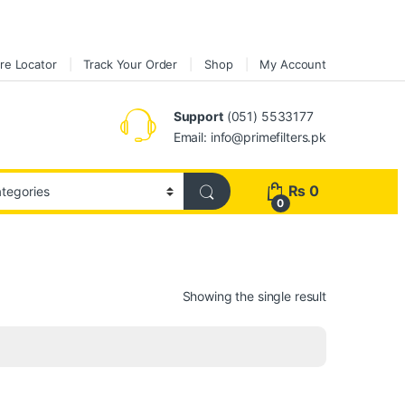
re Locator
Track Your Order
Shop
My Account
Support
(051) 5533177
Email: info@primefilters.pk
₨
0
0
Showing the single result