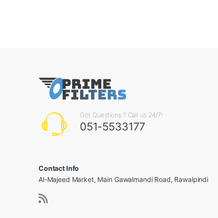
Got Questions ? Call us 24/7!
051-5533177
Contact Info
Al-Majeed Market, Main Gawalmandi Road, Rawalpindi