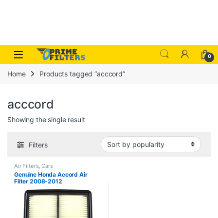
Skip to navigation
Skip to content
Open
0
Home
Products tagged “acccord”
acccord
Showing the single result
Filters
Air Filters
,
Cars
Genuine Honda Accord Air
Filter 2008-2012