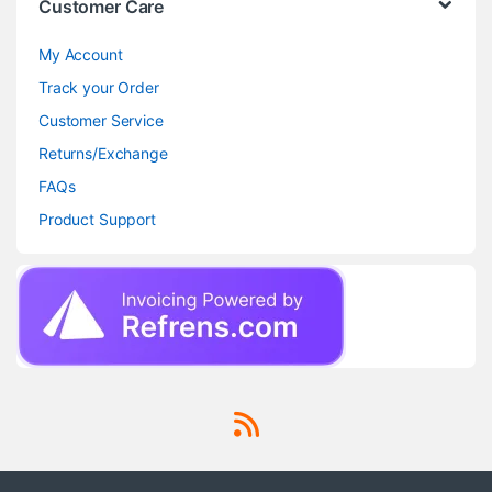
Customer Care
My Account
Track your Order
Customer Service
Returns/Exchange
FAQs
Product Support