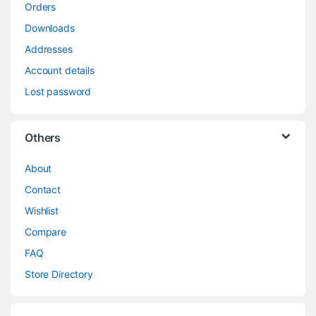
Orders
Downloads
Addresses
Account details
Lost password
Others
About
Contact
Wishlist
Compare
FAQ
Store Directory