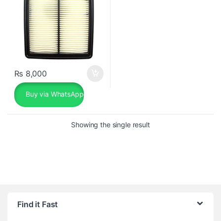
₨
8,000
Buy via WhatsApp
Showing the single result
Find it Fast