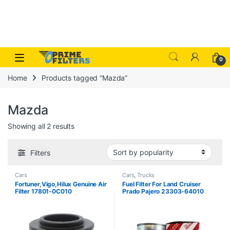
Skip to navigation
Skip to content
Open
0
Home
Products tagged “Mazda”
Mazda
Sorted by popularity
Showing all 2 results
Filters
Cars
Cars
,
Trucks
Fortuner,Vigo,Hilux Genuine Air
Fuel Filter For Land Cruiser
Filter 17801-0C010
Prado Pajero 23303-64010
Japan