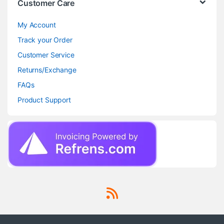
Customer Care
My Account
Track your Order
Customer Service
Returns/Exchange
FAQs
Product Support