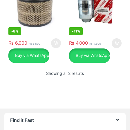
-
8%
-
11%
₨
6,000
₨
4,000
₨
6,500
₨
4,500
Buy via WhatsApp
Buy via WhatsApp
Sorted by popularity
Showing all 2 results
Find it Fast