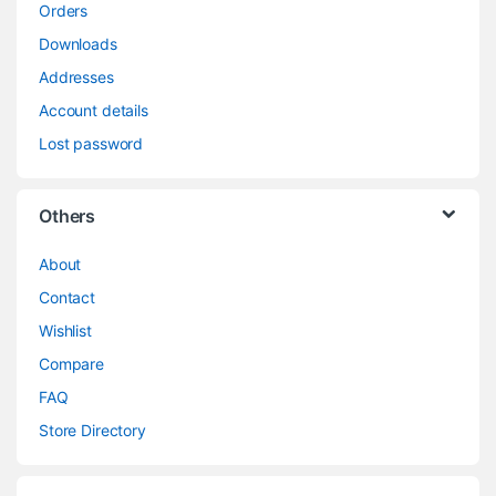
Orders
Downloads
Addresses
Account details
Lost password
Others
About
Contact
Wishlist
Compare
FAQ
Store Directory