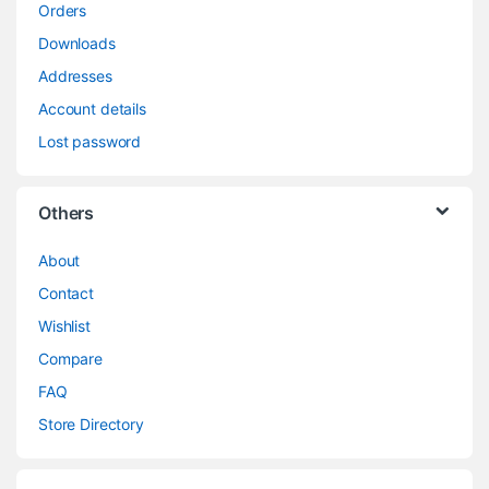
Orders
Downloads
Addresses
Account details
Lost password
Others
About
Contact
Wishlist
Compare
FAQ
Store Directory