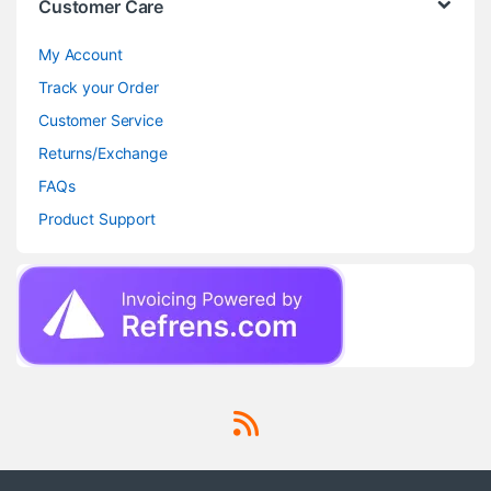
Customer Care
My Account
Track your Order
Customer Service
Returns/Exchange
FAQs
Product Support