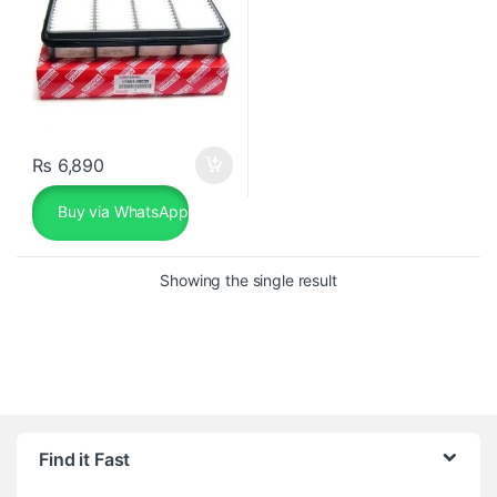
₨
6,890
Buy via WhatsApp
Showing the single result
Find it Fast