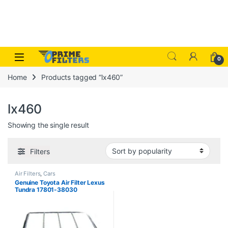
Skip to navigation
Skip to content
Open
0
Home
Products tagged “lx460”
lx460
Showing the single result
Filters
Air Filters
,
Cars
Genuine Toyota Air Filter Lexus
Tundra 17801-38030