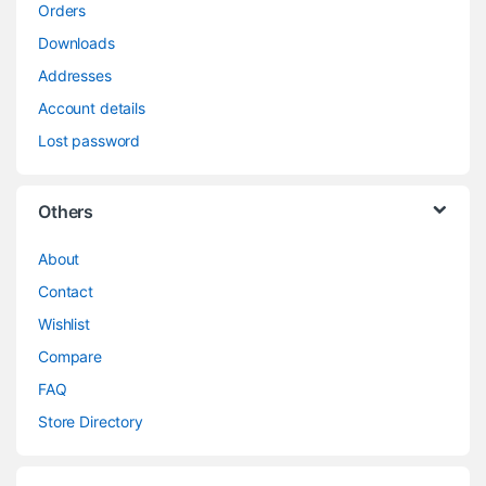
Orders
Downloads
Addresses
Account details
Lost password
Others
About
Contact
Wishlist
Compare
FAQ
Store Directory