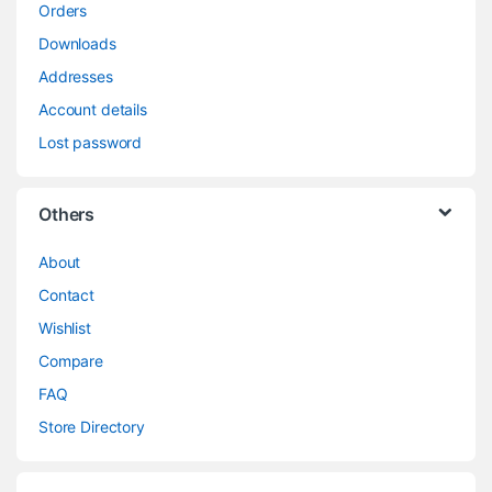
Orders
Downloads
Addresses
Account details
Lost password
Others
About
Contact
Wishlist
Compare
FAQ
Store Directory