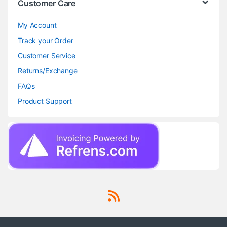
Customer Care
My Account
Track your Order
Customer Service
Returns/Exchange
FAQs
Product Support