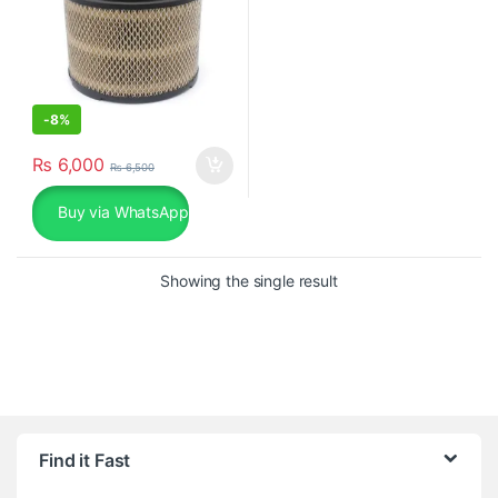
-
8%
₨
6,000
₨
6,500
Buy via WhatsApp
Showing the single result
Find it Fast