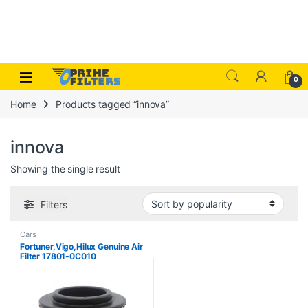
Skip to navigation
Skip to content
Open
0
Home
Products tagged “innova”
innova
Showing the single result
Filters
Cars
Fortuner,Vigo,Hilux Genuine Air
Filter 17801-0C010