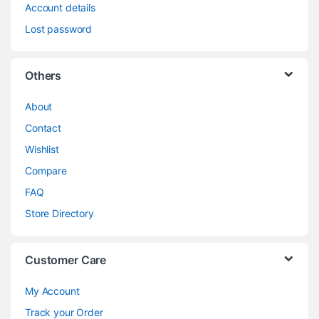
Account details
Lost password
Others
About
Contact
Wishlist
Compare
FAQ
Store Directory
Customer Care
My Account
Track your Order