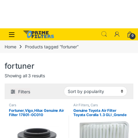
Skip to navigation
Skip to content
Open
0
Home
Products tagged “fortuner”
fortuner
Sorted by popularity
Showing all 3 results
Filters
Cars
Air Filters
,
Cars
Fortuner,Vigo,Hilux Genuine Air
Genuine Toyota Air Filter
Filter 17801-0C010
Toyota Corolla 1.3 GLI ,Grande
,Altis 2019-2026 17801-
0M020