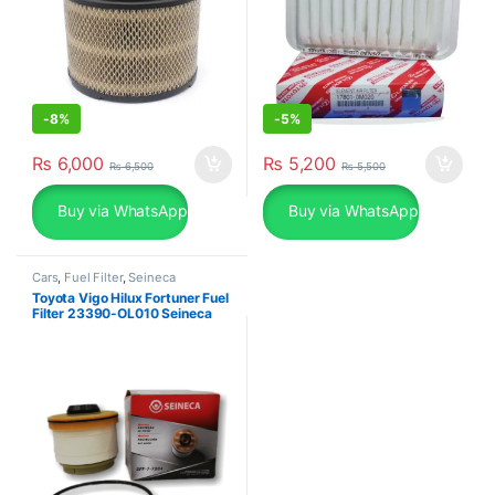
-
8%
-
5%
₨
6,000
₨
5,200
₨
6,500
₨
5,500
Buy via WhatsApp
Buy via WhatsApp
Cars
,
Fuel Filter
,
Seineca
Toyota Vigo Hilux Fortuner Fuel
Filter 23390-OL010 Seineca