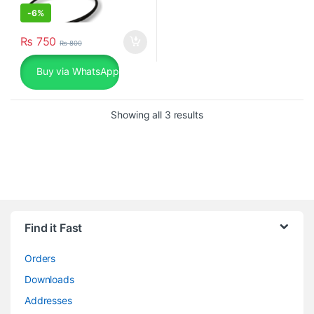
-
6%
₨
750
₨
800
Buy via WhatsApp
Sorted by popularity
Showing all 3 results
Find it Fast
Orders
Downloads
Addresses