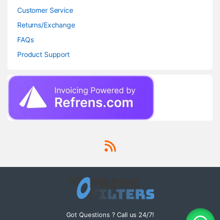
Customer Service
Returns/Exchange
FAQs
Product Support
Got Questions ? Call us 24/7!