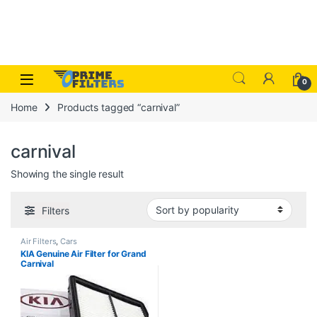
Skip to navigation
Skip to content
Open
0
Home
Products tagged “carnival”
carnival
Showing the single result
Filters
Air Filters
,
Cars
KIA Genuine Air Filter for Grand
Carnival