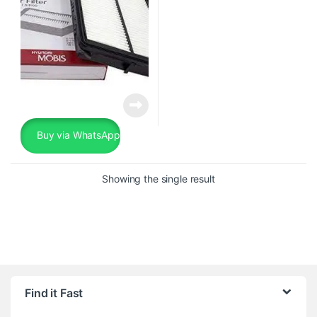
Buy via WhatsApp
Showing the single result
Find it Fast