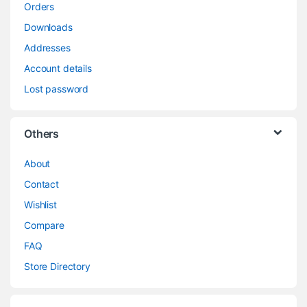
Orders
Downloads
Addresses
Account details
Lost password
Others
About
Contact
Wishlist
Compare
FAQ
Store Directory