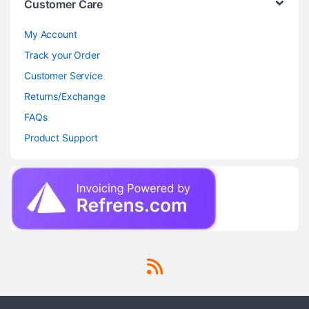
Customer Care
My Account
Track your Order
Customer Service
Returns/Exchange
FAQs
Product Support