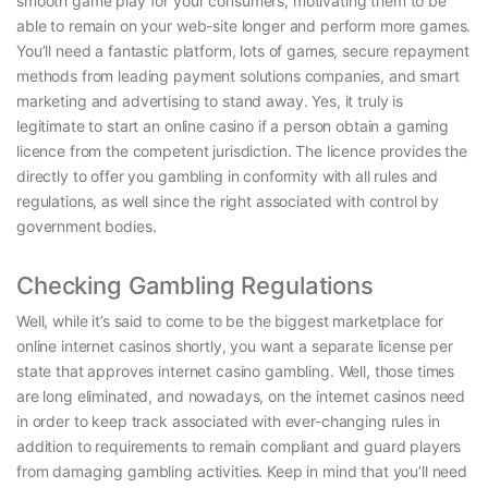
smooth game play for your consumers, motivating them to be
able to remain on your web-site longer and perform more games.
You’ll need a fantastic platform, lots of games, secure repayment
methods from leading payment solutions companies, and smart
marketing and advertising to stand away. Yes, it truly is
legitimate to start an online casino if a person obtain a gaming
licence from the competent jurisdiction. The licence provides the
directly to offer you gambling in conformity with all rules and
regulations, as well since the right associated with control by
government bodies.
Checking Gambling Regulations
Well, while it’s said to come to be the biggest marketplace for
online internet casinos shortly, you want a separate license per
state that approves internet casino gambling. Well, those times
are long eliminated, and nowadays, on the internet casinos need
in order to keep track associated with ever-changing rules in
addition to requirements to remain compliant and guard players
from damaging gambling activities. Keep in mind that you’ll need