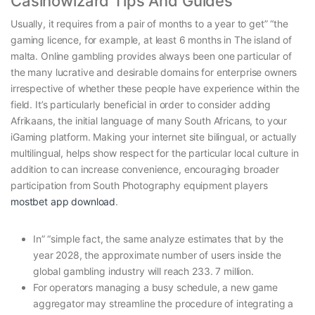
Casinowizard Tips And Guides
Usually, it requires from a pair of months to a year to get” “the
gaming licence, for example, at least 6 months in The island of
malta. Online gambling provides always been one particular of
the many lucrative and desirable domains for enterprise owners
irrespective of whether these people have experience within the
field. It’s particularly beneficial in order to consider adding
Afrikaans, the initial language of many South Africans, to your
iGaming platform. Making your internet site bilingual, or actually
multilingual, helps show respect for the particular local culture in
addition to can increase convenience, encouraging broader
participation from South Photography equipment players
mostbet app download
.
In” “simple fact, the same analyze estimates that by the
year 2028, the approximate number of users inside the
global gambling industry will reach 233. 7 million.
For operators managing a busy schedule, a new game
aggregator may streamline the procedure of integrating a