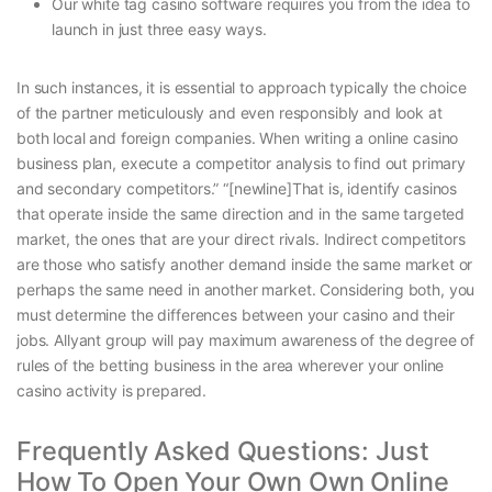
Our white tag casino software requires you from the idea to
launch in just three easy ways.
In such instances, it is essential to approach typically the choice
of the partner meticulously and even responsibly and look at
both local and foreign companies. When writing a online casino
business plan, execute a competitor analysis to find out primary
and secondary competitors.” “[newline]That is, identify casinos
that operate inside the same direction and in the same targeted
market, the ones that are your direct rivals. Indirect competitors
are those who satisfy another demand inside the same market or
perhaps the same need in another market. Considering both, you
must determine the differences between your casino and their
jobs. Allyant group will pay maximum awareness of the degree of
rules of the betting business in the area wherever your online
casino activity is prepared.
Frequently Asked Questions: Just
How To Open Your Own Own Online