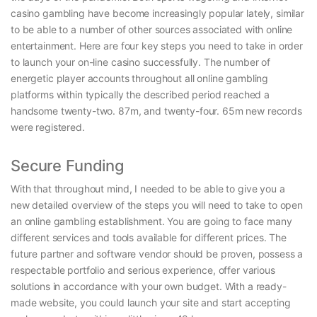
casino gambling have become increasingly popular lately, similar
to be able to a number of other sources associated with online
entertainment. Here are four key steps you need to take in order
to launch your on-line casino successfully. The number of
energetic player accounts throughout all online gambling
platforms within typically the described period reached a
handsome twenty-two. 87m, and twenty-four. 65m new records
were registered.
Secure Funding
With that throughout mind, I needed to be able to give you a
new detailed overview of the steps you will need to take to open
an online gambling establishment. You are going to face many
different services and tools available for different prices. The
future partner and software vendor should be proven, possess a
respectable portfolio and serious experience, offer various
solutions in accordance with your own budget. With a ready-
made website, you could launch your site and start accepting