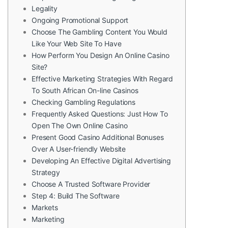
Legality
Ongoing Promotional Support
Choose The Gambling Content You Would
Like Your Web Site To Have
How Perform You Design An Online Casino
Site?
Effective Marketing Strategies With Regard
To South African On-line Casinos
Checking Gambling Regulations
Frequently Asked Questions: Just How To
Open The Own Online Casino
Present Good Casino Additional Bonuses
Over A User-friendly Website
Developing An Effective Digital Advertising
Strategy
Choose A Trusted Software Provider
Step 4: Build The Software
Markets
Marketing