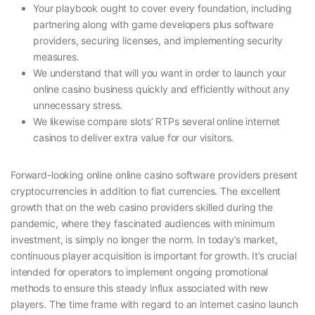
Your playbook ought to cover every foundation, including
partnering along with game developers plus software
providers, securing licenses, and implementing security
measures.
We understand that will you want in order to launch your
online casino business quickly and efficiently without any
unnecessary stress.
We likewise compare slots’ RTPs several online internet
casinos to deliver extra value for our visitors.
Forward-looking online online casino software providers present
cryptocurrencies in addition to fiat currencies. The excellent
growth that on the web casino providers skilled during the
pandemic, where they fascinated audiences with minimum
investment, is simply no longer the norm. In today’s market,
continuous player acquisition is important for growth. It’s crucial
intended for operators to implement ongoing promotional
methods to ensure this steady influx associated with new
players. The time frame with regard to an internet casino launch