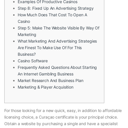
Examples Of Productive Casinos
Step 8: Fixed Up An Advertising Strategy
How Much Does That Cost To Open A
Casino
Step 5: Make The Website Visible By Way Of
Marketing
What Marketing And Advertising Strategies
Are Finest To Make Use Of For This
Business?
Casino Software
Frequently Asked Questions About Starting
An Internet Gambling Business
Market Research And Business Plan
Marketing & Player Acquisition
For those looking for a new quick, easy, in addition to affordable
licensing choice, a Curaçao certificate is your principal choice.
Obtain a website by purchasing a single and have a specialist