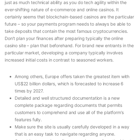
just as much technical ability as you do tech agility within the
ever-shifting nature of e-commerce and online casinos. It
certainly seems that blockchain-based casinos are the particular
future – so your payments program needs to always be able to
take deposits that contain the most famous cryptocurrencies.
Don’t plan your finances after preparing typically the online
casino site – plan that beforehand. For brand new entrants in the
particular market, developing a company typically involves
increased initial costs in contrast to seasoned workers.
Among others, Europe offers taken the greatest item with
US$22 billion dollars, which is forecasted to increase 6
times by 2027.
Detailed and well structured documentation is a new
complete package regarding documents that permits
customers to comprehend and use all of the platform’s
features fully.
Make sure the site is usually carefully developed in a way
that is an easy task to navigate regarding anyone.