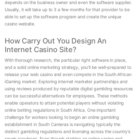
depends on the business owner and even the software supplier.
Usually, it will take up to 3 a few months for that provider to be
able to set up the software program and create the unique
casino website.
How Carry Out You Design An
Internet Casino Site?
With thorough research, the particular right software in place,
and a solid online marketing strategy, you’ll be well-prepared to
release your web casino and even compete in the South African
iGaming market. Exploring internet marketer partnerships and
using reviews produced by reputable digital gambling resources
can be successful alternatives for employees. These methods
enable operators to attain potential players without violating
online betting regulations in South Africa. One important
challenge for workers looking to begin an online gambling
establishment in South Cameras is navigating typically the
distinct gambling regulations and licensing across the country’s
seven provinces. Even though starting an online casino and