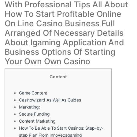
With Professional Tips All About
How To Start Profitable Online
On Line Casino Business Full
Arranged Of Necessary Details
About Igaming Application And
Business Options Of Starting
Your Own Own Casino
Content
Game Content
Casinowizard As Well As Guides
Marketing:
Secure Funding
Content Marketing
How To Be Able To Start Casinos: Step-by-
step Plan From Innovecsgaming