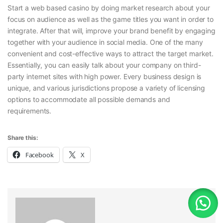
Start a web based casino by doing market research about your
focus on audience as well as the game titles you want in order to
integrate. After that will, improve your brand benefit by engaging
together with your audience in social media. One of the many
convenient and cost-effective ways to attract the target market.
Essentially, you can easily talk about your company on third-
party internet sites with high power. Every business design is
unique, and various jurisdictions propose a variety of licensing
options to accommodate all possible demands and
requirements.
Share this:
Facebook
X