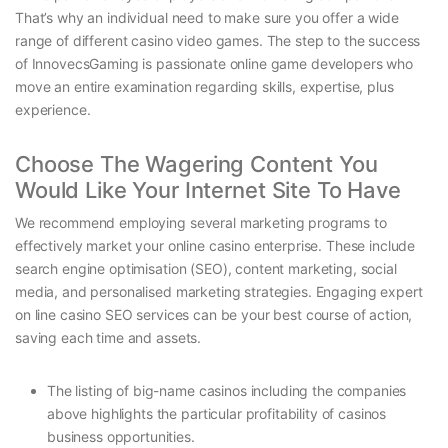
That’s why an individual need to make sure you offer a wide
range of different casino video games. The step to the success
of InnovecsGaming is passionate online game developers who
move an entire examination regarding skills, expertise, plus
experience.
Choose The Wagering Content You
Would Like Your Internet Site To Have
We recommend employing several marketing programs to
effectively market your online casino enterprise. These include
search engine optimisation (SEO), content marketing, social
media, and personalised marketing strategies. Engaging expert
on line casino SEO services can be your best course of action,
saving each time and assets.
The listing of big-name casinos including the companies
above highlights the particular profitability of casinos
business opportunities.