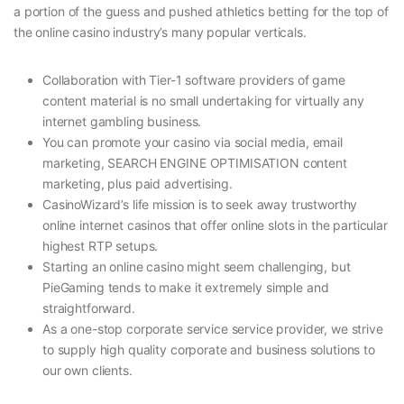
a portion of the guess and pushed athletics betting for the top of
the online casino industry’s many popular verticals.
Collaboration with Tier-1 software providers of game
content material is no small undertaking for virtually any
internet gambling business.
You can promote your casino via social media, email
marketing, SEARCH ENGINE OPTIMISATION content
marketing, plus paid advertising.
CasinoWizard’s life mission is to seek away trustworthy
online internet casinos that offer online slots in the particular
highest RTP setups.
Starting an online casino might seem challenging, but
PieGaming tends to make it extremely simple and
straightforward.
As a one-stop corporate service service provider, we strive
to supply high quality corporate and business solutions to
our own clients.