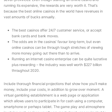
running its expensive, the rewards are very worth it. That’s
because the best online casinos in the world have revenues in
vast amounts of bucks annually.
The best casinos offer 24/7 customer service, or accept
bank cards and bank moves.
The odds are in the casinos’ favour long-term, but even
online casinos can be through tough stretches of viewing
more money going out there than to arrive.
Running an internet casino enterprise can be quite lucrative
plus rewarding – the industry was well worth $227 billion
throughout 2020.
Include thorough financial projections that show how you’ll make
money, include your costs, in addition to grow over moment. A
virtual gambling establishment is a web page or application
which allows users to participate in for cash using a computer,
smartphone or perhaps tablet. The game play and atmosphere