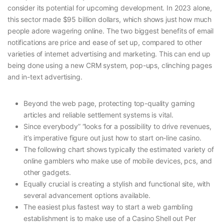
consider its potential for upcoming development. In 2023 alone,
this sector made $95 billion dollars, which shows just how much
people adore wagering online. The two biggest benefits of email
notifications are price and ease of set up, compared to other
varieties of internet advertising and marketing. This can end up
being done using a new CRM system, pop-ups, clinching pages
and in-text advertising.
Beyond the web page, protecting top-quality gaming
articles and reliable settlement systems is vital.
Since everybody” “looks for a possibility to drive revenues,
it’s imperative figure out just how to start on-line casino.
The following chart shows typically the estimated variety of
online gamblers who make use of mobile devices, pcs, and
other gadgets.
Equally crucial is creating a stylish and functional site, with
several advancement options available.
The easiest plus fastest way to start a web gambling
establishment is to make use of a Casino Shell out Per