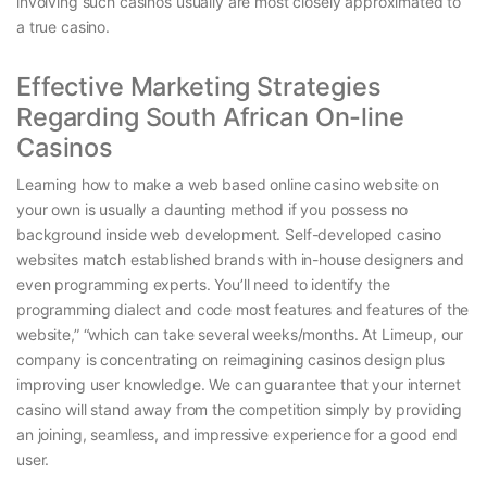
involving such casinos usually are most closely approximated to
a true casino.
Effective Marketing Strategies
Regarding South African On-line
Casinos
Learning how to make a web based online casino website on
your own is usually a daunting method if you possess no
background inside web development. Self-developed casino
websites match established brands with in-house designers and
even programming experts. You’ll need to identify the
programming dialect and code most features and features of the
website,” “which can take several weeks/months. At Limeup, our
company is concentrating on reimagining casinos design plus
improving user knowledge. We can guarantee that your internet
casino will stand away from the competition simply by providing
an joining, seamless, and impressive experience for a good end
user.