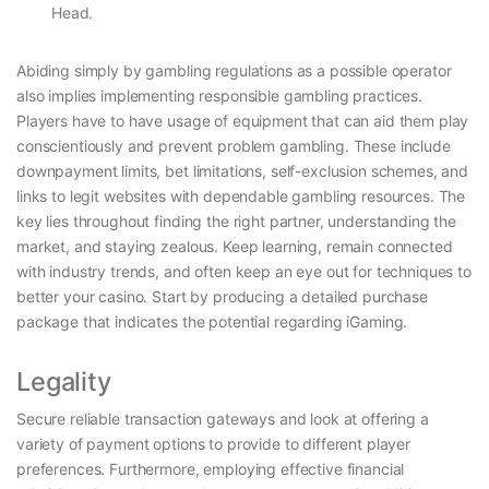
Head.
Abiding simply by gambling regulations as a possible operator
also implies implementing responsible gambling practices.
Players have to have usage of equipment that can aid them play
conscientiously and prevent problem gambling. These include
downpayment limits, bet limitations, self-exclusion schemes, and
links to legit websites with dependable gambling resources. The
key lies throughout finding the right partner, understanding the
market, and staying zealous. Keep learning, remain connected
with industry trends, and often keep an eye out for techniques to
better your casino. Start by producing a detailed purchase
package that indicates the potential regarding iGaming.
Legality
Secure reliable transaction gateways and look at offering a
variety of payment options to provide to different player
preferences. Furthermore, employing effective financial