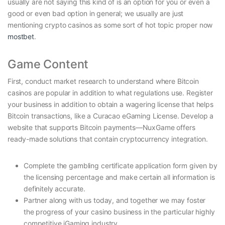
usually are not saying this kind of is an option for you or even a
good or even bad option in general; we usually are just
mentioning crypto casinos as some sort of hot topic proper now
mostbet
.
Game Content
First, conduct market research to understand where Bitcoin
casinos are popular in addition to what regulations use. Register
your business in addition to obtain a wagering license that helps
Bitcoin transactions, like a Curacao eGaming License. Develop a
website that supports Bitcoin payments—NuxGame offers
ready-made solutions that contain cryptocurrency integration.
Complete the gambling certificate application form given by
the licensing percentage and make certain all information is
definitely accurate.
Partner along with us today, and together we may foster
the progress of your casino business in the particular highly
competitive iGaming industry.