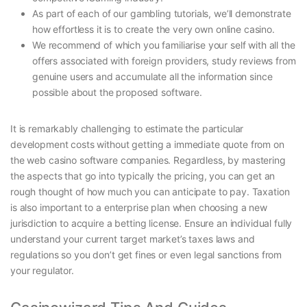
As part of each of our gambling tutorials, we’ll demonstrate
how effortless it is to create the very own online casino.
We recommend of which you familiarise your self with all the
offers associated with foreign providers, study reviews from
genuine users and accumulate all the information since
possible about the proposed software.
It is remarkably challenging to estimate the particular
development costs without getting a immediate quote from on
the web casino software companies. Regardless, by mastering
the aspects that go into typically the pricing, you can get an
rough thought of how much you can anticipate to pay. Taxation
is also important to a enterprise plan when choosing a new
jurisdiction to acquire a betting license. Ensure an individual fully
understand your current target market’s taxes laws and
regulations so you don’t get fines or even legal sanctions from
your regulator.