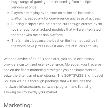
huge range of gaming content coming from multiple
vendors at once.
Players are relying even more on online on line casino
platforms, especially for convenience and ease of access.
Running jackpots can be carried out through custom event
tools or additional jackpot modules that will are integrated
together with the casino platform.
That’s mainly because the best on the internet casinos in
the world have profits in vast amounts of bucks annually.
With the advice of an SEO specialist, you could effortlessly
provide a customized user experience. Moreover, you’ll receive
tips on the finest marketing strategies you can implement to
seize the attention of participants. The SOFTSWISS Bright Label
Solution will be a thorough package that will includes the
hardware infrastructure, software program, and licensing,
allowing you to swiftly your market.
Marketing: