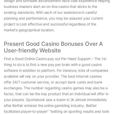
design and software advancement have vast experience helping
business masters start an on-line casino that sticks to the
existing standards. With each of our assistance in careful
planning and performance, you may be assured your current
project is cost effective and successful regardless of the
market’s geographical location.
Present Good Casino Bonuses Over A
User-friendly Website
Find a Good Online Casino pay out Per Head Support – The 1st
thing to do is to find a new pay per brain with a good casino
software in addition to platform. For instance, kids of companies
available will rely on your provider. The best internet casinos
offer 24/7 customer service, or accept bank cards and bank
exchanges. The number regarding casino games may also be a
factor, that can be the key product that an individual will offer in
your players. Sportsbook saw a boom in 2k almost immediately
after Betfair entered the online gambling industry. Betfair
facilitated player-to-player” “betting on sporting results and took