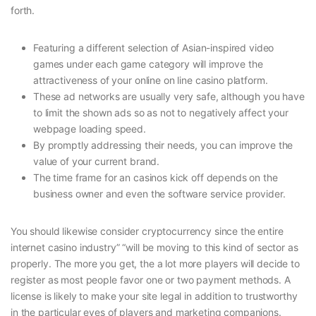
forth.
Featuring a different selection of Asian-inspired video
games under each game category will improve the
attractiveness of your online on line casino platform.
These ad networks are usually very safe, although you have
to limit the shown ads so as not to negatively affect your
webpage loading speed.
By promptly addressing their needs, you can improve the
value of your current brand.
The time frame for an casinos kick off depends on the
business owner and even the software service provider.
You should likewise consider cryptocurrency since the entire
internet casino industry” “will be moving to this kind of sector as
properly. The more you get, the a lot more players will decide to
register as most people favor one or two payment methods. A
license is likely to make your site legal in addition to trustworthy
in the particular eyes of players and marketing companions.