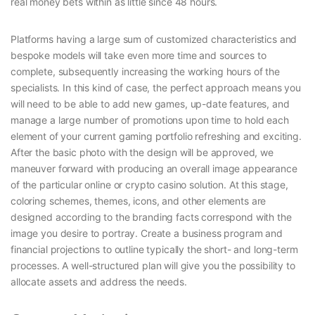
real money bets within as little since 48 hours.
Platforms having a large sum of customized characteristics and
bespoke models will take even more time and sources to
complete, subsequently increasing the working hours of the
specialists. In this kind of case, the perfect approach means you
will need to be able to add new games, up-date features, and
manage a large number of promotions upon time to hold each
element of your current gaming portfolio refreshing and exciting.
After the basic photo with the design will be approved, we
maneuver forward with producing an overall image appearance
of the particular online or crypto casino solution. At this stage,
coloring schemes, themes, icons, and other elements are
designed according to the branding facts correspond with the
image you desire to portray. Create a business program and
financial projections to outline typically the short- and long-term
processes. A well-structured plan will give you the possibility to
allocate assets and address the needs.