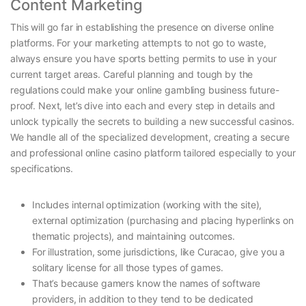
Content Marketing
This will go far in establishing the presence on diverse online
platforms. For your marketing attempts to not go to waste,
always ensure you have sports betting permits to use in your
current target areas. Careful planning and tough by the
regulations could make your online gambling business future-
proof. Next, let’s dive into each and every step in details and
unlock typically the secrets to building a new successful casinos.
We handle all of the specialized development, creating a secure
and professional online casino platform tailored especially to your
specifications.
Includes internal optimization (working with the site),
external optimization (purchasing and placing hyperlinks on
thematic projects), and maintaining outcomes.
For illustration, some jurisdictions, like Curacao, give you a
solitary license for all those types of games.
That’s because gamers know the names of software
providers, in addition to they tend to be dedicated