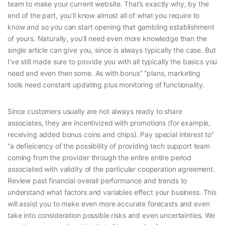
team to make your current website. That’s exactly why, by the
end of the part, you’ll know almost all of what you require to
know and so you can start opening that gambling establishment
of yours. Naturally, you’ll need even more knowledge than the
single article can give you, since is always typically the case. But
I’ve still made sure to provide you with all typically the basics you
need and even then some. As with bonus” “plans, marketing
tools need constant updating plus monitoring of functionality.
Since customers usually are not always ready to share
associates, they are incentivized with promotions (for example,
receiving added bonus coins and chips). Pay special interest to”
“a defieicency of the possibility of providing tech support team
coming from the provider through the entire entire period
associated with validity of the particular cooperation agreement.
Review past financial overall performance and trends to
understand what factors and variables effect your business. This
will assist you to make even more accurate forecasts and even
take into consideration possible risks and even uncertainties. We