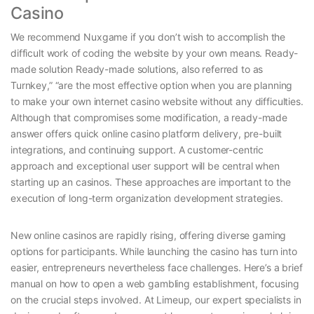
Casino
We recommend Nuxgame if you don’t wish to accomplish the
difficult work of coding the website by your own means. Ready-
made solution Ready-made solutions, also referred to as
Turnkey,” “are the most effective option when you are planning
to make your own internet casino website without any difficulties.
Although that compromises some modification, a ready-made
answer offers quick online casino platform delivery, pre-built
integrations, and continuing support. A customer-centric
approach and exceptional user support will be central when
starting up an casinos. These approaches are important to the
execution of long-term organization development strategies.
New online casinos are rapidly rising, offering diverse gaming
options for participants. While launching the casino has turn into
easier, entrepreneurs nevertheless face challenges. Here’s a brief
manual on how to open a web gambling establishment, focusing
on the crucial steps involved. At Limeup, our expert specialists in