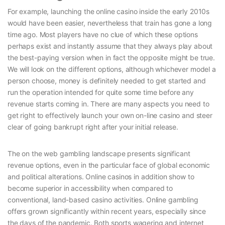
For example, launching the online casino inside the early 2010s
would have been easier, nevertheless that train has gone a long
time ago. Most players have no clue of which these options
perhaps exist and instantly assume that they always play about
the best-paying version when in fact the opposite might be true.
We will look on the different options, although whichever model a
person choose, money is definitely needed to get started and
run the operation intended for quite some time before any
revenue starts coming in. There are many aspects you need to
get right to effectively launch your own on-line casino and steer
clear of going bankrupt right after your initial release.
The on the web gambling landscape presents significant
revenue options, even in the particular face of global economic
and political alterations. Online casinos in addition show to
become superior in accessibility when compared to
conventional, land-based casino activities. Online gambling
offers grown significantly within recent years, especially since
the days of the pandemic. Both sports wagering and internet