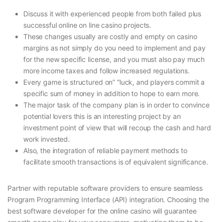
Discuss it with experienced people from both failed plus
successful online on line casino projects.
These changes usually are costly and empty on casino
margins as not simply do you need to implement and pay
for the new specific license, and you must also pay much
more income taxes and follow increased regulations.
Every game is structured on” “luck, and players commit a
specific sum of money in addition to hope to earn more.
The major task of the company plan is in order to convince
potential lovers this is an interesting project by an
investment point of view that will recoup the cash and hard
work invested.
Also, the integration of reliable payment methods to
facilitate smooth transactions is of equivalent significance.
Partner with reputable software providers to ensure seamless
Program Programming Interface (API) integration. Choosing the
best software developer for the online casino will guarantee