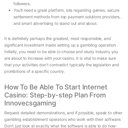
followers.
You’ll need a great platform, lots regarding games, secure
settlement methods from top payment solutions providers,
and smart advertising to stand out and about.
It is definitely perhaps the greatest, most responsible, and
significant investment inside setting up a gambling operation.
Initially, you need to be able to choose and study industry you
are about to increase with your casino. It is vital to make sure
that your activities don’t contradict typically the legislation and
prohibitions of a specific country.
How To Be Able To Start Internet
Casino: Step-by-step Plan From
Innovecsgaming
Request detailed demonstrations, and if possible, speak to other
gambling establishment operators who work with their software.
Don’t just look at exactly what the software is able to do now-