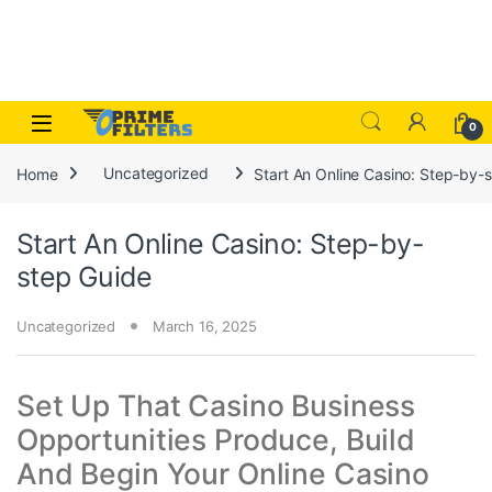
Skip to navigation
Skip to content
Open
0
Home
Uncategorized
Start An Online Casino: Step-by-
Start An Online Casino: Step-by-
step Guide
Uncategorized
March 16, 2025
Set Up That Casino Business
Opportunities Produce, Build
And Begin Your Online Casino