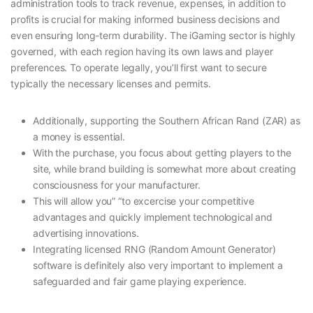
administration tools to track revenue, expenses, in addition to
profits is crucial for making informed business decisions and
even ensuring long-term durability. The iGaming sector is highly
governed, with each region having its own laws and player
preferences. To operate legally, you’ll first want to secure
typically the necessary licenses and permits.
Additionally, supporting the Southern African Rand (ZAR) as
a money is essential.
With the purchase, you focus about getting players to the
site, while brand building is somewhat more about creating
consciousness for your manufacturer.
This will allow you” “to excercise your competitive
advantages and quickly implement technological and
advertising innovations.
Integrating licensed RNG (Random Amount Generator)
software is definitely also very important to implement a
safeguarded and fair game playing experience.