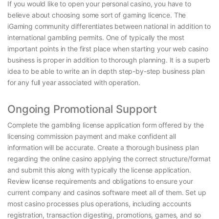
If you would like to open your personal casino, you have to
believe about choosing some sort of gaming licence. The
iGaming community differentiates between national in addition to
international gambling permits. One of typically the most
important points in the first place when starting your web casino
business is proper in addition to thorough planning. It is a superb
idea to be able to write an in depth step-by-step business plan
for any full year associated with operation.
Ongoing Promotional Support
Complete the gambling license application form offered by the
licensing commission payment and make confident all
information will be accurate. Create a thorough business plan
regarding the online casino applying the correct structure/format
and submit this along with typically the license application.
Review license requirements and obligations to ensure your
current company and casinos software meet all of them. Set up
most casino processes plus operations, including accounts
registration, transaction digesting, promotions, games, and so