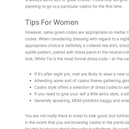
planning to go to a particular casino for the first time.
Tips For Women
However, some gown codes are appropriate no matter typic
codes. When considering dressing with regard to a night
appropriate choice is definitely a collared tee shirt, dres
subtle pattern, paired with dress pants in the neutral col
look. White Tie is the most formal dress code – at the c
If it’s after eight pm, men are likely to wear a new
Attending some sort of casino theme gathering gives
Casino style offers a selection of dress codes to se
If you need to give your self a little extra style, a at
Generally speaking, MGM prohibits baggy and even lo
You are not really there in order to look good, but furth
in the event that you are browsing casino in the particu
be able to always check throughout with them, it’s good 