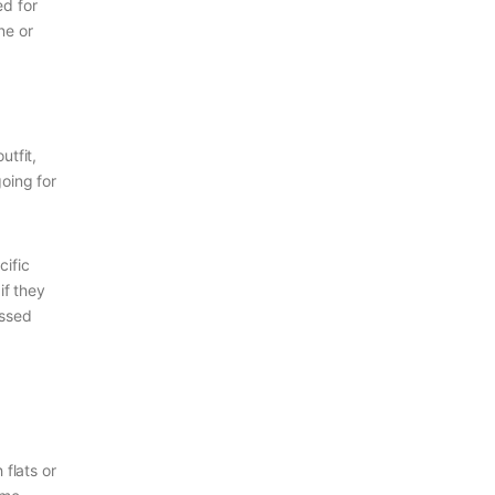
ed for
ne or
utfit,
going for
cific
if they
essed
 flats or