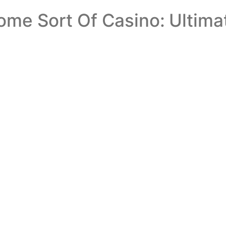
ome Sort Of Casino: Ultima