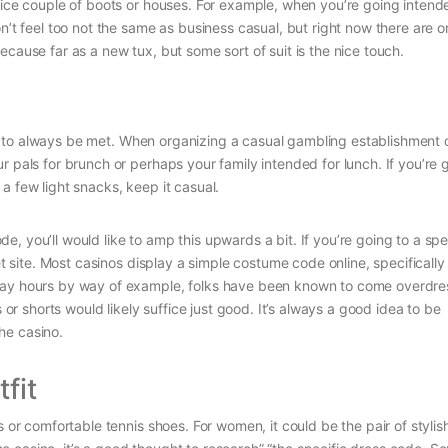
nice couple of boots or houses. For example, when you’re going intend
n’t feel too not the same as business casual, but right now there are o
cause far as a new tux, but some sort of suit is the nice touch.
ards to always be met. When organizing a casual gambling establishment o
 pals for brunch or perhaps your family intended for lunch. If you’re 
a few light snacks, keep it casual.
 you’ll would like to amp this upwards a bit. If you’re going to a spe
et site. Most casinos display a simple costume code online, specifically 
 day hours by way of example, folks have been known to come overdr
 shorts would likely suffice just good. It’s always a good idea to be
he casino.
fit
 or comfortable tennis shoes. For women, it could be the pair of stylish