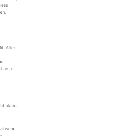
 less
men,
it. After
no.
ut on a
ght place.
ual wear
re