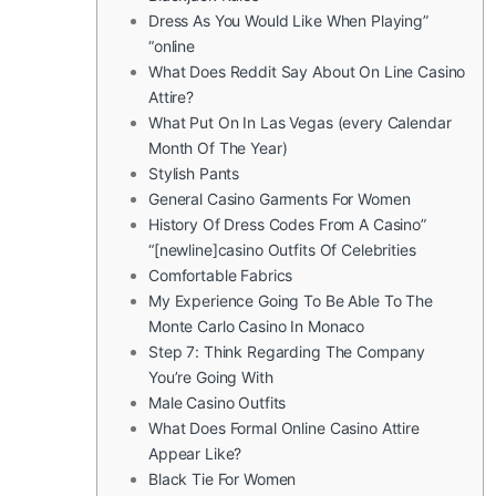
Dress As You Would Like When Playing”
“online
What Does Reddit Say About On Line Casino
Attire?
What Put On In Las Vegas (every Calendar
Month Of The Year)
Stylish Pants
General Casino Garments For Women
History Of Dress Codes From A Casino”
“[newline]casino Outfits Of Celebrities
Comfortable Fabrics
My Experience Going To Be Able To The
Monte Carlo Casino In Monaco
Step 7: Think Regarding The Company
You’re Going With
Male Casino Outfits
What Does Formal Online Casino Attire
Appear Like?
Black Tie For Women