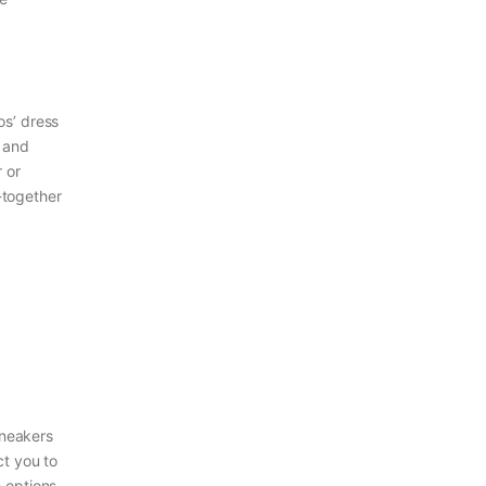
os’ dress
c and
r or
t-together
sneakers
ct you to
 options.