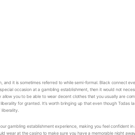
m, and it is sometimes referred to while semi-formal. Black connect ev
special occasion at a gambling establishment, then it would not neces
y allow you to be able to wear decent clothes that you usually are com
 liberality for granted. It’s worth bringing up that even though Todas l
liberality.
 your gambling establishment experience, making you feel confident in 
hould wear at the casino to make sure you have a memorable night away. 