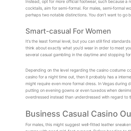
Instead, opt for more official footwear, such because a 
cocktails, aim for semi-formal. For males, semi-formal wo
perhaps two notable distinctions. You don’t want to go be
Smart-casual For Women
It’s the least formal level, but you can still find stand
think about exactly what you’d wear in order to meet your
several casual gambling in the daytime and stopping for 
Depending on the level regarding the casino costume code,
casino for a night time out, then it probably has a intern
might require even more formal dress. In Vegas during
putting on evening gowns or even tuxedos when denims or
overdressed instead than underdressed with regard to t
Business Casual Casino Out
For males, this might suggest well-fitted leather sneakers