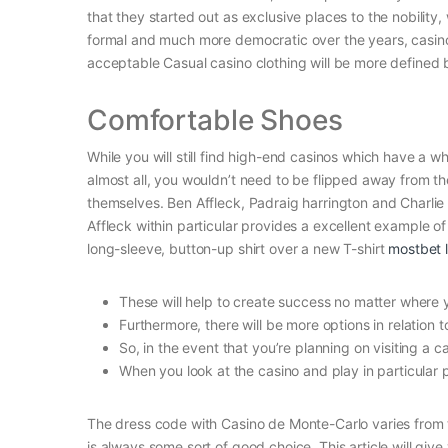
that they started out as exclusive places to the nobilit
formal and much more democratic over the years, casinos 
acceptable Casual casino clothing will be more defined 
Comfortable Shoes
While you will still find high-end casinos which have a whi
almost all, you wouldn’t need to be flipped away from the
themselves. Ben Affleck, Padraig harrington and Charlie 
Affleck within particular provides a excellent example o
long-sleeve, button-up shirt over a new T-shirt
mostbet 
These will help to create success no matter where 
Furthermore, there will be more options in relation
So, in the event that you’re planning on visiting a 
When you look at the casino and play in particular p
The dress code with Casino de Monte-Carlo varies from t
is always some sort of good choice. This article will giv