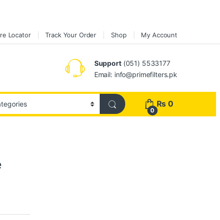
re Locator
Track Your Order
Shop
My Account
Support
(051) 5533177
Email: info@primefilters.pk
₨
0
0
e