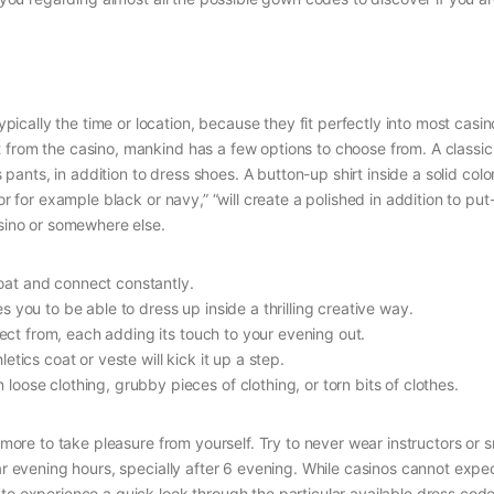
ally the time or location, because they fit perfectly into most casin
 from the casino, mankind has a few options to choose from. A classi
s pants, in addition to dress shoes. A button-up shirt inside a solid colo
or for example black or navy,” “will create a polished in addition to pu
asino or somewhere else.
 coat and connect constantly.
 you to be able to dress up inside a thrilling creative way.
lect from, each adding its touch to your evening out.
hletics coat or veste will kick it up a step.
ose clothing, grubby pieces of clothing, or torn bits of clothes.
ermore to take pleasure from yourself. Try to never wear instructors or 
lar evening hours, specially after 6 evening. While casinos cannot expe
to experience a quick look through the particular available dress code