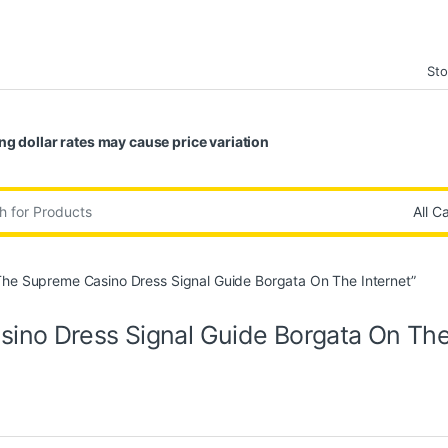
Sto
ng dollar rates may cause price variation
:
The Supreme Casino Dress Signal Guide Borgata On The Internet”
sino Dress Signal Guide Borgata On Th