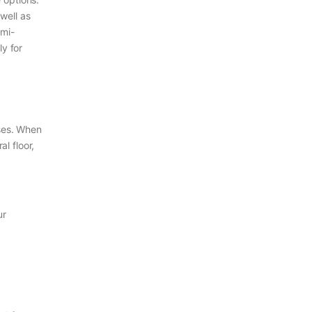
well as
emi-
ly for
uses. When
l floor,
ur