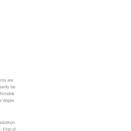
ents are
sarily be
fortable
as Vegas
addition
First of,