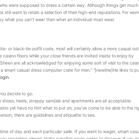
y, who were supposed to dress a certain way. Although things get much
still want to retain a selection of their high-end reputations. For wo
by what you can’t wear than what an individual must wear.
te- or black-tie outfit code, most will certainly allow a more casual outf
 casino floors while your close friends are invited inside to enjoy by
Sheen are all acknowledged for enjoying some sort of visit to the casi
f a smart casual dress computer code for men.” “[newline]He likes to p
login
.
you decide to go.
 to shoes, heels, strappy sandals and apartments are all acceptable.
casino yet have no hint what to put on, you’ve come to be able to the ri
erson, there are guidelines and etiquette to see.
ime of day and each particular salle. If you want to wager, smart cas
e you regarding almost all the possible gown codes to discover if you a