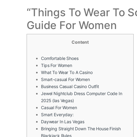
“Things To Wear To S
Guide For Women
Content
Comfortable Shoes
Tips For Women
What To Wear To A Casino
Smart-casual For Women
Business Casual Casino Outfit
Jewel Nightclub Dress Computer Code In
2025 (las Vegas)
Casual For Women
Smart Everyday:
Daywear In Las Vegas
Bringing Straight Down The House Finish
Blackjack Rules