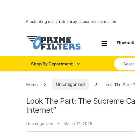
Skip to navigation
Skip to content
Fluctuating dollar rates may cause price variation
Open
Fluctuati
Search for
Shop By Department
Home
Uncategorized
Look The Part: 
Look The Part: The Supreme Ca
Internet”
Uncategorized
March 12, 2025