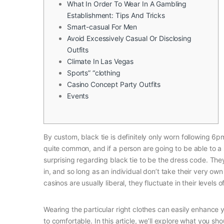
What In Order To Wear In A Gambling
Establishment: Tips And Tricks
Smart-casual For Men
Avoid Excessively Casual Or Disclosing
Outfits
Climate In Las Vegas
Sports” “clothing
Casino Concept Party Outfits
Events
By custom, black tie is definitely only worn following 6p
quite common, and if a person are going to be able to a 
surprising regarding black tie to be the dress code. The
in, and so long as an individual don’t take their very own
casinos are usually liberal, they fluctuate in their levels of 
Wearing the particular right clothes can easily enhance
to comfortable. In this article, we’ll explore what you s