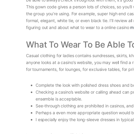
This gown code gives a person lots of choices, so you’ll
the group you’re using. For example, super high end casi
formal, elegant, white tie, or even black tie. I’ll review a
figuring out and about what to wear to a online casino
m
What To Wear To Be Able T
Casual clothing for ladies contains sundresses, skirts, kha
anyone looks at a casino’s website, you may well find a 
for tournaments, for lounges, for exclusive tables, for pri
Complete the look with polished dress shoes and bo
Checking a casino’s website or calling ahead can pr
ensemble is acceptable.
See-through clothing are prohibited in casinos, and
Perhaps a even more appropriate question would be,
I especially enjoy the long-sleeve dresses in typical