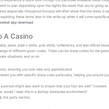
 wish to plan depending upon the nights the week that you’re going as 
nos (especially throughout Europe) will often show that the dress is s
ll regarding these terms later in this write-up when it will come specifical
ostbet app download
.
o A Casino
kis, jeans, plain t-shirts, polo shirts, turtlenecks, and less official blo
range of different gown codes. There can be dress codes for the genera
vate situations, and so on.
ots, ensuring you look wise and sophisticated.
esent you with specific dress code particulars, helping you ensure yo
 a person might also want to ensure that your foot are well” “covered.
 would I wear this in a startup enterprise environment?
ly the party section.