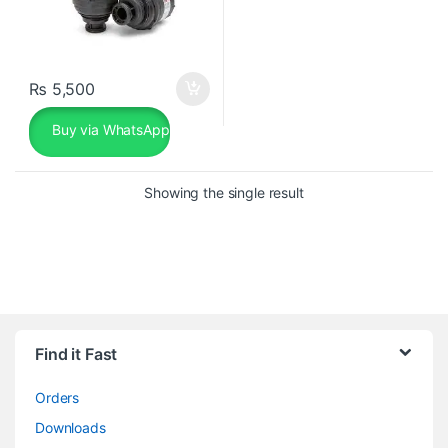
₨
5,500
Buy via WhatsApp
Showing the single result
Find it Fast
Orders
Downloads