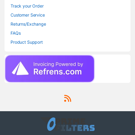
Track your Order
Customer Service
Returns/Exchange
FAQs
Product Support