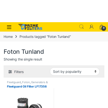
Skip to navigation
Skip to content
Open
0
Home
Products tagged “Foton Tunland”
Foton Tunland
Showing the single result
Filters
Fleetguard
,
Foton
,
Generators &
Heavy Machinery
Fleetguard Oil Filter LF17356