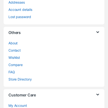
Addresses
Account details
Lost password
Others
About
Contact
Wishlist
Compare
FAQ
Store Directory
Customer Care
My Account