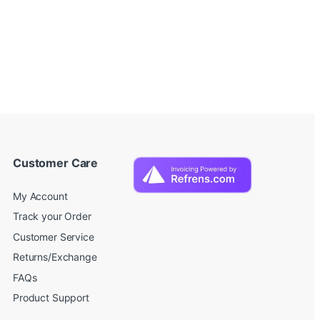
Customer Care
My Account
Track your Order
Customer Service
Returns/Exchange
FAQs
Product Support