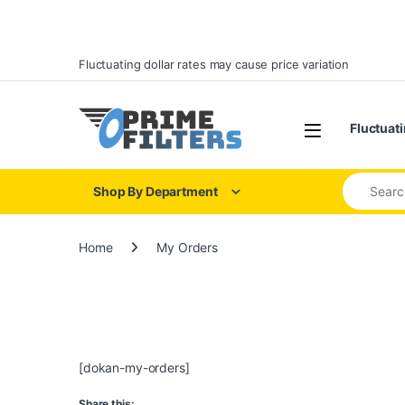
Skip to navigation
Skip to content
Fluctuating dollar rates may cause price variation
Open
Fluctuati
Search for
Shop By Department
Home
My Orders
[dokan-my-orders]
Share this: