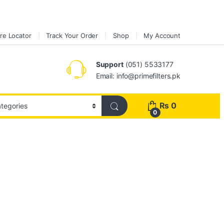
re Locator
Track Your Order
Shop
My Account
Support
(051) 5533177
Email: info@primefilters.pk
₨
0
0