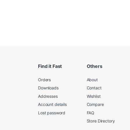
Find it Fast
Others
Orders
About
Downloads
Contact
Addresses
Wishlist
Account details
Compare
Lost password
FAQ
Store Directory