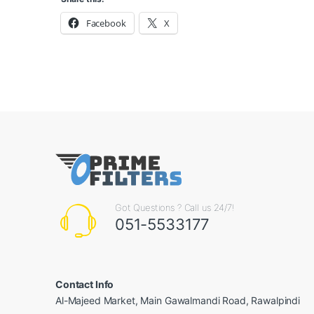
Facebook
X
Got Questions ? Call us 24/7!
051-5533177
Contact Info
Al-Majeed Market, Main Gawalmandi Road, Rawalpindi