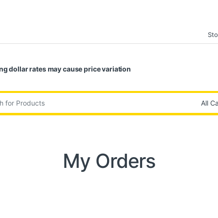
Sto
ng dollar rates may cause price variation
:
My Orders